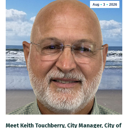
Aug
3
2026
Meet Keith Touchberry, City Manager, City of