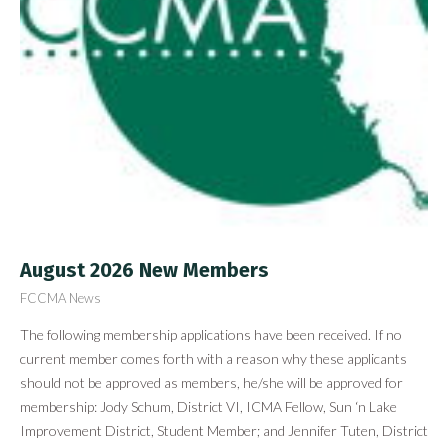
August 2026 New Members
FCCMA News
The following membership applications have been received. If no
current member comes forth with a reason why these applicants
should not be approved as members, he/she will be approved for
membership: Jody Schum, District VI, ICMA Fellow, Sun ‘n Lake
Improvement District, Student Member; and Jennifer Tuten, District