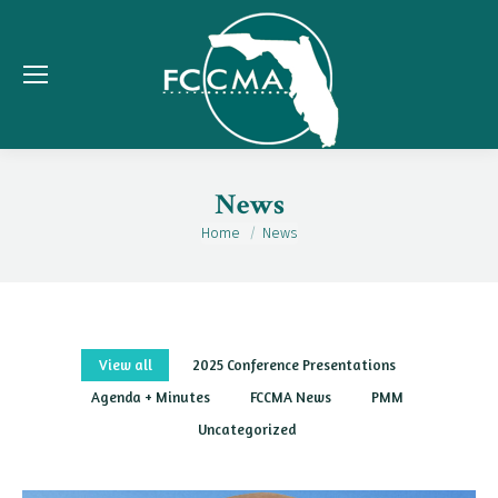
News
Home
News
You are here:
View all
2025 Conference Presentations
Agenda + Minutes
FCCMA News
PMM
Uncategorized