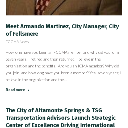
Meet Armando Martinez, City Manager, City
of Fellsmere
FCCMA News
How long have you been an FCCMA member and why did you join?
Seven years. I retired and then returned. I believe in the
organization and the benefits. Are you an ICMA member? Why did
you join, and how long have you been a member? Yes, seven years; I
believe in the organization and the…
Read more
The City of Altamonte Springs & TSG
Transportation Advisors Launch Strategic
Center of Excellence Driving International