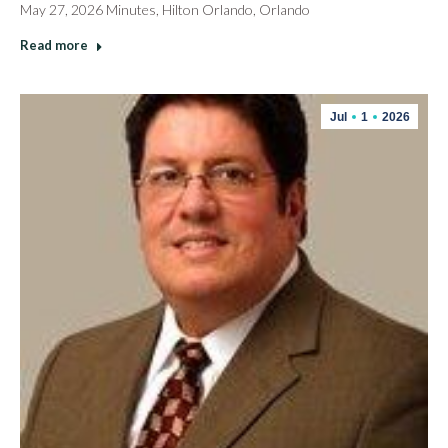
May 27, 2026 Minutes, Hilton Orlando, Orlando
Read more
Jul
1
2026