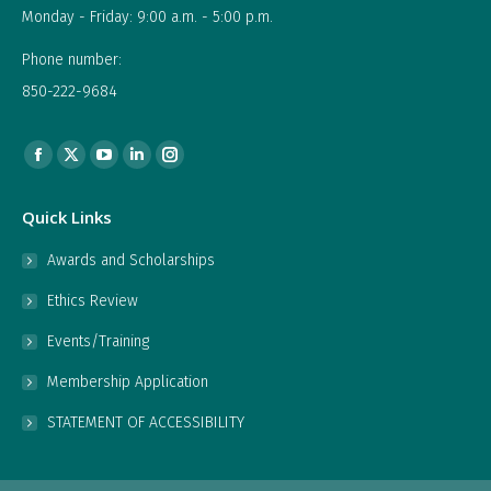
Monday - Friday: 9:00 a.m. - 5:00 p.m.
Phone number:
850-222-9684
Find us on:
Facebook
X
YouTube
Linkedin
Instagram
page
page
page
page
page
Quick Links
opens
opens
opens
opens
opens
in
in
in
in
in
Awards and Scholarships
new
new
new
new
new
Ethics Review
window
window
window
window
window
Events/Training
Membership Application
STATEMENT OF ACCESSIBILITY