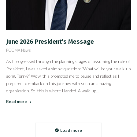
June 2026 President’s Message
FCCMA News
As I progressed through the planning stages of assuming the role of
President, I was asked a simple question: “What will be your walk-up
song, Terry?” Wow, this prompted me to pause and reflect as I
prepared to embark on this journey with such an amazing
organization. So, this is where I landed. A walk-up…
Read more
Load more