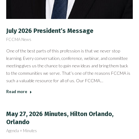
July 2026 President’s Message
FCCMA News
One of the best parts of this profession is that we never stop
learning. Every conversation, conference, webinar, and committee
meeting gives us the chance to gain new ideas and bring them back
to the communities we serve. That’s one of the reasons FCCMA is
such a valuable resource for all of us. Our FCCMA…
Read more
May 27, 2026 Minutes, Hilton Orlando,
Orlando
Agenda + Minutes