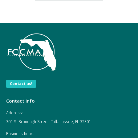
Contact us!
Contact Info
Address:
301 S. Bronough Street, Tallahassee, FL 32301
Business hours: