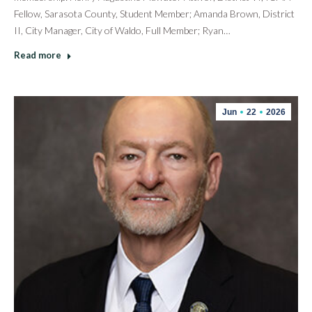
Fellow, Sarasota County, Student Member; Amanda Brown, District
II, City Manager, City of Waldo, Full Member; Ryan…
Read more
Jun
22
2026