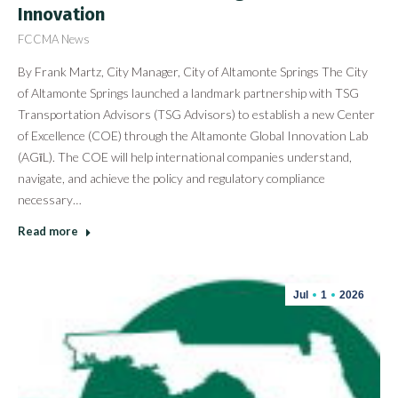
Innovation
FCCMA News
By Frank Martz, City Manager, City of Altamonte Springs The City
of Altamonte Springs launched a landmark partnership with TSG
Transportation Advisors (TSG Advisors) to establish a new Center
of Excellence (COE) through the Altamonte Global Innovation Lab
(AGīL). The COE will help international companies understand,
navigate, and achieve the policy and regulatory compliance
necessary…
Read more
Jul
1
2026