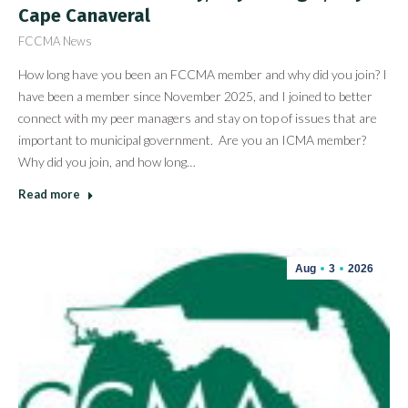
Cape Canaveral
FCCMA News
How long have you been an FCCMA member and why did you join? I
have been a member since November 2025, and I joined to better
connect with my peer managers and stay on top of issues that are
important to municipal government. Are you an ICMA member?
Why did you join, and how long…
Read more
Aug
3
2026