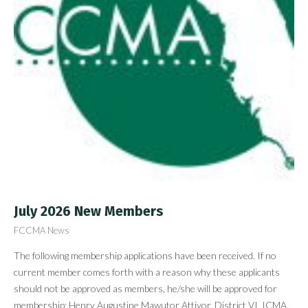
July 2026 New Members
FCCMA News
The following membership applications have been received. If no
current member comes forth with a reason why these applicants
should not be approved as members, he/she will be approved for
membership: Henry Augustine Mawutor Attivor, District VI, ICMA