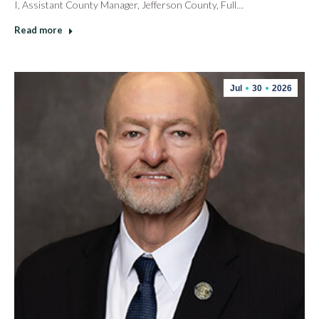
I, Assistant County Manager, Jefferson County, Full…
Read more
Jul
30
2026