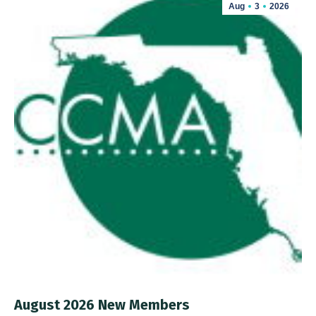
Aug
3
2026
August 2026 New Members