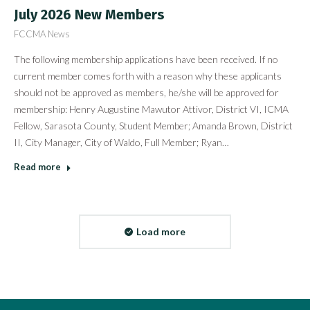
July 2026 New Members
FCCMA News
The following membership applications have been received. If no
current member comes forth with a reason why these applicants
should not be approved as members, he/she will be approved for
membership: Henry Augustine Mawutor Attivor, District VI, ICMA
Fellow, Sarasota County, Student Member; Amanda Brown, District
II, City Manager, City of Waldo, Full Member; Ryan…
Read more
Load more