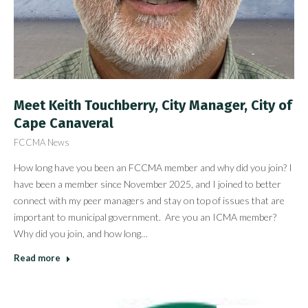
Meet Keith Touchberry, City Manager, City of
Cape Canaveral
FCCMA News
How long have you been an FCCMA member and why did you join? I
have been a member since November 2025, and I joined to better
connect with my peer managers and stay on top of issues that are
important to municipal government. Are you an ICMA member?
Why did you join, and how long…
Read more