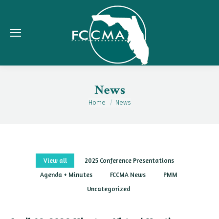
News
Home
News
You are here:
View all
2025 Conference Presentations
Agenda + Minutes
FCCMA News
PMM
Uncategorized