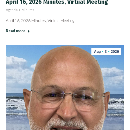
April 16, 2026 Minutes, Virtual Meeting
Agenda + Minutes
April 16, 2026 Minutes, Virtual Meeting
Read more
Aug
3
2026