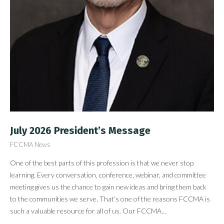
July 2026 President’s Message
FCCMA News
One of the best parts of this profession is that we never stop
learning. Every conversation, conference, webinar, and committee
meeting gives us the chance to gain new ideas and bring them back
to the communities we serve. That’s one of the reasons FCCMA is
such a valuable resource for all of us. Our FCCMA…