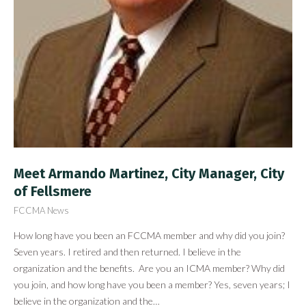
Meet Armando Martinez, City Manager, City
of Fellsmere
FCCMA News
How long have you been an FCCMA member and why did you join?
Seven years. I retired and then returned. I believe in the
organization and the benefits. Are you an ICMA member? Why did
you join, and how long have you been a member? Yes, seven years; I
believe in the organization and the…