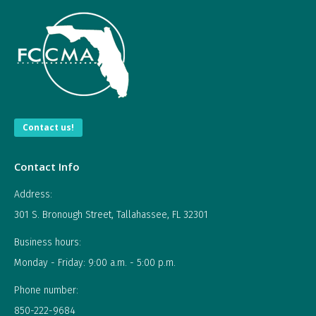
Contact us!
Contact Info
Address:
301 S. Bronough Street, Tallahassee, FL 32301
Business hours:
Monday - Friday: 9:00 a.m. - 5:00 p.m.
Phone number:
850-222-9684