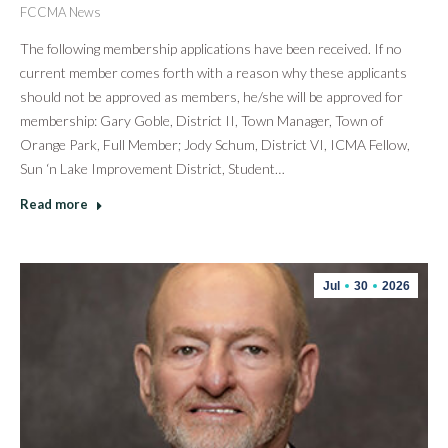
FCCMA News
The following membership applications have been received. If no
current member comes forth with a reason why these applicants
should not be approved as members, he/she will be approved for
membership: Gary Goble, District II, Town Manager, Town of
Orange Park, Full Member; Jody Schum, District VI, ICMA Fellow,
Sun ‘n Lake Improvement District, Student…
Read more
Jul
30
2026