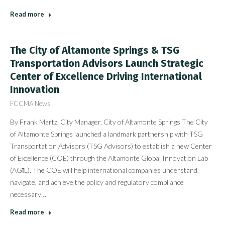
Read more
The City of Altamonte Springs & TSG
Transportation Advisors Launch Strategic
Center of Excellence Driving International
Innovation
FCCMA News
By Frank Martz, City Manager, City of Altamonte Springs The City
of Altamonte Springs launched a landmark partnership with TSG
Transportation Advisors (TSG Advisors) to establish a new Center
of Excellence (COE) through the Altamonte Global Innovation Lab
(AGīL). The COE will help international companies understand,
navigate, and achieve the policy and regulatory compliance
necessary…
Read more