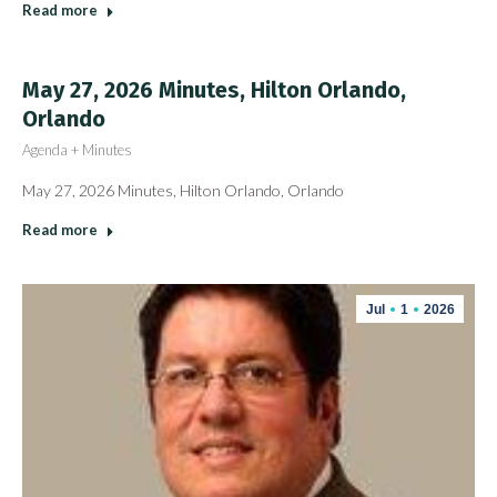
Read more
May 27, 2026 Minutes, Hilton Orlando,
Orlando
Agenda + Minutes
May 27, 2026 Minutes, Hilton Orlando, Orlando
Read more
Jul
1
2026