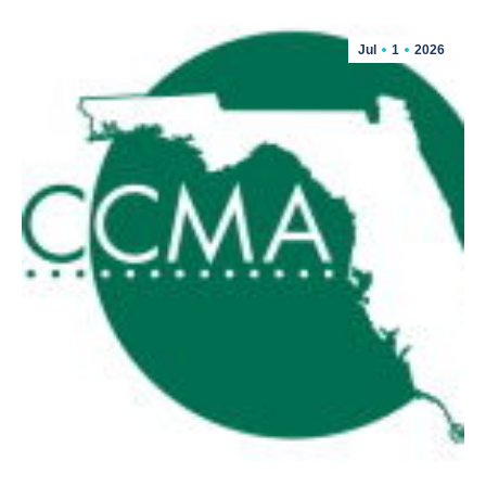
Jul
1
2026