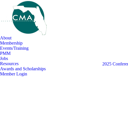
About
Membership
Events/Training
PMM
Jobs
Resources
View all
2025 Conferen
Awards and Scholarships
Member Login
Aug
3
2026