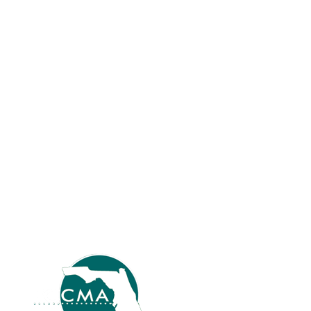
years. I retired and then returned. I believe
in the organization and the benefits. Are
you an ICMA member? Why did you join,
and how long have you been a member?
Yes, seven years; I believe in the
organization and the…
Read more