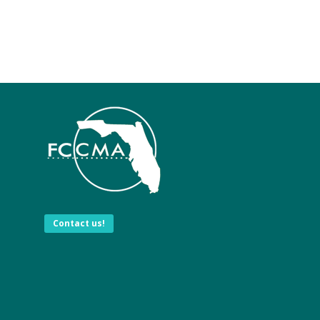
Contact us!