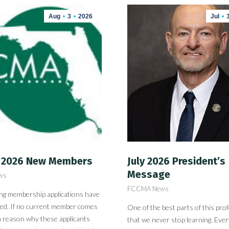
Aug
3
2026
Jul
 2026 New Members
July 2026 President’s
Message
ws
FCCMA News
ing membership applications have
ved. If no current member comes
One of the best parts of this prof
a reason why these applicants
that we never stop learning. Ever