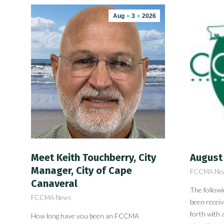
Aug
3
2026
Meet Keith Touchberry, City
August
Manager, City of Cape
FCCMA Ne
Canaveral
The follow
FCCMA News
been recei
forth with 
How long have you been an FCCMA