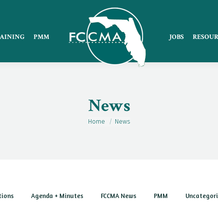
AINING
PMM
JOBS
RESOUR
News
Home
News
You are here:
tions
Agenda + Minutes
FCCMA News
PMM
Uncategor