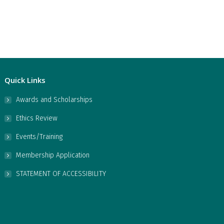
Quick Links
Awards and Scholarships
Ethics Review
Events/Training
Membership Application
STATEMENT OF ACCESSIBILITY