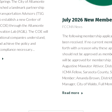
Springs The City of Altamonte
unched a landmark partnership
ransportation Advisors (TSG
July 2026 New Membe
o establish a new Center of
 (COE) through the Altamonte
FCCMA News
vation Lab (AGīL). The COE will
The following membership applic
ational companies understand,
been received. If no current me
nd achieve the policy and
forth with a reason why these ap
 compliance necessary…
should not be approved as memb
will be approved for membership
Augustine Mawutor Attivor, Distr
ICMA Fellow, Sarasota County, 
Member; Amanda Brown, District 
Manager, City of Waldo, Full Me
Read more