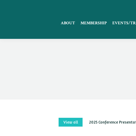
ABOUT
MEMBERSHIP
EVENTS/TR
View all
2025 Conference Presenta