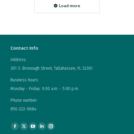
Load more
Contact Info
Address:
301 S. Bronough Street, Tallahassee, FL 32301
Business hours:
Monday - Friday: 9:00 a.m. - 5:00 p.m.
Phone number:
850-222-9684
Find us on:
Facebook
X
YouTube
Linkedin
Instagram