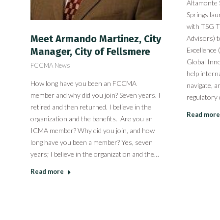
Altamonte 
Springs la
with TSG T
Meet Armando Martinez, City
Advisors) t
Excellence
Manager, City of Fellsmere
Global Inno
FCCMA News
help intern
How long have you been an FCCMA
navigate, a
member and why did you join? Seven years. I
regulatory
retired and then returned. I believe in the
Read more
organization and the benefits. Are you an
ICMA member? Why did you join, and how
long have you been a member? Yes, seven
years; I believe in the organization and the…
Read more