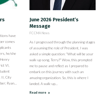
rs
June 2026 President’s
Message
FCCMA News
ations have
mber comes
As I progressed through the planning stages
plicants
of assuming the role of President, I was
ers, he/she
asked a simple question: “What will be your
: Henry
walk-up song, Terry?” Wow, this prompted
ict VI,
me to pause and reflect as I prepared to
Student
embark on this journey with such an
II, City
amazing organization. So, this is where I
mber; Ryan…
landed. A walk-up…
Read more