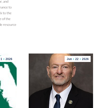
r, and
hance to
k to the
e of the
le resource
1
2026
Jun
22
2026