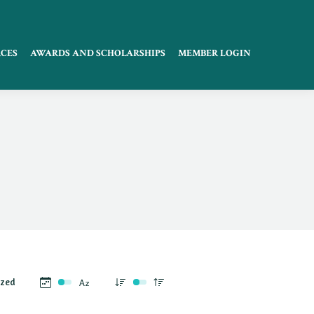
CES
AWARDS AND SCHOLARSHIPS
MEMBER LOGIN
ized