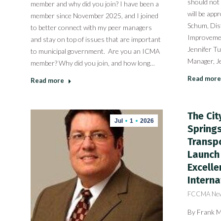
should not
member and why did you join? I have been a
will be app
member since November 2025, and I joined
Schum, Dist
to better connect with my peer managers
Improvemen
and stay on top of issues that are important
Jennifer Tu
to municipal government. Are you an ICMA
Manager, J
member? Why did you join, and how long…
Read more
Read more
The Cit
Jul
1
2026
Spring
Transpo
Launch 
Excelle
Interna
FCCMA Ne
By Frank Ma