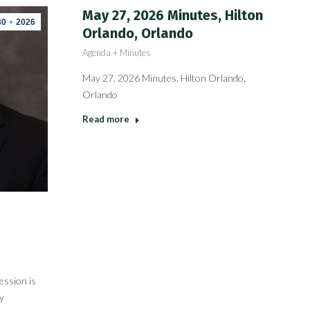
May 27, 2026 Minutes, Hilton
30
2026
Orlando, Orlando
Agenda + Minutes
May 27, 2026 Minutes, Hilton Orlando,
Orlando
Read more
ession is
y