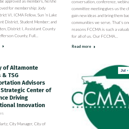
 be approved as members, he/she
conversation, conference, webina
roved for membership: Jody
committee meeting gives us the c
rict VI, ICMA Fellow, Sun ‘n Lake
gain new ideas and bring them bac
t District, Student Member; and
communities we serve. That’s on
ten, District I, Assistant County
reasons FCCMA is such a valuab
efferson County, Full…
for all of us. Our FCCMA…
Read more
y of Altamonte
Jul
s & TSG
rtation Advisors
Strategic Center of
nce Driving
tional Innovation
ws
rtz, City Manager, City of