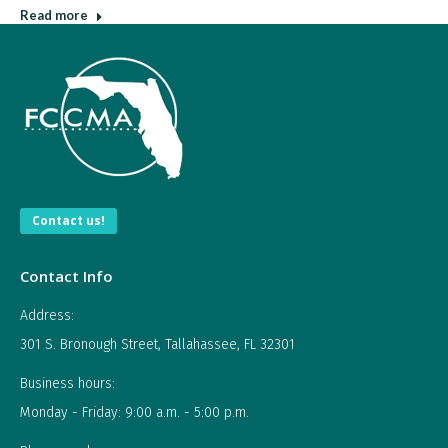
Read more
Contact us!
Contact Info
Address:
301 S. Bronough Street, Tallahassee, FL 32301
Business hours:
Monday - Friday: 9:00 a.m. - 5:00 p.m.