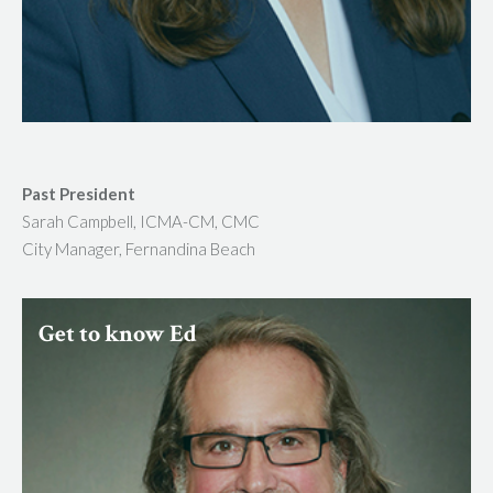
Past President
Sarah Campbell, ICMA-CM, CMC
City Manager, Fernandina Beach
Get to know Ed