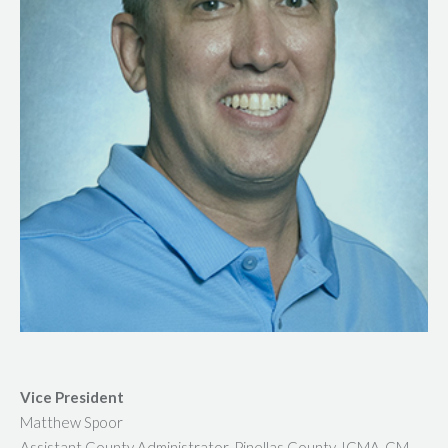
Vice President
Matthew Spoor
Assistant County Administrator, Pinellas County, ICMA-CM