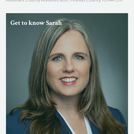
Get to know Sarah