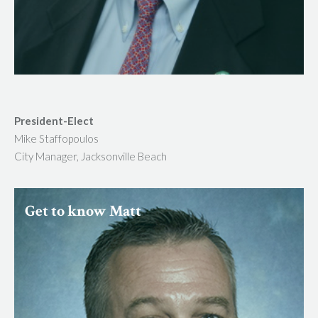
President-Elect
Mike Staffopoulos
City Manager, Jacksonville Beach
Get to know Matt