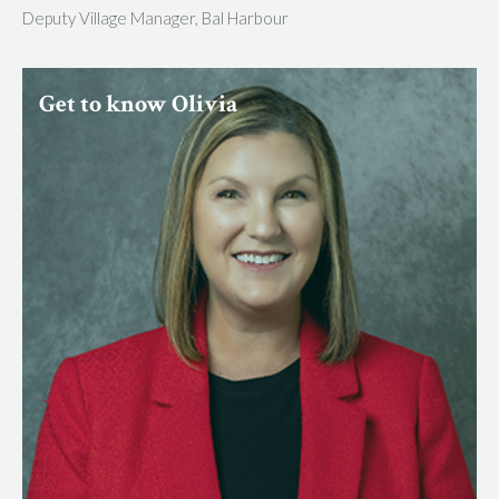
Deputy Village Manager, Bal Harbour
Get to know Olivia