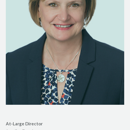
At-Large Director