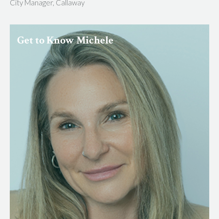
City Manager, Callaway
Get to Know Michele