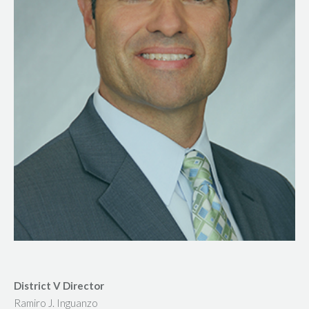
District V Director
Ramiro J. Inguanzo