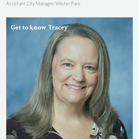
Assistant City Manager, Winter Park
Get to know Tracey