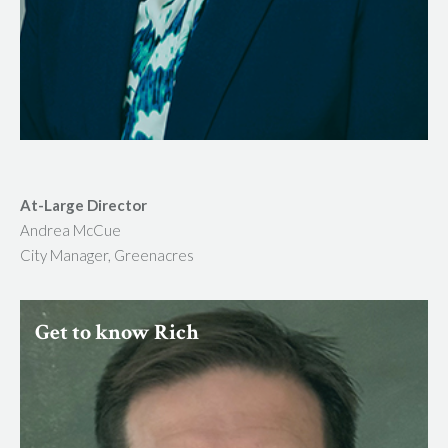
At-Large Director
Andrea McCue
City Manager, Greenacres
Get to know Rich