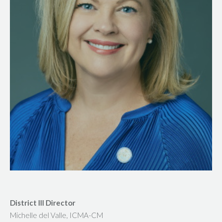
District III Director
Michelle del Valle, ICMA-CM