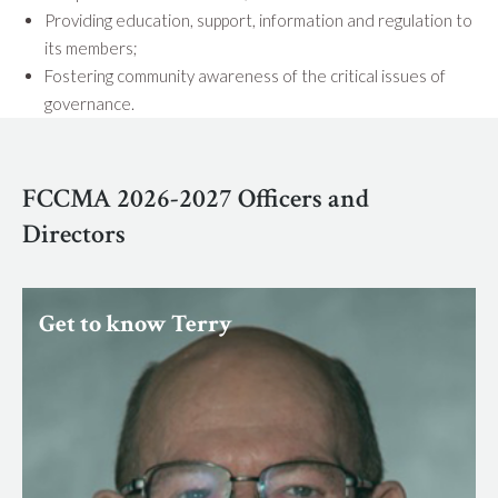
Providing education, support, information and regulation to
its members;
Fostering community awareness of the critical issues of
governance.
FCCMA 2026-2027 Officers and
Directors
Get to know Terry