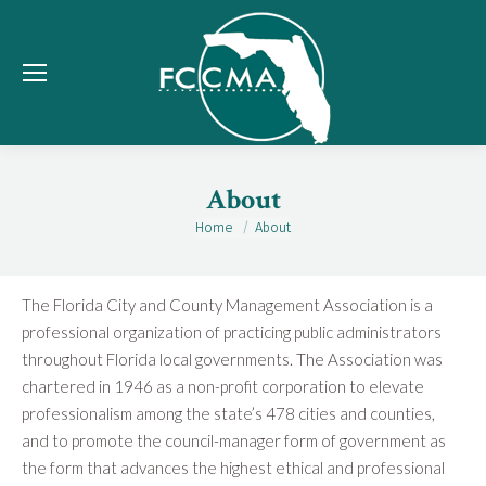
About
Home
About
You are here:
The Florida City and County Management Association is a
professional organization of practicing public administrators
throughout Florida local governments. The Association was
chartered in 1946 as a non-profit corporation to elevate
professionalism among the state’s 478 cities and counties,
and to promote the council-manager form of government as
the form that advances the highest ethical and professional