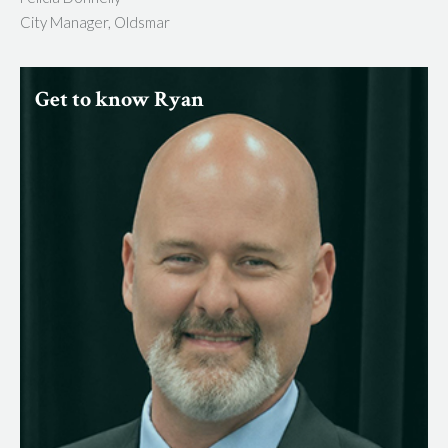
City Manager, Oldsmar
Get to know Ryan