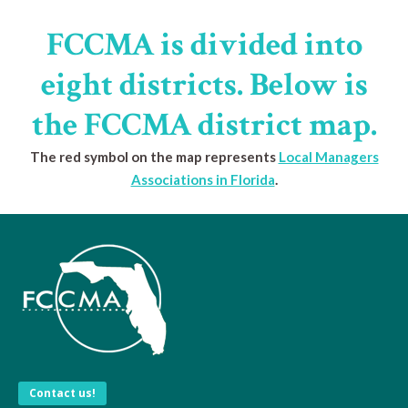
FCCMA is divided into
eight districts. Below is
the FCCMA district map.
The red symbol on the map represents
Local Managers
Associations in Florida
.
Contact us!