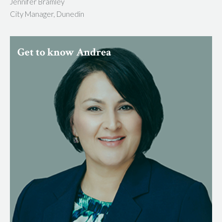
Jennifer Bramley
City Manager, Dunedin
Get to know Andrea