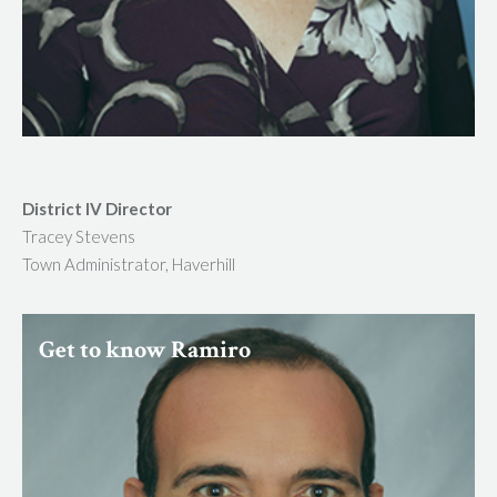
District IV Director
Tracey Stevens
Town Administrator, Haverhill
Get to know Ramiro