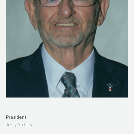
President
Terry Atchley