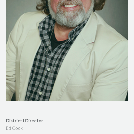
District I Director
Ed Cook