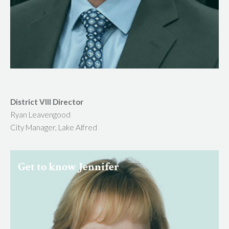
District VIII Director
Ryan Leavengood
City Manager, Lake Alfred
Get to know Jennifer