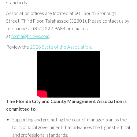
standards.
Association offices are located at 301 South Bronough
Street, Third Floor, Tallahassee (32301). Please contact us by
telephone at (850) 222-9684 or email us
at
fccma@flcities.com
.
Review the
2026 State of the Association
.
The Florida City and County Management Association is
committed to:
Supporting and promoting the council-manager plan as the
form of local government that advances the highest ethical
and professional standards;