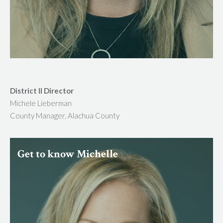
District II Director
Michele Lieberman
County Manager, Alachua County
Get to know Michelle