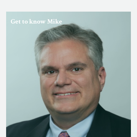
Get to know Mike