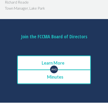
Richard Reade
Town Manager, Lake Park
Join the FCCMA Board of Directors
Learn More
AND
Minutes