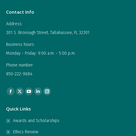
Contact Info
Address:
301 S. Bronough Street, Tallahassee, FL 32301
Business hours:
Monday - Friday: 9:00 a.m. - 5:00 p.m.
Phone number:
850-222-9684
Find us on:
Facebook
X
YouTube
Linkedin
Instagram
page
page
page
page
page
Quick Links
opens
opens
opens
opens
opens
in
in
in
in
in
Awards and Scholarships
new
new
new
new
new
Ethics Review
window
window
window
window
window