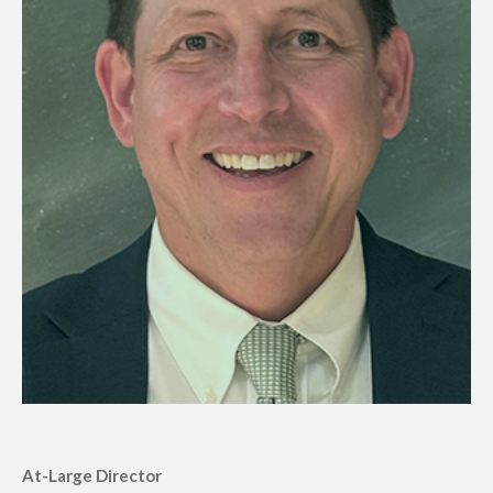
At-Large Director