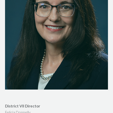
District VII Director
Felicia Donnelly