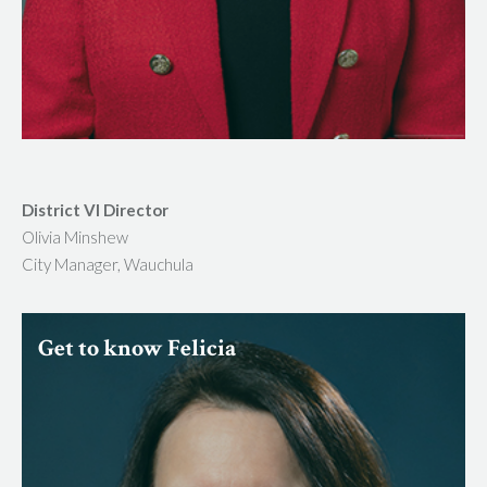
District VI Director
Olivia Minshew
City Manager, Wauchula
Get to know Felicia