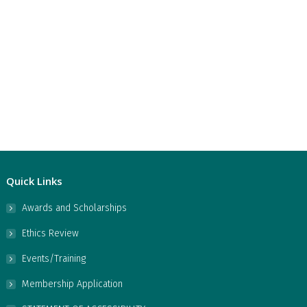
Quick Links
Awards and Scholarships
Ethics Review
Events/Training
Membership Application