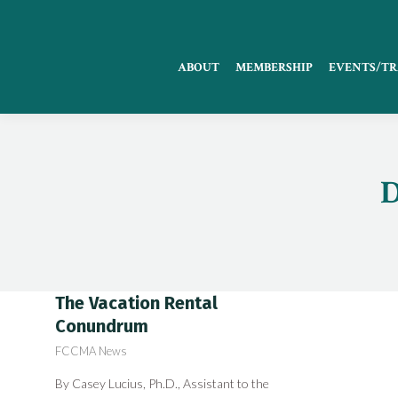
ABOUT
MEMBERSHIP
EVENTS/TR
D
The Vacation Rental
Conundrum
FCCMA News
By Casey Lucius, Ph.D., Assistant to the