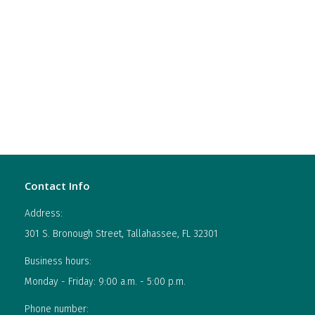
Contact Info
Address:
301 S. Bronough Street, Tallahassee, FL 32301
Business hours:
Monday - Friday: 9:00 a.m. - 5:00 p.m.
Phone number: