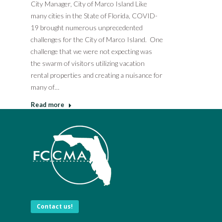
City Manager, City of Marco Island Like
many cities in the State of Florida, COVID-
19 brought numerous unprecedented
challenges for the City of Marco Island. One
challenge that we were not expecting was
the swarm of visitors utilizing vacation
rental properties and creating a nuisance for
many of…
Read more
Contact us!