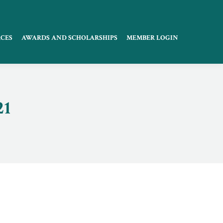
CES
AWARDS AND SCHOLARSHIPS
MEMBER LOGIN
21