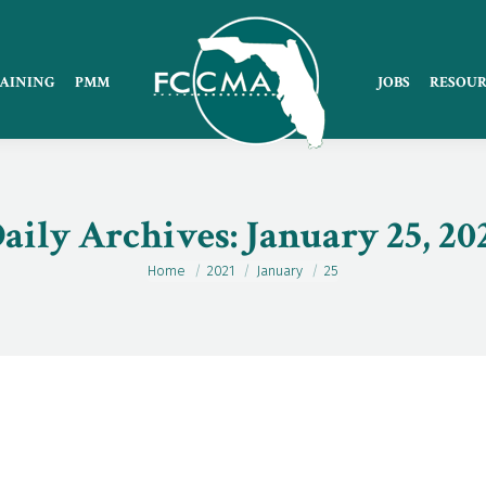
AINING
PMM
JOBS
RESOUR
aily Archives:
January 25, 20
Home
2021
January
25
You are here: