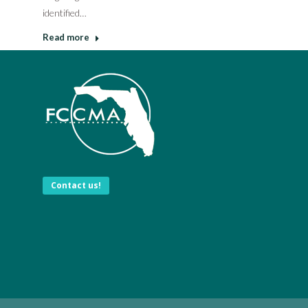
identified…
Read more
Contact us!