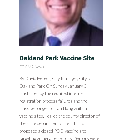
Oakland Park Vaccine Site
FCCMA News
By David Hebert, City Manager, City of
Oakland Park On Sunday January 3,
frustrated by the required internet
registration process failures and the
massive congestion and long waits at
vaccine sites, I called the county director of
the state department of health and
proposed a closed POD vaccine site
targeting vulnerable seniors. Seniors were