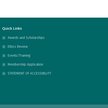
Quick Links
Awards and Scholarships
Ethics Review
Events/Training
Membership Application
STATEMENT OF ACCESSIBILITY