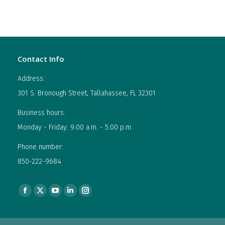
Contact Info
Address:
301 S. Bronough Street, Tallahassee, FL 32301
Business hours:
Monday - Friday: 9:00 a.m. - 5:00 p.m.
Phone number:
850-222-9684
Find us on:
Facebook
X
YouTube
Linkedin
Instagram
page
page
page
page
page
opens
opens
opens
opens
opens