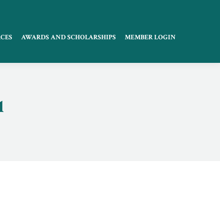
CES
AWARDS AND SCHOLARSHIPS
MEMBER LOGIN
1