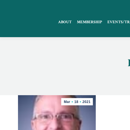
ABOUT
MEMBERSHIP
EVENTS/TR
Mar
18
2021