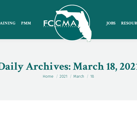
AINING
PMM
JOBS
RESOUR
Daily Archives:
March 18, 202
Home
2021
March
18
You are here: