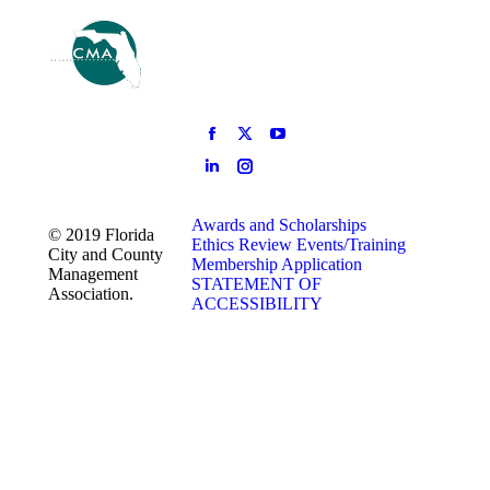
Awards and Scholarships
© 2019 Florida
Ethics Review
Events/Training
City and County
Membership Application
Management
STATEMENT OF
Association.
ACCESSIBILITY