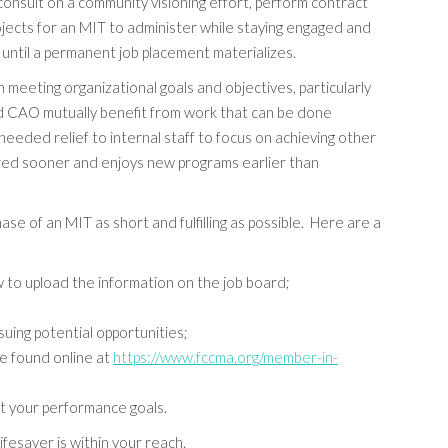
consult on a community visioning effort, perform contract
ojects for an MIT to administer while staying engaged and
 until a permanent job placement materializes.
meeting organizational goals and objectives, particularly
nd CAO mutually benefit from work that can be done
ded relief to internal staff to focus on achieving other
ered sooner and enjoys new programs earlier than
of an MIT as short and fulfilling as possible. Here are a
 to upload the information on the job board;
suing potential opportunities;
e found online at
https://www.fccma.org/member-in-
t your performance goals.
ifesaver is within your reach.