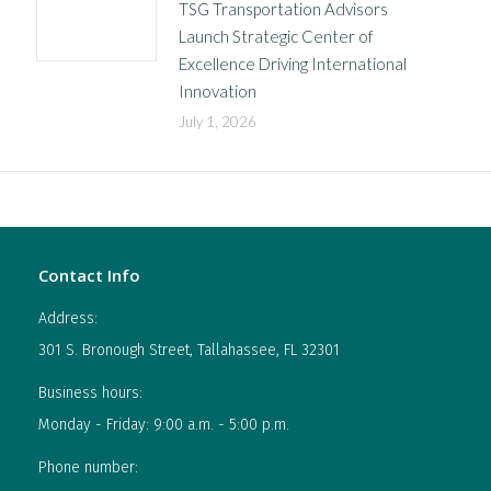
TSG Transportation Advisors
Launch Strategic Center of
Excellence Driving International
Innovation
July 1, 2026
Contact Info
Address:
301 S. Bronough Street, Tallahassee, FL 32301
Business hours:
Monday - Friday: 9:00 a.m. - 5:00 p.m.
Phone number: