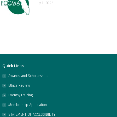
July 1, 2026
Quick Links
Awards and Scholarships
Ethics Review
Events/Training
Membership Application
STATEMENT OF ACCESSIBILITY