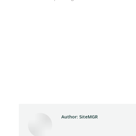
Author:
SiteMGR