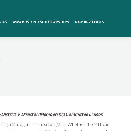
CES
AWARDS AND SCHOLARSHIPS
MEMBER LOGIN
T
/District V Director/Membership Committee Liaison
hiring a Manager-In-Transition (MIT). Whether the MIT can