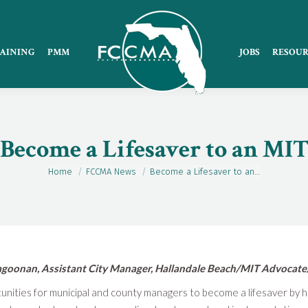
AINING
PMM
JOBS
RESOUR
Become a Lifesaver to an MI
Home
FCCMA News
Become a Lifesaver to an…
You are here:
goonan, Assistant City Manager, Hallandale Beach/MIT Advocate
tunities for municipal and county managers to become a lifesaver by 