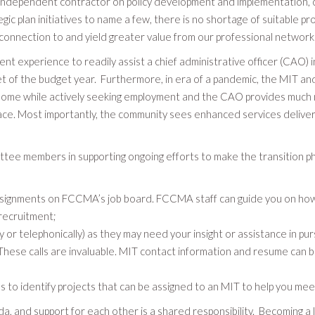
s an independent contractor on policy development and implementation, 
c plan initiatives to name a few, there is no shortage of suitable pr
 connection to and yield greater value from our professional network
experience to readily assist a chief administrative officer (CAO) in 
set of the budget year. Furthermore, in era of a pandemic, the MIT a
me while actively seeking employment and the CAO provides much nee
place. Most importantly, the community sees enhanced services deliv
members in supporting ongoing efforts to make the transition phase 
assignments on FCCMA’s job board. FCCMA staff can guide you on how
recruitment;
 or telephonically) as they may need your insight or assistance in pur
hese calls are invaluable. MIT contact information and resume can b
o identify projects that can be assigned to an MIT to help you mee
da, and support for each other is a shared responsibility. Becoming a l