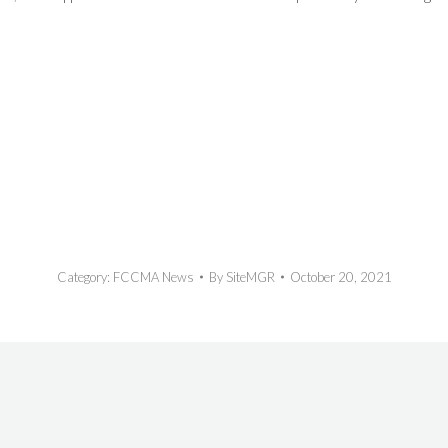
Category:
FCCMA News
By
SiteMGR
October 20, 2021