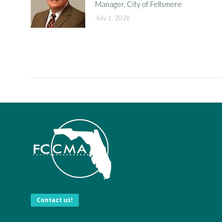
Manager, City of Fellsmere
July 1, 2026
Contact us!