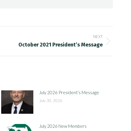
NEXT
October 2021 President’s Message
July 2026 President’s Message
July 30, 2026
July 2026 New Members