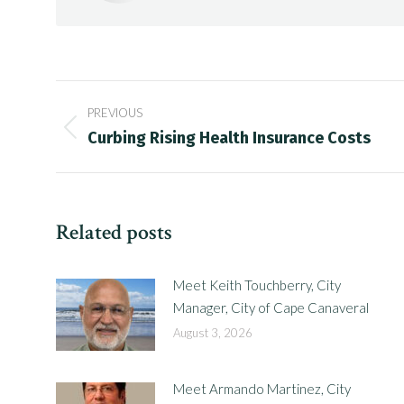
Post
PREVIOUS
navigation
Previous
Curbing Rising Health Insurance Costs
post:
Related posts
Meet Keith Touchberry, City
Manager, City of Cape Canaveral
August 3, 2026
Meet Armando Martinez, City