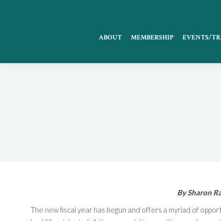
ABOUT
MEMBERSHIP
EVENTS/TR
By Sharon Ra
The new fiscal year has begun and offers a myriad of oppor