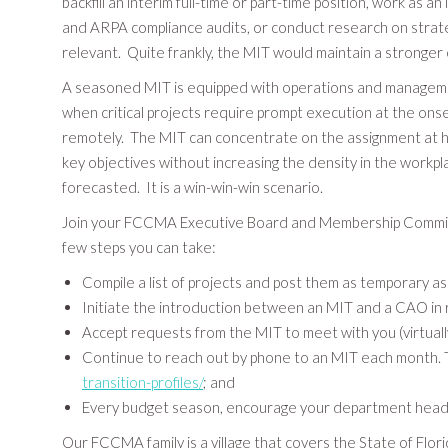
backfill an interim full-time or part-time position, work a
and ARPA compliance audits, or conduct research on strategi
relevant. Quite frankly, the MIT would maintain a stronger
A seasoned MIT is equipped with operations and management 
when critical projects require prompt execution at the on
remotely. The MIT can concentrate on the assignment at ho
key objectives without increasing the density in the work
forecasted. It is a win-win-win scenario.
Join your FCCMA Executive Board and Membership Committee 
few steps you can take:
Compile a list of projects and post them as temporary 
Initiate the introduction between an MIT and a CAO in 
Accept requests from the MIT to meet with you (virtually
Continue to reach out by phone to an MIT each month. T
transition-profiles/
; and
Every budget season, encourage your department heads t
Our FCCMA family is a village that covers the State of Flori