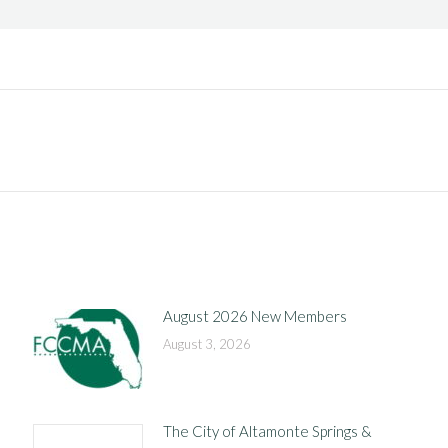
Next
post:
August 2026 New Members
August 3, 2026
The City of Altamonte Springs &