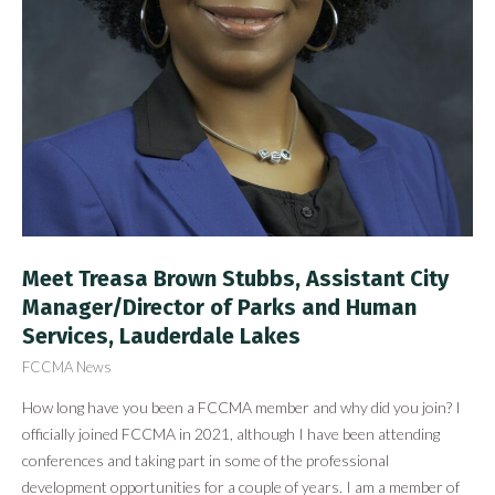
Meet Treasa Brown Stubbs, Assistant City
Manager/Director of Parks and Human
Services, Lauderdale Lakes
FCCMA News
How long have you been a FCCMA member and why did you join? I
officially joined FCCMA in 2021, although I have been attending
conferences and taking part in some of the professional
development opportunities for a couple of years. I am a member of