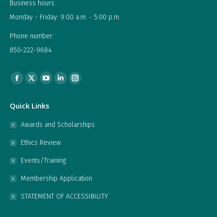
Business hours:
Monday - Friday: 9:00 a.m. - 5:00 p.m.
Phone number:
850-222-9684
Find us on:
Facebook
X
YouTube
Linkedin
Instagram
page
page
page
page
page
Quick Links
opens
opens
opens
opens
opens
in
in
in
in
in
Awards and Scholarships
new
new
new
new
new
Ethics Review
window
window
window
window
window
Events/Training
Membership Application
STATEMENT OF ACCESSIBILITY