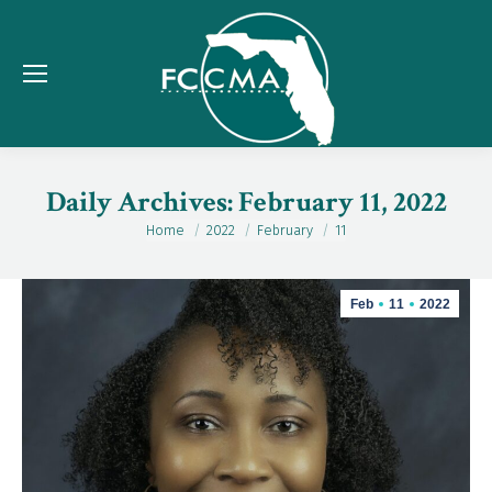
Daily Archives:
February 11, 2022
Home
2022
February
11
You are here:
Feb
11
2022