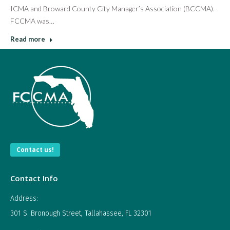
ICMA and Broward County City Manager’s Association (BCCMA).
FCCMA was…
Read more
Contact us!
Contact Info
Address:
301 S. Bronough Street, Tallahassee, FL 32301