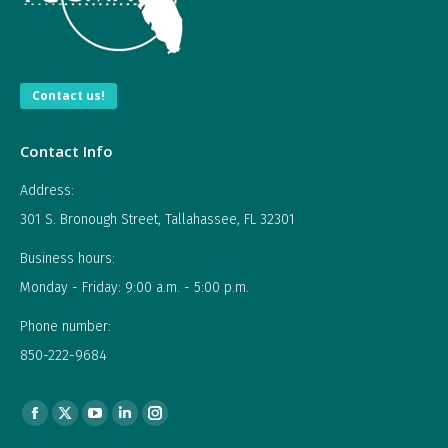
Contact us!
Contact Info
Address:
301 S. Bronough Street, Tallahassee, FL 32301
Business hours:
Monday - Friday: 9:00 a.m. - 5:00 p.m.
Phone number:
850-222-9684
Find us on:
Facebook
X
YouTube
Linkedin
Instagram