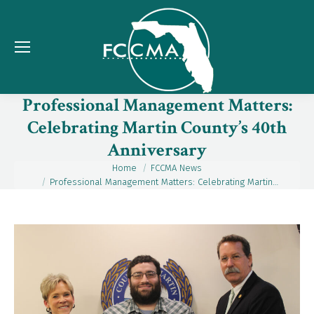
Professional Management Matters:
Celebrating Martin County’s 40th
Anniversary
Home
FCCMA News
You are here:
Professional Management Matters: Celebrating Martin…