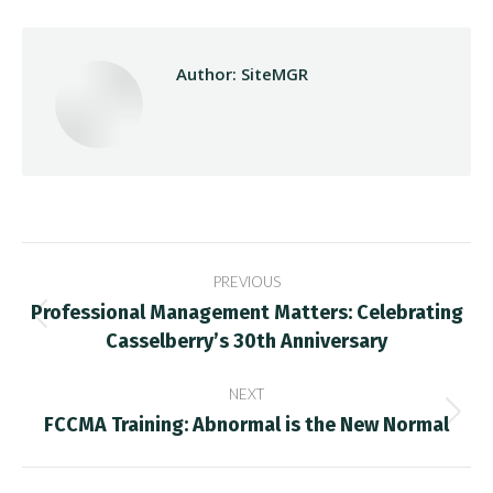
Author:
SiteMGR
Post
PREVIOUS
navigation
Professional Management Matters: Celebrating
Previous
Casselberry’s 30th Anniversary
post:
NEXT
FCCMA Training: Abnormal is the New Normal
Next
post: