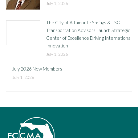
July 1, 2026
The City of Altamonte Springs & TSG
Transportation Advisors Launch Strategic
Center of Excellence Driving International
Innovation
July 1, 2026
July 2026 New Members
July 1, 2026