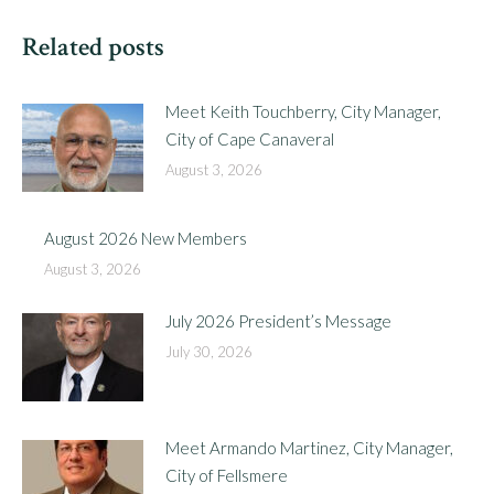
Related posts
Meet Keith Touchberry, City Manager,
City of Cape Canaveral
August 3, 2026
August 2026 New Members
August 3, 2026
July 2026 President’s Message
July 30, 2026
Meet Armando Martinez, City Manager,
City of Fellsmere