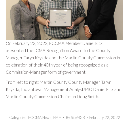
On February 22, 2022, FCCMA Member Daniel Eick
presented the ICMA Recognition Award to the County
Manager Taryn Kryzda and the Martin County Commission in
celebration of their 40th year of being recognized as a
Commission-Manager form of government.
From left to right: Martin County County Manager Taryn
Kryzda, Indiantown Management Analyst/PIO Daniel Eick and
Martin County Commission Chairman Doug Smith.
Categories:
FCCMA News
,
PMM
By
SiteMGR
February 22, 2022