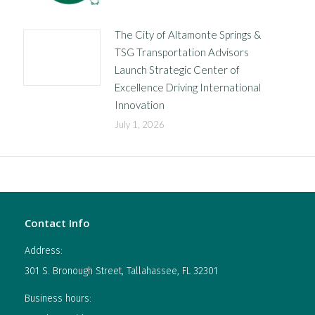
The City of Altamonte Springs &
TSG Transportation Advisors
Launch Strategic Center of
Excellence Driving International
Innovation
July 1, 2026
Contact Info
Address:
301 S. Bronough Street, Tallahassee, FL 32301
Business hours: