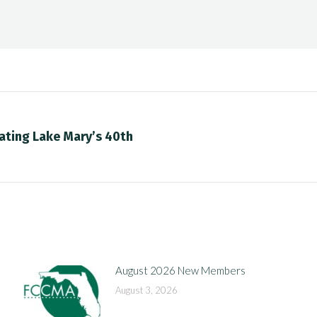
ating Lake Mary’s 40th
Next
post:
August 2026 New Members
August 3, 2026