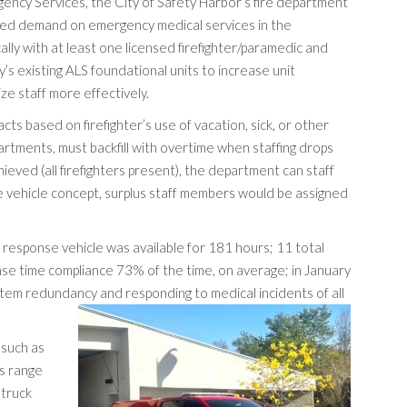
ency Services, the City of Safety Harbor’s fire department
eased demand on emergency medical services in the
ally with at least one licensed firefighter/paramedic and
’s existing ALS foundational units to increase unit
ize staff more effectively.
ts based on firefighter’s use of vacation, sick, or other
partments, must backfill with overtime when staffing drops
ieved (all firefighters present), the department can staff
nse vehicle concept, surplus staff members would be assigned
response vehicle was available for 181 hours; 11 total
se time compliance 73% of the time, on average; in January
tem redundancy and responding to medical incidents of all
 such as
ls range
 truck