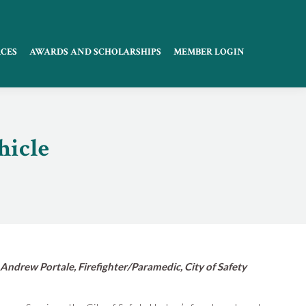
CES
AWARDS AND SCHOLARSHIPS
MEMBER LOGIN
hicle
 Andrew Portale, Firefighter/Paramedic, City of Safety