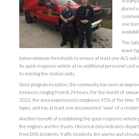
In early
placed a
communit
one lice
availabil
The Safe
leave ty
below minimum thresholds to ensure at least one ALS unit is 
its quick response vehicle at no additional personnel cost u
to existing fire station units.
Since program inception, the community has seen an improv
instances ranging from 8-24 hours. For the month of Janua
2022, the area experienced compliance 95% of the time. Th
types, and has at least one documented “save” of a reside
Another benefit of establishing the quick response vehicl
fire engines and fire trucks. Historical data indicates depa
from EMS incidents, traffic incidents, fire alarms and structu