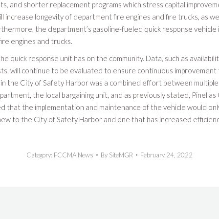
s, and shorter replacement programs which stress capital improvem
ll increase longevity of department fire engines and fire trucks, as we
hermore, the department’s gasoline-fueled quick response vehicle 
fire engines and trucks.
the quick response unit has on the community. Data, such as availabilit
sts, will continue to be evaluated to ensure continuous improvement 
t in the City of Safety Harbor was a combined effort between multiple
partment, the local bargaining unit, and as previously stated, Pinella
d that the implementation and maintenance of the vehicle would only
s new to the City of Safety Harbor and one that has increased efficien
Category:
FCCMA News
By
SiteMGR
February 24, 2022