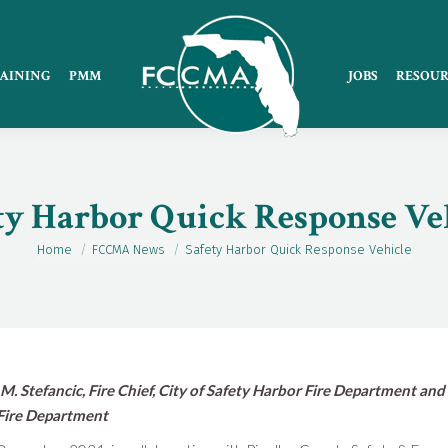
AINING
PMM
JOBS
RESOUR
ty Harbor Quick Response Ve
Home
FCCMA News
Safety Harbor Quick Response Vehicle
You are here:
M. Stefancic, Fire Chief, City of Safety Harbor Fire Department and
Fire Department