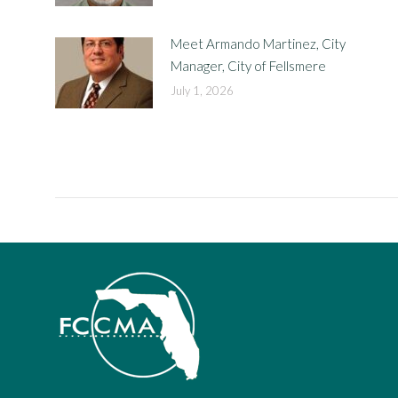
Meet Armando Martinez, City
Manager, City of Fellsmere
July 1, 2026