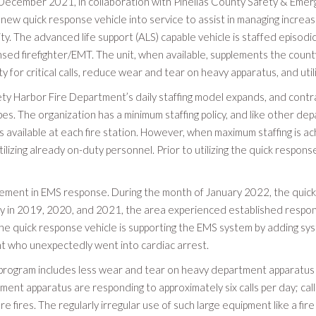
 December 2021, in collaboration with Pinellas County Safety & Emerg
 new quick response vehicle into service to assist in managing incr
y. The advanced life support (ALS) capable vehicle is staffed episodic
nsed firefighter/EMT. The unit, when available, supplements the county
ity for critical calls, reduce wear and tear on heavy apparatus, and util
ty Harbor Fire Department’s daily staffing model expands, and contrac
pes. The organization has a minimum staffing policy, and like other de
available at each fire station. However, when maximum staffing is ach
tilizing already on-duty personnel. Prior to utilizing the quick respo
ement in EMS response. During the month of January 2022, the quick 
ry in 2019, 2020, and 2021, the area experienced established respon
e quick response vehicle is supporting the EMS system by adding sys
nt who unexpectedly went into cardiac arrest.
e program includes less wear and tear on heavy department apparatus
rtment apparatus are responding to approximately six calls per day; cal
re fires. The regularly irregular use of such large equipment like a fire