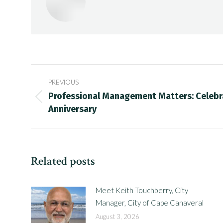
Post
PREVIOUS
navigation
Professional Management Matters: Celebr
Previous
Anniversary
post:
Related posts
Meet Keith Touchberry, City
Manager, City of Cape Canaveral
August 3, 2026