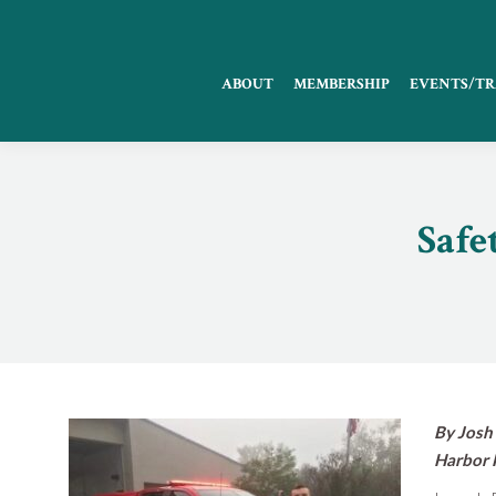
ABOUT
MEMBERSHIP
EVENTS/TR
Safe
By Josh 
Harbor 