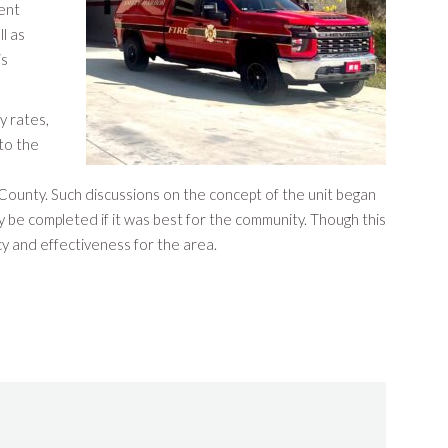
ent
ll as
is
y rates,
to the
s County. Such discussions on the concept of the unit began
 be completed if it was best for the community. Though this
cy and effectiveness for the area.