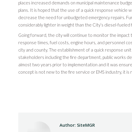
places increased demands on municipal maintenance budget
plans. It is hoped that the use of a quick response vehicle wi
decrease the need for unbudgeted emergency repairs. Furt
considerably lighter in weight than the City’s diesel-fueled 
Going forward, the city will continue to monitor the impact 
response times, fuel costs, engine hours, and personnel co
city and county. The establishment of a quick response uni
stakeholders including the fire department, public works de
almost two years prior to implementation and it was ensure
concept is not new to the fire service or EMS industry, it i
Author:
SiteMGR