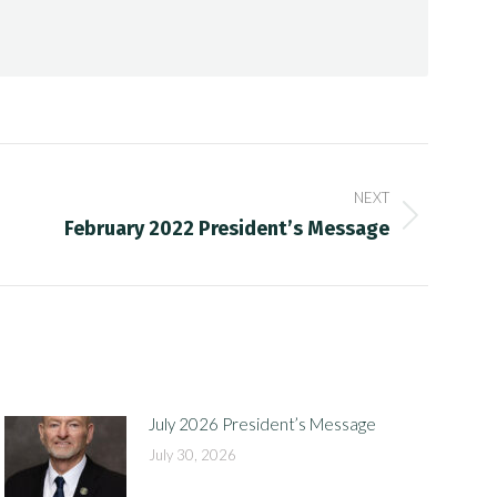
NEXT
February 2022 President’s Message
July 2026 President’s Message
July 30, 2026