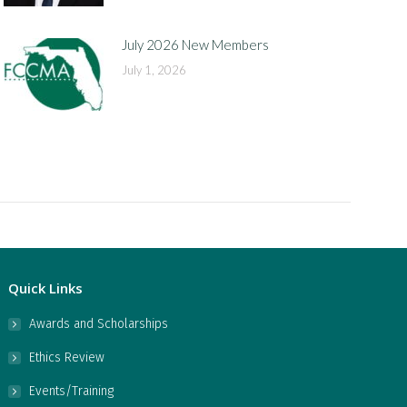
July 2026 New Members
July 1, 2026
Quick Links
Awards and Scholarships
Ethics Review
Events/Training