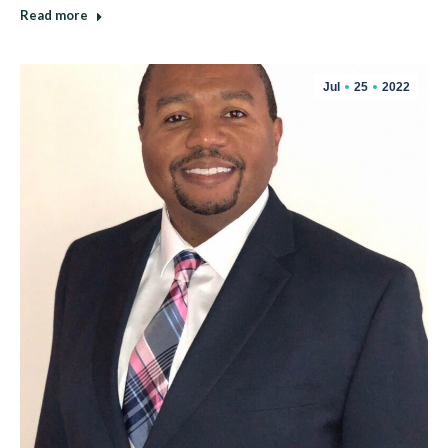
Read more
Jul
25
2022