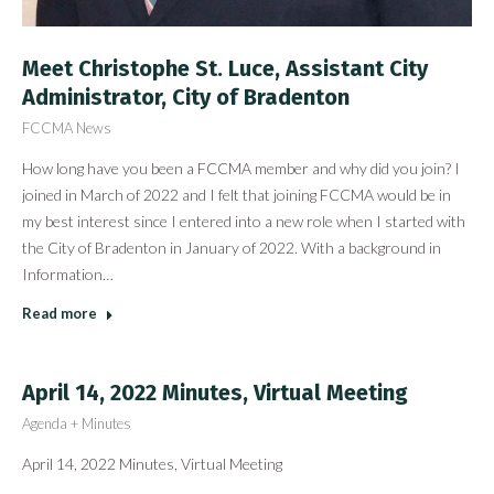
Meet Christophe St. Luce, Assistant City
Administrator, City of Bradenton
FCCMA News
How long have you been a FCCMA member and why did you join? I
joined in March of 2022 and I felt that joining FCCMA would be in
my best interest since I entered into a new role when I started with
the City of Bradenton in January of 2022. With a background in
Information…
Read more
April 14, 2022 Minutes, Virtual Meeting
Agenda + Minutes
April 14, 2022 Minutes, Virtual Meeting