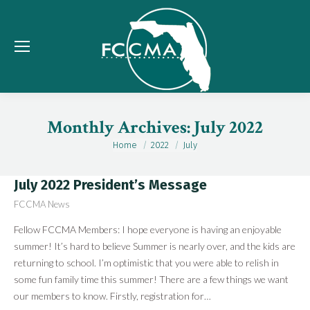
Monthly Archives:
July 2022
Home
2022
July
You are here:
July 2022 President’s Message
FCCMA News
Fellow FCCMA Members: I hope everyone is having an enjoyable
summer! It’s hard to believe Summer is nearly over, and the kids are
returning to school. I’m optimistic that you were able to relish in
some fun family time this summer! There are a few things we want
our members to know. Firstly, registration for…