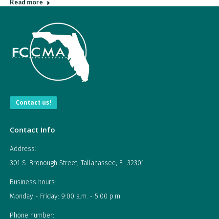
Read more
Contact us!
Contact Info
Address:
301 S. Bronough Street, Tallahassee, FL 32301
Business hours:
Monday - Friday: 9:00 a.m. - 5:00 p.m.
Phone number: