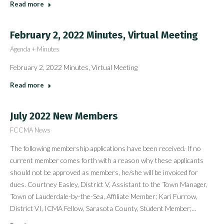
Read more
February 2, 2022 Minutes, Virtual Meeting
Agenda + Minutes
February 2, 2022 Minutes, Virtual Meeting
Read more
July 2022 New Members
FCCMA News
The following membership applications have been received. If no
current member comes forth with a reason why these applicants
should not be approved as members, he/she will be invoiced for
dues. Courtney Easley, District V, Assistant to the Town Manager,
Town of Lauderdale-by-the-Sea, Affiliate Member; Kari Furrow,
District VI, ICMA Fellow, Sarasota County, Student Member;…