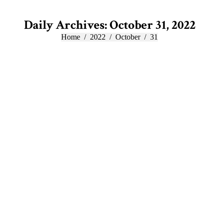
Daily Archives:
October 31, 2022
You are here:
Home
2022
October
31
Oct
31
2022