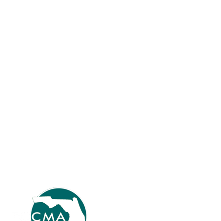
Meet Andy Brooks, Administrative Services
Director, Casselberry
FCCMA News
How long have you been a FCCMA member and why did you
join? I joined FCCMA in August 2019. Previously, I served
primarily in an HR role for almost 20 years. In 2019, I started
expanding to other areas including IT and Procurement, and
FCCMA provided the resources I needed for the transition.
Please describe…
Read more