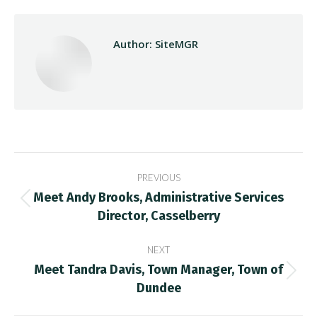
Author:
SiteMGR
Post
PREVIOUS
navigation
Meet Andy Brooks, Administrative Services
Previous
Director, Casselberry
post:
NEXT
Meet Tandra Davis, Town Manager, Town of
Next
Dundee
post: