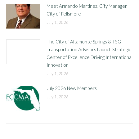
Meet Armando Martinez, City Manager,
City of Fellsmere
July 1, 2026
The City of Altamonte Springs & TSG
Transportation Advisors Launch Strategic
Center of Excellence Driving International
Innovation
July 1, 2026
July 2026 New Members
July 1, 2026