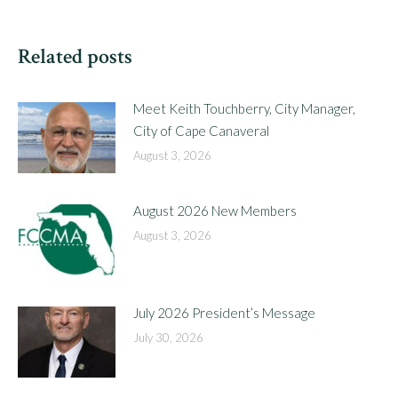
Related posts
Meet Keith Touchberry, City Manager,
City of Cape Canaveral
August 3, 2026
August 2026 New Members
August 3, 2026
July 2026 President’s Message
July 30, 2026