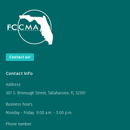
Contact us!
Contact Info
Address:
301 S. Bronough Street, Tallahassee, FL 32301
Business hours:
Monday - Friday: 9:00 a.m. - 5:00 p.m.
Phone number: