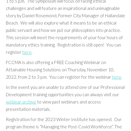
1 to 5 p.m. The Symposium will focus on facing ethical
challenges and will feature an inspirational and unimaginable
story by Daniel Rosemond, Former City Manager of Hallandale
Beach. We will also explore what it means to be an ethical
public servant and how we put our philosophies into practice.
This session will meet the requirements of your four hours of
mandatory ethics training. Registration is still open! You can
register
here
.
FCCMA is also offering a FREE Coaching Webinar on
Attainable Housing Solutions on Thursday, November 10,
2022, from 2 to 3 p.m. You can register for the webinar
here
.
In the event you are unable to attend one of our Professional
Development training opportunities you can always visit our
webinar archive
to view past webinars and access
presentation materials.
Registration for the 2023 Winter Institute has opened. Our
program theme is “Managing the Post-Covid Workforce”. The