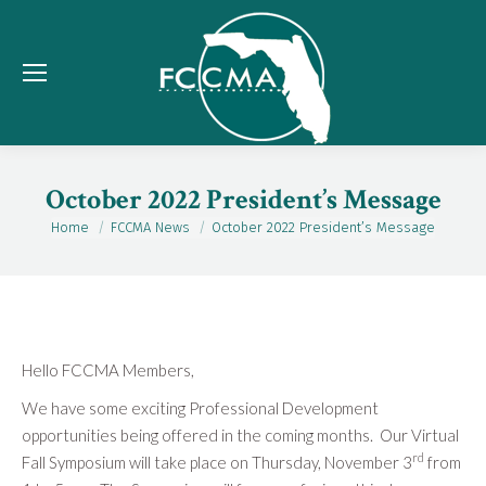
October 2022 President’s Message
Home
FCCMA News
October 2022 President’s Message
You are here:
Hello FCCMA Members,
We have some exciting Professional Development
opportunities being offered in the coming months. Our Virtual
rd
Fall Symposium will take place on Thursday, November 3
from