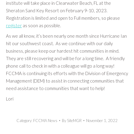
institute will take place in Clearwater Beach, FL at the
Sheraton Sand Key Resort on February 9-10, 2023.
Registration is limited and open to Full members, so please
register
as soon as possible.
As we all know, it’s been nearly one month since Hurricane Ian
hit our southwest coast. As we continue with our daily
business, please keep our hardest hit communities in mind.
They are still recovering and will be for a long time. A friendly
phone call to check in with a colleague will go a long way!
FCCMA is continuing its efforts with the Division of Emergency
Management (DEM) to assist in connecting communities that
need assistance to communities that want to help!
Lori
Category:
FCCMA News
By
SiteMGR
November 1, 2022