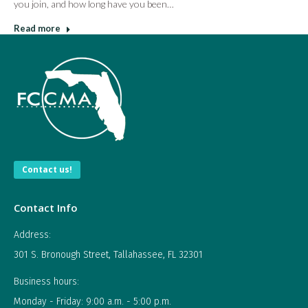
you join, and how long have you been…
Read more
Contact us!
Contact Info
Address:
301 S. Bronough Street, Tallahassee, FL 32301
Business hours:
Monday - Friday: 9:00 a.m. - 5:00 p.m.