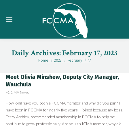
Daily Archives:
February 17, 2023
Home
2023
February
17
You are here:
Meet Olivia Minshew, Deputy City Manager,
Wauchula
FCCMA News
How long have you been a FCCMA member and why did you join? I
have been in FCCMA for nearly five years. I joined because my boss,
Terry Atchley, recommended membership in FCCMA to help me
continue to grow professionally. Are you an ICMA member, why did