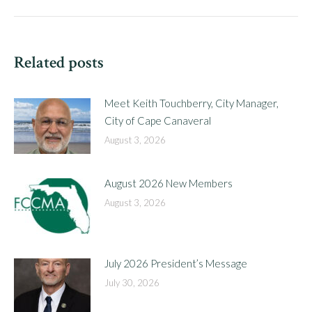
post:
Related posts
Meet Keith Touchberry, City Manager,
City of Cape Canaveral
August 3, 2026
August 2026 New Members
August 3, 2026
July 2026 President’s Message
July 30, 2026