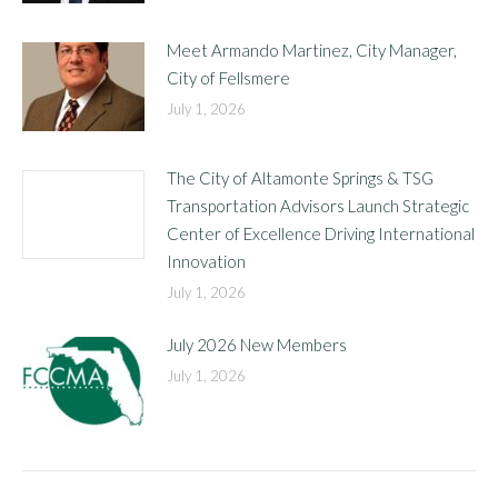
Meet Armando Martinez, City Manager,
City of Fellsmere
July 1, 2026
The City of Altamonte Springs & TSG
Transportation Advisors Launch Strategic
Center of Excellence Driving International
Innovation
July 1, 2026
July 2026 New Members
July 1, 2026