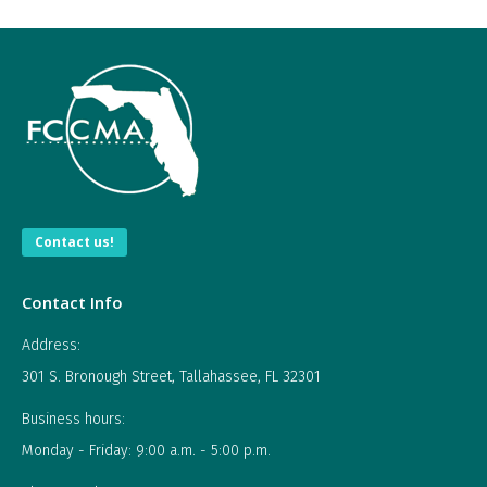
Contact us!
Contact Info
Address:
301 S. Bronough Street, Tallahassee, FL 32301
Business hours:
Monday - Friday: 9:00 a.m. - 5:00 p.m.