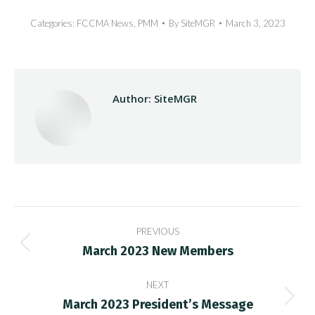
Categories:
FCCMA News
,
PMM
By
SiteMGR
March 3, 2023
Author:
SiteMGR
Post
PREVIOUS
navigation
March 2023 New Members
Previous
post:
NEXT
March 2023 President’s Message
Next