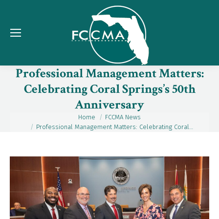
Professional Management Matters:
Celebrating Coral Springs’s 50th
Anniversary
Home
FCCMA News
You are here:
Professional Management Matters: Celebrating Coral…