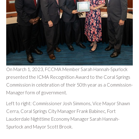
On March 1, 2023, FCCMA Member Sarah Hannah-Spurlock
presented the ICMA Recognition Award to the Coral Springs
Commission in celebration of their 50th year as a Commission-
Manager form of government.
Left to right: Commissioner Josh Simmons, Vice Mayor Shawn
Cerra, Coral Springs City Manager Frank Babinec, Fort
Lauderdale Nighttime Economy Manager Sarah Hannah-
Spurlock and Mayor Scott Brook.