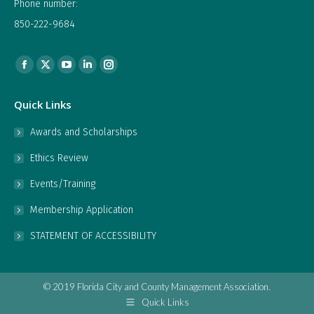
Phone number:
850-222-9684
Find us on:
Facebook
X
YouTube
Linkedin
Instagram
page
page
page
page
page
Quick Links
opens
opens
opens
opens
opens
in
in
in
in
in
Awards and Scholarships
new
new
new
new
new
Ethics Review
window
window
window
window
window
Events/Training
Membership Application
STATEMENT OF ACCESSIBILITY
© 2019 Florida City and County Management Association.
Quick Links