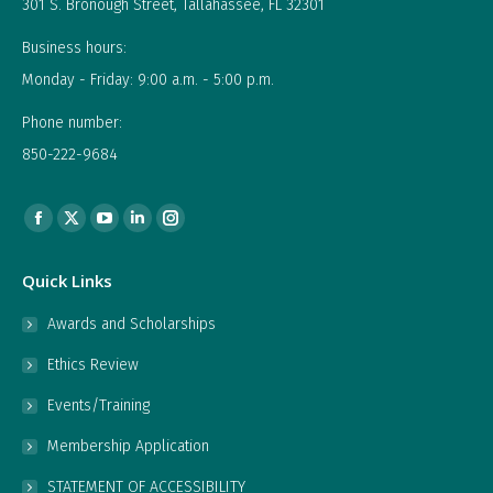
301 S. Bronough Street, Tallahassee, FL 32301
Business hours:
Monday - Friday: 9:00 a.m. - 5:00 p.m.
Phone number:
850-222-9684
Find us on:
Facebook
X
YouTube
Linkedin
Instagram
page
page
page
page
page
Quick Links
opens
opens
opens
opens
opens
in
in
in
in
in
Awards and Scholarships
new
new
new
new
new
Ethics Review
window
window
window
window
window
Events/Training
Membership Application
STATEMENT OF ACCESSIBILITY