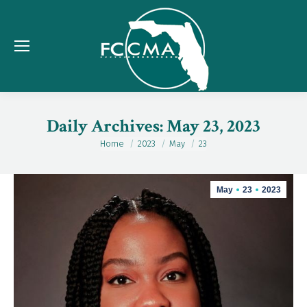
Daily Archives:
May 23, 2023
Home
2023
May
23
You are here:
May
23
2023