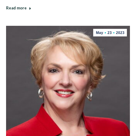
Read more
May
23
2023