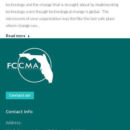
technology and the change that is brought about by implementing
technology, even though technological change is global. The
microcosm of your organization may feel like the last safe place
where change can…
Read more
Contact us!
Contact Info
Address: