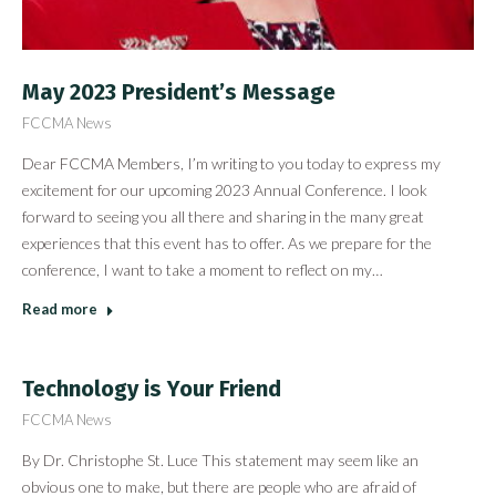
May 2023 President’s Message
FCCMA News
Dear FCCMA Members, I’m writing to you today to express my
excitement for our upcoming 2023 Annual Conference. I look
forward to seeing you all there and sharing in the many great
experiences that this event has to offer. As we prepare for the
conference, I want to take a moment to reflect on my…
Read more
Technology is Your Friend
FCCMA News
By Dr. Christophe St. Luce This statement may seem like an
obvious one to make, but there are people who are afraid of