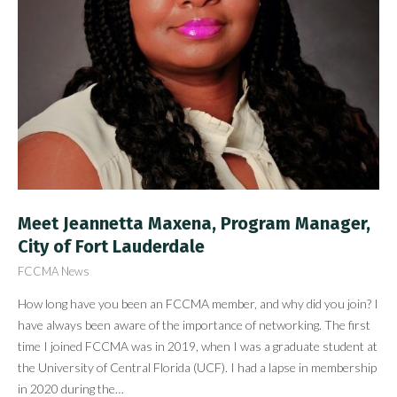
Meet Jeannetta Maxena, Program Manager,
City of Fort Lauderdale
FCCMA News
How long have you been an FCCMA member, and why did you join? I
have always been aware of the importance of networking. The first
time I joined FCCMA was in 2019, when I was a graduate student at
the University of Central Florida (UCF). I had a lapse in membership
in 2020 during the…