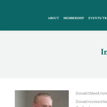
ABOUT
MEMBERSHIP
EVENTS/TR
I
Donald Stilwell, f
Donald received his