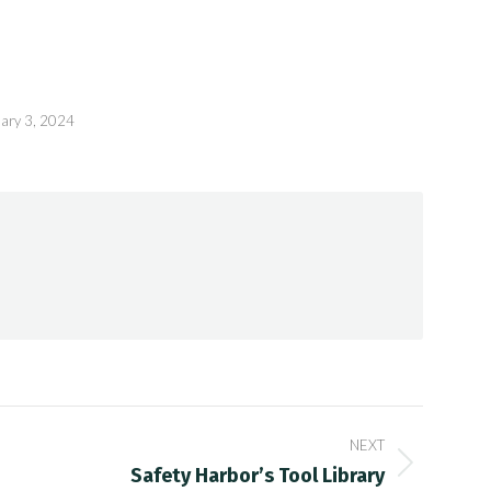
ary 3, 2024
NEXT
Safety Harbor’s Tool Library