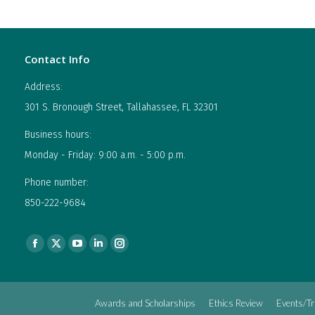
Contact Info
Address:
301 S. Bronough Street, Tallahassee, FL 32301
Business hours:
Monday - Friday: 9:00 a.m. - 5:00 p.m.
Phone number:
850-222-9684
Find us on:
Facebook
X
YouTube
Linkedin
Instagram
page
page
page
page
page
opens
opens
opens
opens
opens
Awards and Scholarships
Ethics Review
Events/Tr
in
in
in
in
in