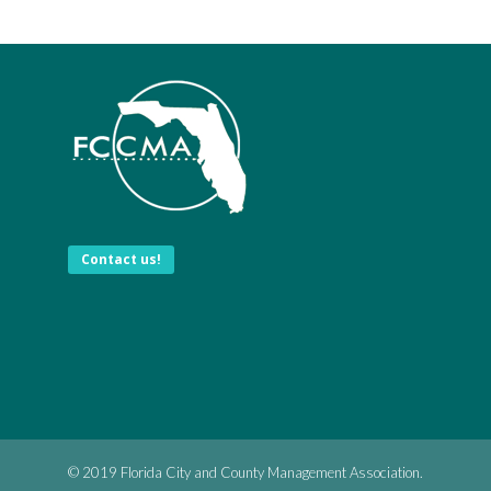
Contact us!
© 2019 Florida City and County Management Association.