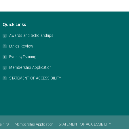
Quick Links
Awards and Scholarships
Ethics Review
Events/Training
Membership Application
STATEMENT OF ACCESSIBILITY
aining
Membership Application
STATEMENT OF ACCESSIBILITY