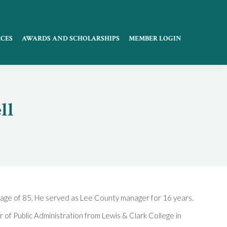
CES
AWARDS AND SCHOLARSHIPS
MEMBER LOGIN
ll
age of 85. He served as Lee County manager for 16 years.
 of Public Administration from Lewis & Clark College in