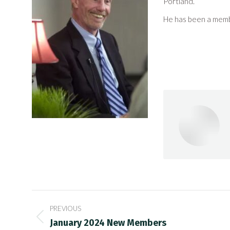
Portland.
He has been a mem
Post
PREVIOUS
navigation
Previous
January 2024 New Members