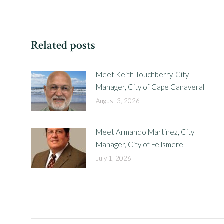
post:
Related posts
Meet Keith Touchberry, City
Manager, City of Cape Canaveral
August 3, 2026
Meet Armando Martinez, City
Manager, City of Fellsmere
July 1, 2026