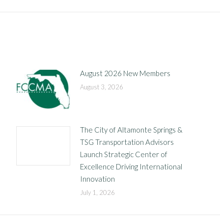
post:
August 2026 New Members
August 3, 2026
The City of Altamonte Springs &
TSG Transportation Advisors
Launch Strategic Center of
Excellence Driving International
Innovation
July 1, 2026