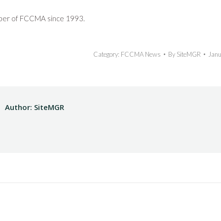
ber of FCCMA since 1993.
Category:
FCCMA News
By
SiteMGR
Janu
Author:
SiteMGR
Next