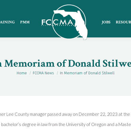
AINING
PMM
JOBS
RESOUR
n Memoriam of Donald Stilwe
Home
FCCMA News
In Memoriam of Donald Stilwell
You are here:
ormer Lee County manager passed away on December 22, 2023 at the 
 bachelor’s degree in law from the University of Oregon and a Master