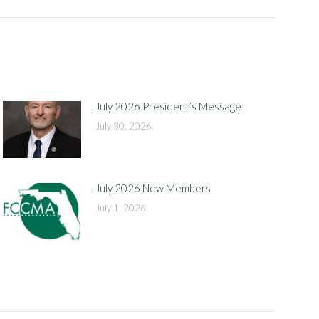
July 2026 President’s Message
July 30, 2026
July 2026 New Members
July 1, 2026