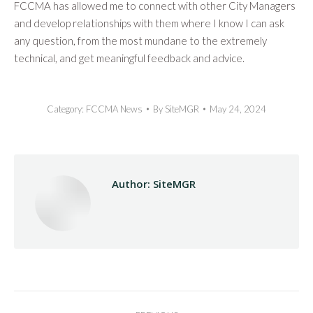
FCCMA has allowed me to connect with other City Managers
and develop relationships with them where I know I can ask
any question, from the most mundane to the extremely
technical, and get meaningful feedback and advice.
Category:
FCCMA News
By
SiteMGR
May 24, 2024
Author:
SiteMGR
Post