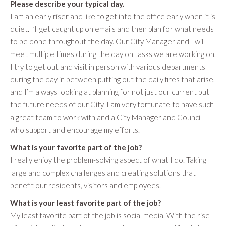
Please describe your typical day.
I am an early riser and like to get into the office early when it is
quiet. I’ll get caught up on emails and then plan for what needs
to be done throughout the day. Our City Manager and I will
meet multiple times during the day on tasks we are working on.
I try to get out and visit in person with various departments
during the day in between putting out the daily fires that arise,
and I’m always looking at planning for not just our current but
the future needs of our City. I am very fortunate to have such
a great team to work with and a City Manager and Council
who support and encourage my efforts.
What is your favorite part of the job?
I really enjoy the problem-solving aspect of what I do. Taking
large and complex challenges and creating solutions that
benefit our residents, visitors and employees.
What is your least favorite part of the job?
My least favorite part of the job is social media. With the rise