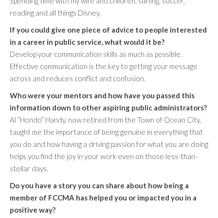
Spending time with my wife and children, surfing, soccer,
reading and all things Disney.
If you could give one piece of advice to people interested
in a career in public service, what would it be?
Develop your communication skills as much as possible.
Effective communication is the key to getting your message
across and reduces conflict and confusion.
Who were your mentors and how have you passed this
information down to other aspiring public administrators?
Al “Hondo” Handy, now retired from the Town of Ocean City,
taught me the importance of being genuine in everything that
you do and how having a driving passion for what you are doing
helps you find the joy in your work even on those less-than-
stellar days.
Do you have a story you can share about how being a
member of FCCMA has helped you or impacted you in a
positive way?