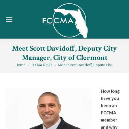
Meet Scott Davidoff, Deputy City
Manager, City of Clermont
Home
FCCMA News
Meet Scott Davidoff, Deputy City…
You are here:
How long
have you
been an
FCCMA
member
and why