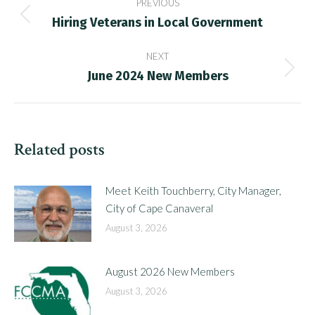
PREVIOUS
navigation
Hiring Veterans in Local Government
Previous
post:
NEXT
June 2024 New Members
Next
post:
Related posts
Meet Keith Touchberry, City Manager,
City of Cape Canaveral
August 3, 2026
August 2026 New Members
August 3, 2026