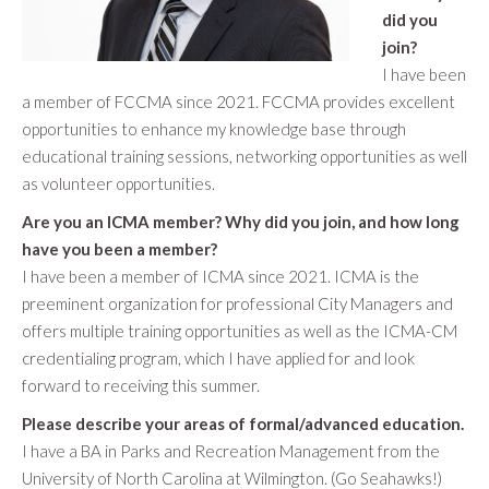
did you
join?
I have been
a member of FCCMA since 2021. FCCMA provides excellent
opportunities to enhance my knowledge base through
educational training sessions, networking opportunities as well
as volunteer opportunities.
Are you an ICMA member? Why did you join, and how long
have you been a member?
I have been a member of ICMA since 2021. ICMA is the
preeminent organization for professional City Managers and
offers multiple training opportunities as well as the ICMA-CM
credentialing program, which I have applied for and look
forward to receiving this summer.
Please describe your areas of formal/advanced education.
I have a BA in Parks and Recreation Management from the
University of North Carolina at Wilmington. (Go Seahawks!)