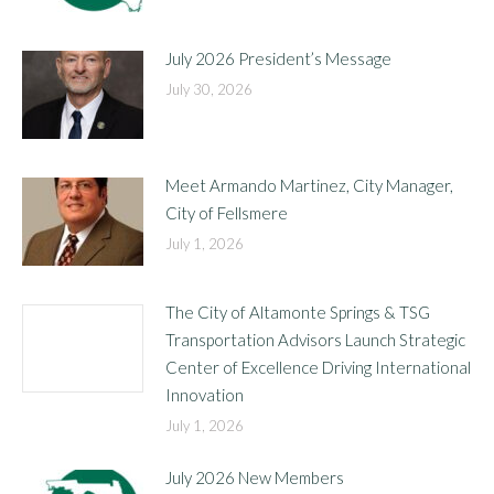
July 2026 President’s Message
July 30, 2026
Meet Armando Martinez, City Manager,
City of Fellsmere
July 1, 2026
The City of Altamonte Springs & TSG
Transportation Advisors Launch Strategic
Center of Excellence Driving International
Innovation
July 1, 2026
July 2026 New Members