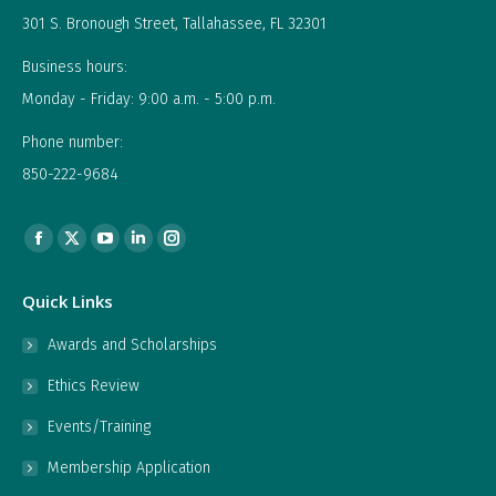
301 S. Bronough Street, Tallahassee, FL 32301
Business hours:
Monday - Friday: 9:00 a.m. - 5:00 p.m.
Phone number:
850-222-9684
Find us on:
Facebook
X
YouTube
Linkedin
Instagram
page
page
page
page
page
Quick Links
opens
opens
opens
opens
opens
in
in
in
in
in
Awards and Scholarships
new
new
new
new
new
Ethics Review
window
window
window
window
window
Events/Training
Membership Application