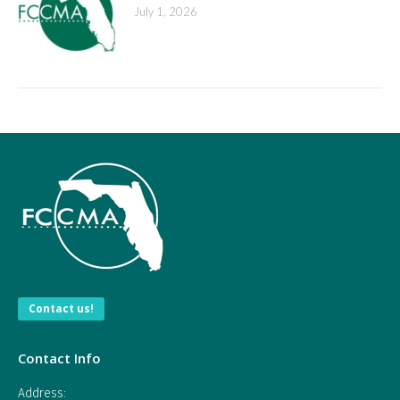
July 1, 2026
Contact us!
Contact Info
Address: