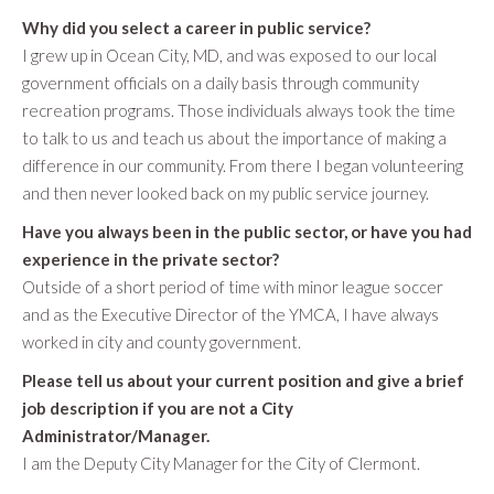
Why did you select a career in public service?
I grew up in Ocean City, MD, and was exposed to our local
government officials on a daily basis through community
recreation programs. Those individuals always took the time
to talk to us and teach us about the importance of making a
difference in our community. From there I began volunteering
and then never looked back on my public service journey.
Have you always been in the public sector, or have you had
experience in the private sector?
Outside of a short period of time with minor league soccer
and as the Executive Director of the YMCA, I have always
worked in city and county government.
Please tell us about your current position and give a brief
job description if you are not a City
Administrator/Manager.
I am the Deputy City Manager for the City of Clermont.