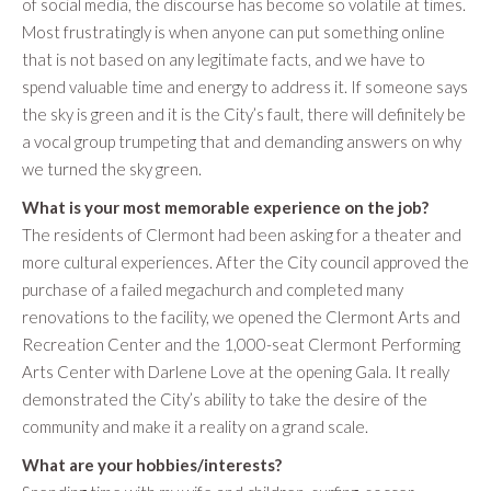
of social media, the discourse has become so volatile at times.
Most frustratingly is when anyone can put something online
that is not based on any legitimate facts, and we have to
spend valuable time and energy to address it. If someone says
the sky is green and it is the City’s fault, there will definitely be
a vocal group trumpeting that and demanding answers on why
we turned the sky green.
What is your most memorable experience on the job?
The residents of Clermont had been asking for a theater and
more cultural experiences. After the City council approved the
purchase of a failed megachurch and completed many
renovations to the facility, we opened the Clermont Arts and
Recreation Center and the 1,000-seat Clermont Performing
Arts Center with Darlene Love at the opening Gala. It really
demonstrated the City’s ability to take the desire of the
community and make it a reality on a grand scale.
What are your hobbies/interests?