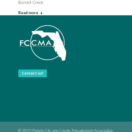
Bonnet Creek
Read more
Contact us!
© 2019 Florida City and County Management Association.