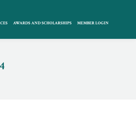
CES
AWARDS AND SCHOLARSHIPS
MEMBER LOGIN
4