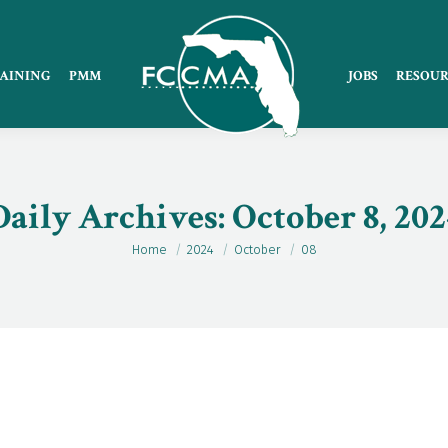
AINING
PMM
JOBS
RESOUR
Daily Archives:
October 8, 202
Home
2024
October
08
You are here: