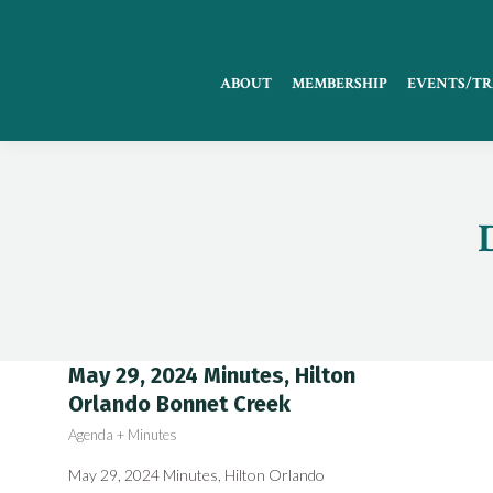
ABOUT
MEMBERSHIP
EVENTS/TR
May 29, 2024 Minutes, Hilton
Orlando Bonnet Creek
Agenda + Minutes
May 29, 2024 Minutes, Hilton Orlando