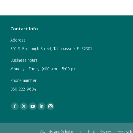
Contact Info
Address:
301 S. Bronough Street, Tallahassee, FL 32301
Business hours:
Monday - Friday: 9:00 a.m. - 5:00 p.m.
Phone number:
850-222-9684
Find us on:
Facebook
X
YouTube
Linkedin
Instagram
page
page
page
page
page
opens
opens
opens
opens
opens
Awards and Scholarships
Ethics Review
Events/Tr
in
in
in
in
in