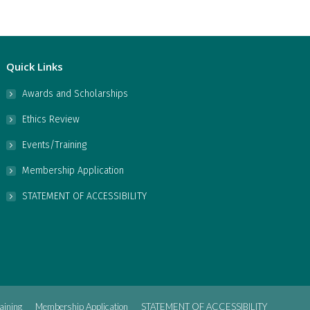
Quick Links
Awards and Scholarships
Ethics Review
Events/Training
Membership Application
STATEMENT OF ACCESSIBILITY
aining
Membership Application
STATEMENT OF ACCESSIBILITY