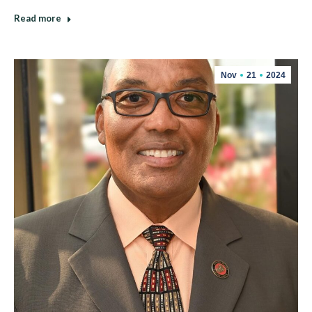
Read more
Nov
21
2024