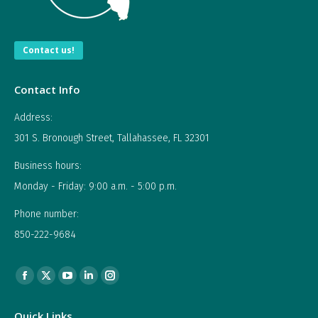
Contact us!
Contact Info
Address:
301 S. Bronough Street, Tallahassee, FL 32301
Business hours:
Monday - Friday: 9:00 a.m. - 5:00 p.m.
Phone number:
850-222-9684
Find us on:
Facebook
X
YouTube
Linkedin
Instagram
page
page
page
page
page
Quick Links