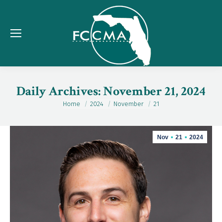
Daily Archives:
November 21, 2024
Home
2024
November
21
You are here:
Nov
21
2024