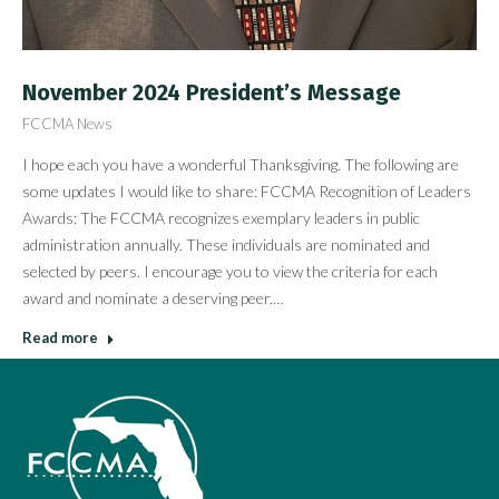
November 2024 President’s Message
FCCMA News
I hope each you have a wonderful Thanksgiving. The following are
some updates I would like to share: FCCMA Recognition of Leaders
Awards: The FCCMA recognizes exemplary leaders in public
administration annually. These individuals are nominated and
selected by peers. I encourage you to view the criteria for each
award and nominate a deserving peer.…
Read more