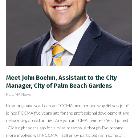
Meet John Boehm, Assistant to the City
Manager, City of Palm Beach Gardens
FCCMA News
How long have you been an FCCMA member and why did you join? I
joined FCCMA five years ago for the professional development and
networking opportunities. Are you an ICMA member? Yes, I joined
ICMA eight years ago for similar reasons. Although I’ve become
more involved with FCCMA, I still enjoy participating in some of…