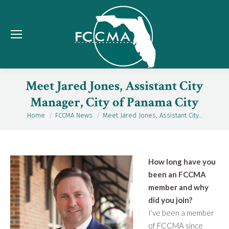
Meet Jared Jones, Assistant City
Manager, City of Panama City
Home
FCCMA News
Meet Jared Jones, Assistant City…
You are here:
How long have you
been an FCCMA
member and why
did you join?
I’ve been a member
of FCCMA since