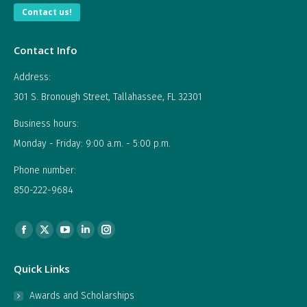
Contact us!
Contact Info
Address:
301 S. Bronough Street, Tallahassee, FL 32301
Business hours:
Monday - Friday: 9:00 a.m. - 5:00 p.m.
Phone number:
850-222-9684
Find us on:
Facebook
X
YouTube
Linkedin
Instagram
page
page
page
page
page
Quick Links
opens
opens
opens
opens
opens
in
in
in
in
in
Awards and Scholarships