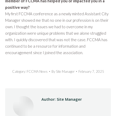
member of FCCMA has helped you or impacted you in a
positive way?
My first FCCMA conference as a newly minted Assistant City
Manager showed me that no one in our profession is on their
own. I thought the issues we had to overcome in my
organization were unique problems that we alone struggled
with. I quickly discovered that was not the case. FCCMA has
continued to be a resource for information and
encouragement since I joined the association.
Category:
FCCMA News
By
Site Manager
February 7, 2025
Author:
Site Manager