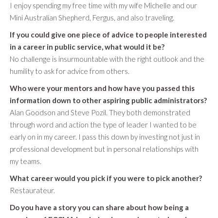
I enjoy spending my free time with my wife Michelle and our
Mini Australian Shepherd, Fergus, and also traveling.
If you could give one piece of advice to people interested
in a career in public service, what would it be?
No challenge is insurmountable with the right outlook and the
humility to ask for advice from others.
Who were your mentors and how have you passed this
information down to other aspiring public administrators?
Alan Goodson and Steve Pozil. They both demonstrated
through word and action the type of leader I wanted to be
early on in my career. I pass this down by investing not just in
professional development but in personal relationships with
my teams.
What career would you pick if you were to pick another?
Restaurateur.
Do you have a story you can share about how being a