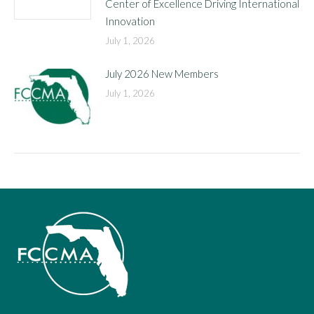
Center of Excellence Driving International
Innovation
July 1, 2026
July 2026 New Members
July 1, 2026