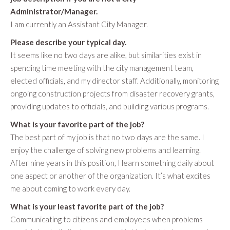
Administrator/Manager.
I am currently an Assistant City Manager.
Please describe your typical day.
It seems like no two days are alike, but similarities exist in
spending time meeting with the city management team,
elected officials, and my director staff. Additionally, monitoring
ongoing construction projects from disaster recovery grants,
providing updates to officials, and building various programs.
What is your favorite part of the job?
The best part of my job is that no two days are the same. I
enjoy the challenge of solving new problems and learning.
After nine years in this position, I learn something daily about
one aspect or another of the organization. It’s what excites
me about coming to work every day.
What is your least favorite part of the job?
Communicating to citizens and employees when problems