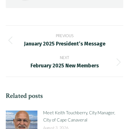
Post
PREVIOUS
navigation
January 2025 President’s Message
Previous
post:
NEXT
February 2025 New Members
Next
post:
Related posts
Meet Keith Touchberry, City Manager,
City of Cape Canaveral
August 3, 2026