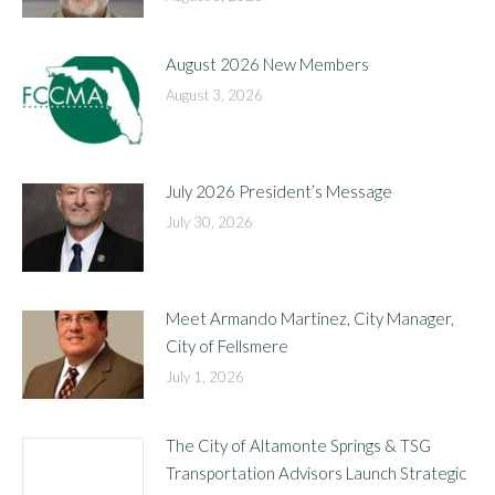
August 2026 New Members
August 3, 2026
July 2026 President’s Message
July 30, 2026
Meet Armando Martinez, City Manager,
City of Fellsmere
July 1, 2026
The City of Altamonte Springs & TSG
Transportation Advisors Launch Strategic