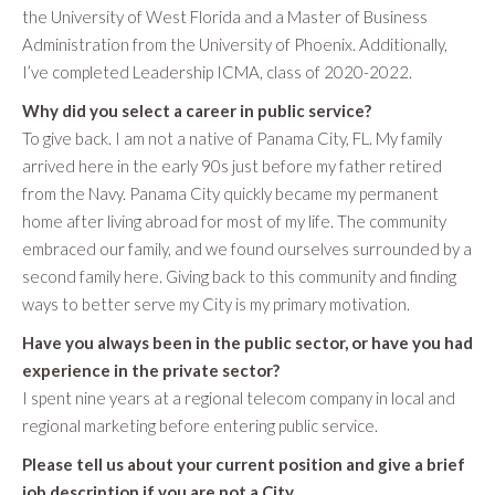
the University of West Florida and a Master of Business
Administration from the University of Phoenix. Additionally,
I’ve completed Leadership ICMA, class of 2020-2022.
Why did you select a career in public service?
To give back. I am not a native of Panama City, FL. My family
arrived here in the early 90s just before my father retired
from the Navy. Panama City quickly became my permanent
home after living abroad for most of my life. The community
embraced our family, and we found ourselves surrounded by a
second family here. Giving back to this community and finding
ways to better serve my City is my primary motivation.
Have you always been in the public sector, or have you had
experience in the private sector?
I spent nine years at a regional telecom company in local and
regional marketing before entering public service.
Please tell us about your current position and give a brief
job description if you are not a City