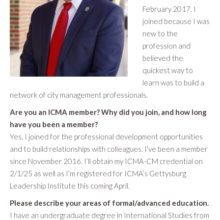
February 2017. I
joined because I was
new to the
profession and
believed the
quickest way to
learn was to build a
network of city management professionals.
Are you an ICMA member? Why did you join, and how long
have you been a member?
Yes, I joined for the professional development opportunities
and to build relationships with colleagues. I’ve been a member
since November 2016. I’ll obtain my ICMA-CM credential on
2/1/25 as well as I’m registered for ICMA’s Gettysburg
Leadership Institute this coming April.
Please describe your areas of formal/advanced education.
I have an undergraduate degree in International Studies from