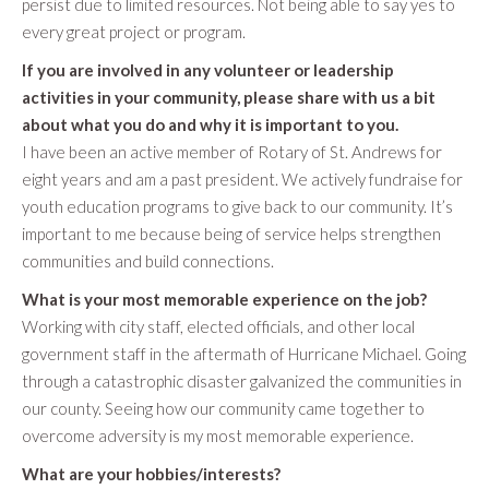
persist due to limited resources. Not being able to say yes to
every great project or program.
If you are involved in any volunteer or leadership
activities in your community, please share with us a bit
about what you do and why it is important to you.
I have been an active member of Rotary of St. Andrews for
eight years and am a past president. We actively fundraise for
youth education programs to give back to our community. It’s
important to me because being of service helps strengthen
communities and build connections.
What is your most memorable experience on the job?
Working with city staff, elected officials, and other local
government staff in the aftermath of Hurricane Michael. Going
through a catastrophic disaster galvanized the communities in
our county. Seeing how our community came together to
overcome adversity is my most memorable experience.
What are your hobbies/interests?