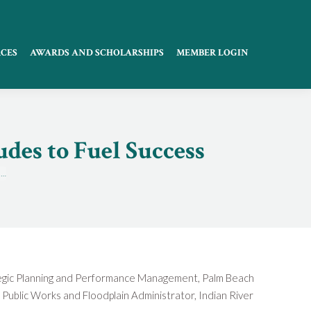
CES
AWARDS AND SCHOLARSHIPS
MEMBER LOGIN
des to Fuel Success
o…
rategic Planning and Performance Management, Palm Beach
 Public Works and Floodplain Administrator, Indian River