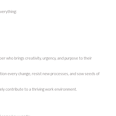
everything:
 who brings creativity, urgency, and purpose to their
uestion every change, resist new processes, and sow seeds of
ely contribute to a thriving work environment.