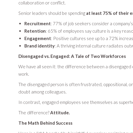
collaboration or conflict.
Senior leaders should be spending
at least 75% of their 
Recruitment
: 77% of job seekers consider a company’s 
Retention
: 65% of employees say culture is a key reaso
Engagement
: Positive cultures see up to a 72% incre
Brand identity
: A thriving internal culture radiates o
Disengaged vs. Engaged: A Tale of Two Workforces
We have all seen it: the difference between a disengaged
work.
The disengaged person is often frustrated, oppositional, or
doubt among colleagues.
In contrast, engaged employees see themselves as superheroe
The difference?
Attitude.
The Math Behind Success