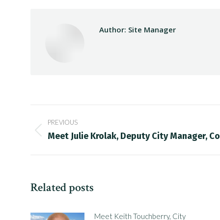
Author:
Site Manager
Post
PREVIOUS
navigation
Previous
Meet Julie Krolak, Deputy City Manager, Co
post:
Related posts
Meet Keith Touchberry, City