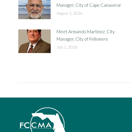
Manager, City of Cape Canaveral
August 3, 2026
Meet Armando Martinez, City
Manager, City of Fellsmere
July 1, 2026