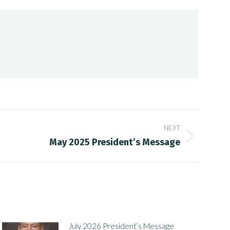
NEXT
May 2025 President’s Message
July 2026 President’s Message