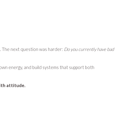
. The next question was harder:
Do you currently have bad
r own energy, and build systems that support both
th attitude.