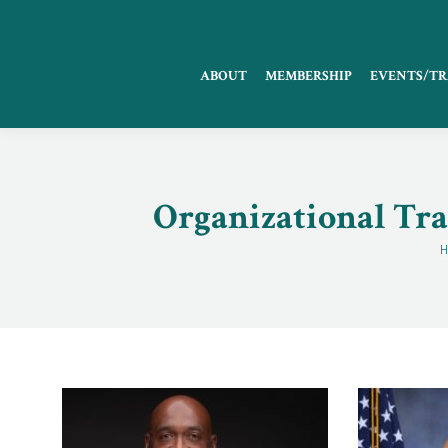
ABOUT
MEMBERSHIP
EVENTS/TR
Organizational Tra
Y