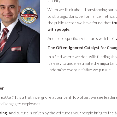
County
When we think about transforming our org
to strategic plans, performance metrics,
the public sector, we have found that
tru
with people.
And more specifically, it starts with their
The Often-Ignored Catalyst for Chan
In a field where we deal with funding sh
it’s easy to underestimate the importance
undermine every initiative we pursue.
ver
eakfast.”
It is a truth we ignore at our peril. Too often, we see leader
 or disengaged employees.
hing.
And culture is driven by the attitudes your people bring to the 