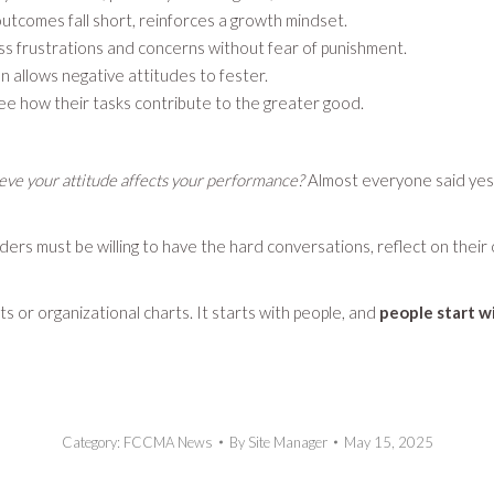
utcomes fall short, reinforces a growth mindset.
ss frustrations and concerns without fear of punishment.
n allows negative attitudes to fester.
e how their tasks contribute to the greater good.
eve your attitude affects your performance?
Almost everyone said yes
aders must be willing to have the hard conversations, reflect on thei
 or organizational charts. It starts with people, and
people start wi
Category:
FCCMA News
By
Site Manager
May 15, 2025