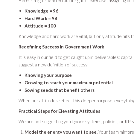
Here is a light-hearted but insightful exercise: assigning nu
Knowledge = 96
Hard Work = 98
Attitude = 100
Knowledge and hard work are vital, but only attitude hits t
Redefining Success in Government Work
It is easy in our field to get caught up in deliverables: ca
suggest a new definition of success:
Knowing your purpose
Growing to reach your maximum potential
Sowing seeds that benefit others
When our attitudes reflect this deeper purpose, everything
Practical Steps for Elevating Attitudes
We are not suggesting you ignore systems, policies, or KPI
Model the energy you want to see.
Your team mirrors y