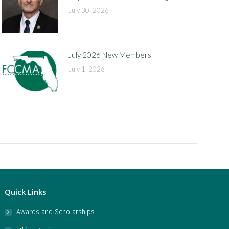
July 30, 2026
July 2026 New Members
July 1, 2026
Quick Links
Awards and Scholarships