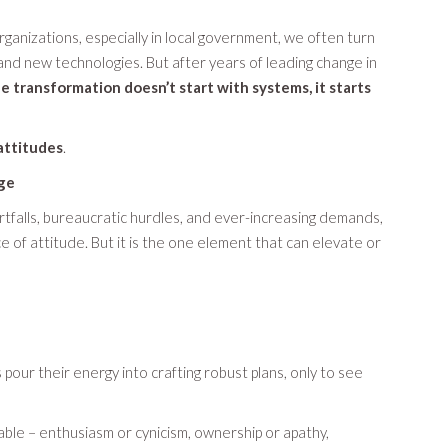
anizations, especially in local government, we often turn
 and new technologies. But after years of leading change in
e transformation doesn’t start with systems, it starts
attitudes
.
ge
ortfalls, bureaucratic hurdles, and ever-increasing demands,
 of attitude. But it is the one element that can elevate or
s pour their energy into crafting robust plans, only to see
table – enthusiasm or cynicism, ownership or apathy,