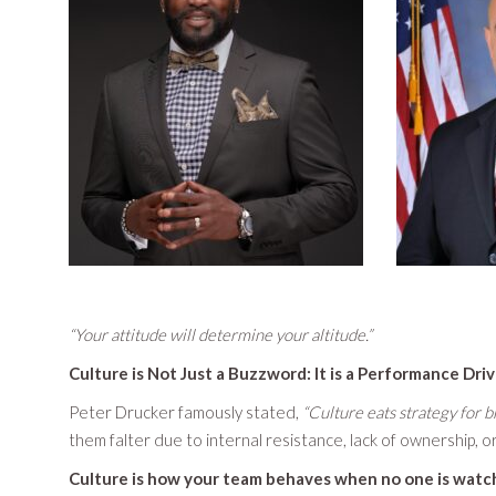
“Your attitude will determine your altitude.”
Culture is Not Just a Buzzword: It is a Performance Dri
Peter Drucker famously stated,
“Culture eats strategy for br
them falter due to internal resistance, lack of ownership,
Culture is how your team behaves when no one is watc