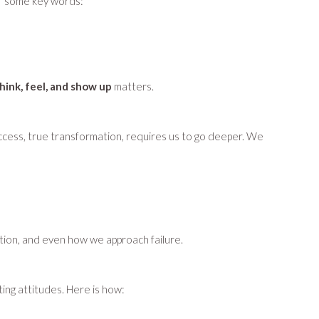
 of some key words:
hink, feel, and show up
matters.
 success, true transformation, requires us to go deeper. We
tion, and even how we approach failure.
ting attitudes. Here is how: