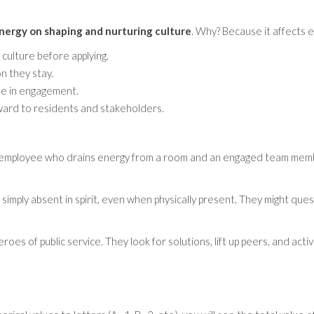
energy on shaping and nurturing culture
. Why? Because it affects 
culture before applying.
n they stay.
ase in engagement.
utward to residents and stakeholders.
 employee who drains energy from a room and an engaged team member
 simply absent in spirit, even when physically present. They might q
s of public service. They look for solutions, lift up peers, and activ