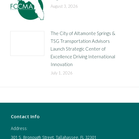
August 3, 2026
The City of Altamonte Springs &
TSG Transportation Advisors
Launch Strategic Center of
Excellence Driving International
Innovation
July 1, 2026
Contact Info
Address:
301 S. Bronough Street, Tallahassee, FL 32301