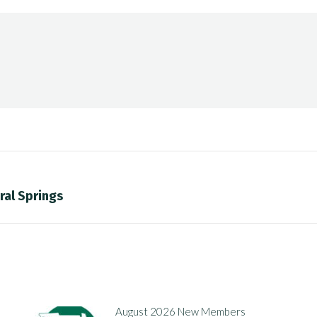
ral Springs
Next
post:
August 2026 New Members