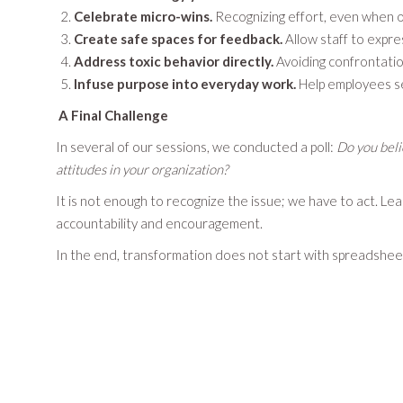
Celebrate micro-wins.
Recognizing effort, even when o
Create safe spaces for feedback.
Allow staff to expre
Address toxic behavior directly.
Avoiding confrontatio
Infuse purpose into everyday work.
Help employees se
A Final Challenge
In several of our sessions, we conducted a poll:
Do you beli
attitudes in your organization?
It is not enough to recognize the issue; we have to act. Le
accountability and encouragement.
In the end, transformation does not start with spreadsheets