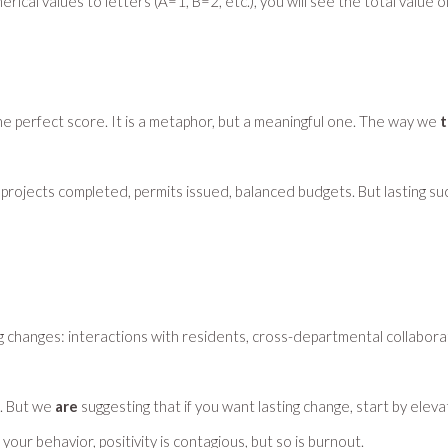
merical values to letters (A=1, B=2, etc.), you will see the total value
he perfect score. It is a metaphor, but a meaningful one. The way we
t
pital projects completed, permits issued, balanced budgets. But lasting
 changes: interactions with residents, cross-departmental collabora
s. But we
are
suggesting that if you want lasting change, start by eleva
our behavior, positivity is contagious, but so is burnout.