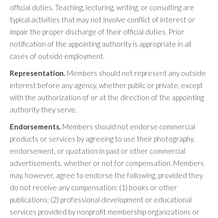
official duties. Teaching, lecturing, writing, or consulting are
typical activities that may not involve conflict of interest or
impair the proper discharge of their official duties. Prior
notification of the appointing authority is appropriate in all
cases of outside employment.
Representation.
Members should not represent any outside
interest before any agency, whether public or private, except
with the authorization of or at the direction of the appointing
authority they serve.
Endorsements.
Members should not endorse commercial
products or services by agreeing to use their photography,
endorsement, or quotation in paid or other commercial
advertisements, whether or not for compensation. Members
may, however, agree to endorse the following, provided they
do not receive any compensation: (1) books or other
publications; (2) professional development or educational
services provided by nonprofit membership organizations or