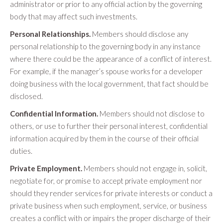
administrator or prior to any official action by the governing
body that may affect such investments.
Personal Relationships.
Members should disclose any
personal relationship to the governing body in any instance
where there could be the appearance of a conflict of interest.
For example, if the manager’s spouse works for a developer
doing business with the local government, that fact should be
disclosed.
Confidential Information.
Members should not disclose to
others, or use to further their personal interest, confidential
information acquired by them in the course of their official
duties.
Private Employment.
Members should not engage in, solicit,
negotiate for, or promise to accept private employment nor
should they render services for private interests or conduct a
private business when such employment, service, or business
creates a conflict with or impairs the proper discharge of their