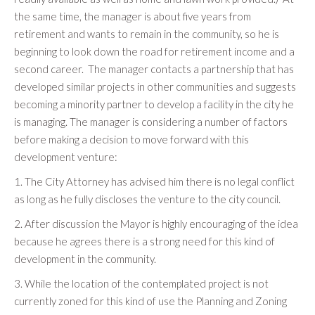
the same time, the manager is about five years from
retirement and wants to remain in the community, so he is
beginning to look down the road for retirement income and a
second career. The manager contacts a partnership that has
developed similar projects in other communities and suggests
becoming a minority partner to develop a facility in the city he
is managing. The manager is considering a number of factors
before making a decision to move forward with this
development venture:
1. The City Attorney has advised him there is no legal conflict
as long as he fully discloses the venture to the city council.
2. After discussion the Mayor is highly encouraging of the idea
because he agrees there is a strong need for this kind of
development in the community.
3. While the location of the contemplated project is not
currently zoned for this kind of use the Planning and Zoning