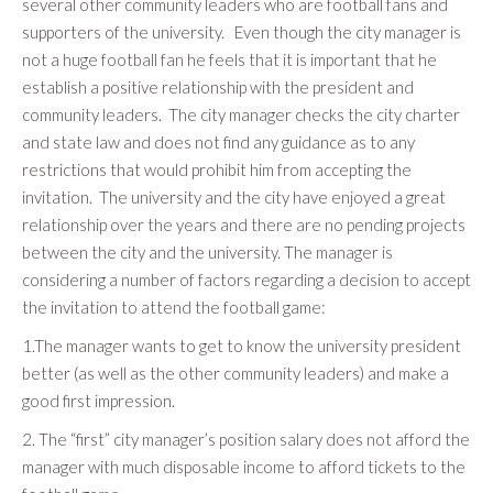
several other community leaders who are football fans and
supporters of the university. Even though the city manager is
not a huge football fan he feels that it is important that he
establish a positive relationship with the president and
community leaders. The city manager checks the city charter
and state law and does not find any guidance as to any
restrictions that would prohibit him from accepting the
invitation. The university and the city have enjoyed a great
relationship over the years and there are no pending projects
between the city and the university. The manager is
considering a number of factors regarding a decision to accept
the invitation to attend the football game:
1.The manager wants to get to know the university president
better (as well as the other community leaders) and make a
good first impression.
2. The “first” city manager’s position salary does not afford the
manager with much disposable income to afford tickets to the