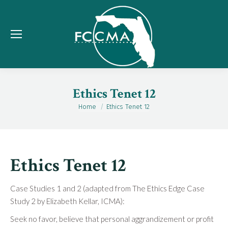
Ethics Tenet 12
Home
Ethics Tenet 12
You are here:
Ethics Tenet 12
Case Studies 1 and 2 (adapted from The Ethics Edge Case
Study 2 by Elizabeth Kellar, ICMA):
Seek no favor, believe that personal aggrandizement or profit