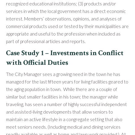
recognized educational institutions; (3) products and/or
services in which the local government has a direct economic
interest. Members’ observations, opinions, and analyses of
commercial products used or tested by their municipalities are
appropriate and useful to the profession when included as
part of professional articles and reports.
Case Study 1 – Investments in Conflict
with Official Duties
The City Manager sees a growing need in the town he has
managed for the last fifteen years for living facilities geared to
the aging population in town. While there are a couple of
similar but smaller facilities in his town; the manager while
traveling, has seen a number of highly successful independent
and assisted-living developments that allow seniors to
maintain an active lifestyle in a congregate setting that also
meet seniors needs. (Including medical and dining services
readily available as well as home and lawn work provided.) At