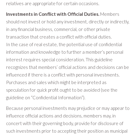
relatives are appropriate for certain occasions.
Investments in Conflict with Official Duties.
Members
should not invest or hold any investment, directly or indirectly,
in any financial business, commercial, or other private
transaction that creates a conflict with official duties.
In the case of real estate, the potential use of confidential
information and knowledge to further a member’s personal
interest requires special consideration. This guideline
recognizes that members’ official actions and decisions can be
influenced if there is a conflict with personal investments.
Purchases and sales which might be interpreted as
speculation for quick profit ought to be avoided (see the
guideline on “Confidential Information”).
Because personal investments may prejudice or may appear to
influence official actions and decisions, members may, in
concert with their governing body, provide for disclosure of
such investments prior to accepting their position as municipal