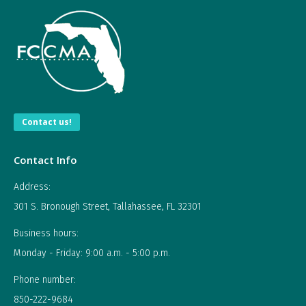
Contact us!
Contact Info
Address:
301 S. Bronough Street, Tallahassee, FL 32301
Business hours:
Monday - Friday: 9:00 a.m. - 5:00 p.m.
Phone number:
850-222-9684