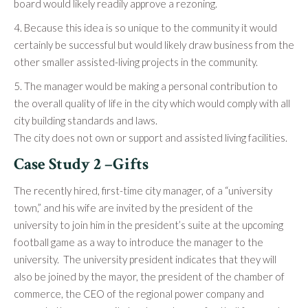
board would likely readily approve a rezoning.
4. Because this idea is so unique to the community it would
certainly be successful but would likely draw business from the
other smaller assisted-living projects in the community.
5. The manager would be making a personal contribution to
the overall quality of life in the city which would comply with all
city building standards and laws.
The city does not own or support and assisted living facilities.
Case Study 2 –Gifts
The recently hired, first-time city manager, of a “university
town,” and his wife are invited by the president of the
university to join him in the president’s suite at the upcoming
football game as a way to introduce the manager to the
university. The university president indicates that they will
also be joined by the mayor, the president of the chamber of
commerce, the CEO of the regional power company and