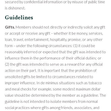
secured by confidential information or by misuse of public time
is dishonest.
Guidelines
Gifts.
Members should not directly or indirectly solicit any gift
or accept or receive any gift – whether it be money, services,
loan, travel, entertainment, hospitality, promise, or any other
form – under the following circumstances: (1) it could be
reasonably inferred or expected that the gift was intended to
influence them in the performance of their official duties; or
(2) the gift was intended to serve as a reward for any official
action on their part. It is important that the prohibition of
unsolicited gifts be limited to circumstances related to
improper influence. In de minimus situations such as tobacco
and meal checks for example, some modest maximum dollar
value should be determined by the member as a guideline. The
guideline is not intended to isolate members from normal
social practices where gifts among friends, associates, and