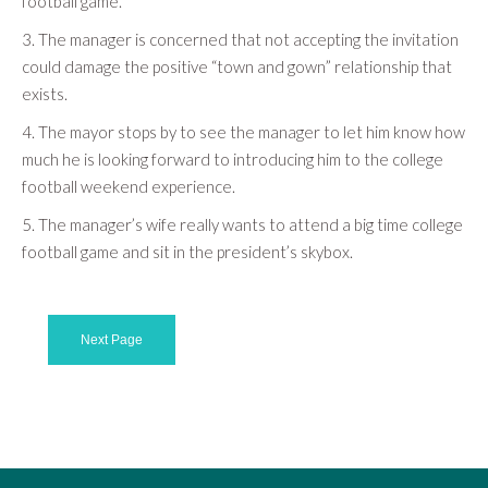
football game.
3. The manager is concerned that not accepting the invitation
could damage the positive “town and gown” relationship that
exists.
4. The mayor stops by to see the manager to let him know how
much he is looking forward to introducing him to the college
football weekend experience.
5. The manager’s wife really wants to attend a big time college
football game and sit in the president’s skybox.
Next Page