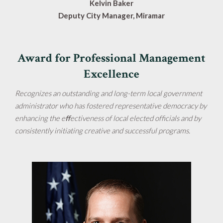
Kelvin Baker
Deputy City Manager, Miramar
Award for Professional Management
Excellence
Recognizes an outstanding and long-term local government
administrator who has fostered representative democracy by
enhancing the eﬀectiveness of local elected officials and by
consistently initiating creative and successful programs.