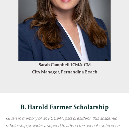
Sarah Campbell, ICMA-CM
City Manager, Fernandina Beach
B. Harold Farmer Scholarship
Given in memory of an FCCMA past president, this academic
scholarship provides a stipend to attend the annual conference.