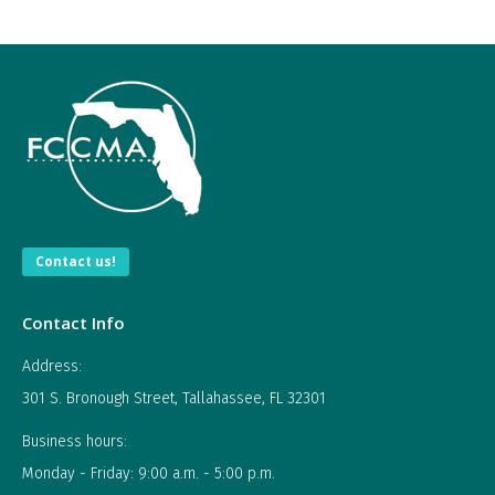
Contact us!
Contact Info
Address:
301 S. Bronough Street, Tallahassee, FL 32301
Business hours:
Monday - Friday: 9:00 a.m. - 5:00 p.m.