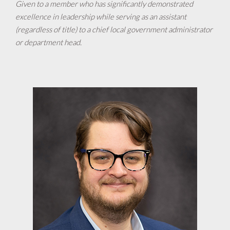
Given to a member who has significantly demonstrated
excellence in leadership while serving as an assistant
(regardless of title) to a chief local government administrator
or department head.