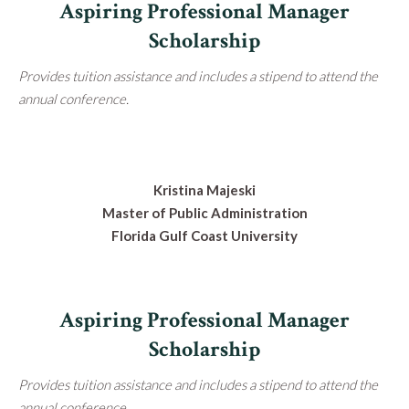
Aspiring Professional Manager
Scholarship
Provides tuition assistance and includes a stipend to attend the
annual conference.
Kristina Majeski
Master of Public Administration
Florida Gulf Coast University
Aspiring Professional Manager
Scholarship
Provides tuition assistance and includes a stipend to attend the
annual conference.