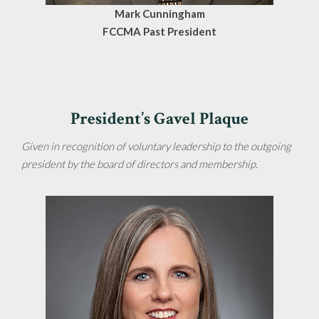
Mark Cunningham
FCCMA Past President
President’s Gavel Plaque
Given in recognition of voluntary leadership to the outgoing
president by the board of directors and membership.