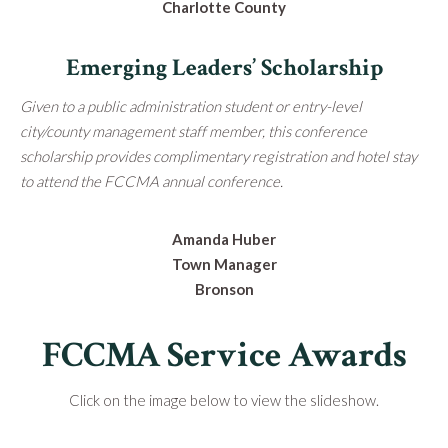
Charlotte County
Emerging Leaders’ Scholarship
Given to a public administration student or entry-level
city/county management staff member, this conference
scholarship provides complimentary registration and hotel stay
to attend the FCCMA annual conference.
Amanda Huber
Town Manager
Bronson
FCCMA Service Awards
Click on the image below to view the slideshow.