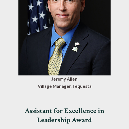
Jeremy Allen
Village Manager, Tequesta
Assistant for Excellence in
Leadership Award