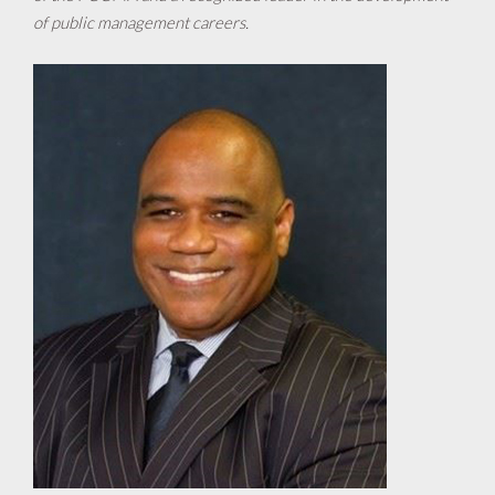
of public management careers.