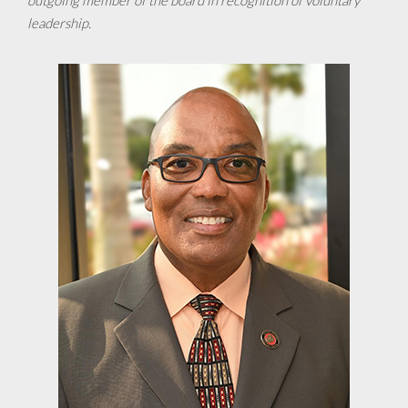
outgoing member of the board in recognition of voluntary
leadership.