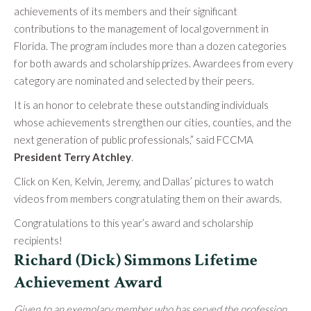
achievements of its members and their significant
contributions to the management of local government in
Florida. The program includes more than a dozen categories
for both awards and scholarship prizes. Awardees from every
category are nominated and selected by their peers.
It is an honor to celebrate these outstanding individuals
whose achievements strengthen our cities, counties, and the
next generation of public professionals,” said FCCMA
President Terry Atchley
.
Click on Ken, Kelvin, Jeremy, and Dallas’ pictures to watch
videos from members congratulating them on their awards.
Congratulations to this year’s award and scholarship
recipients!
Richard (Dick) Simmons Lifetime
Achievement Award
Given to an exemplary member who has served the profession