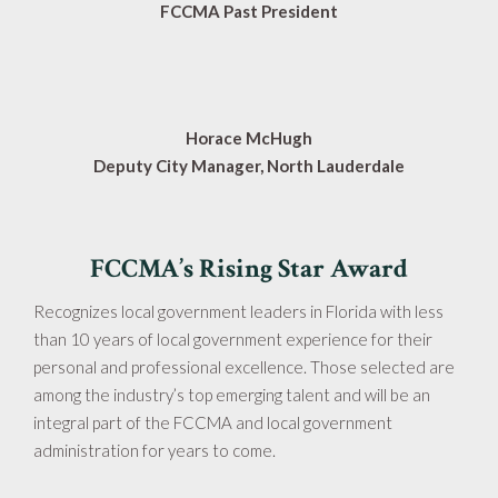
FCCMA Past President
Horace McHugh
Deputy City Manager, North Lauderdale
FCCMA’s Rising Star Award
Recognizes local government leaders in Florida with less
than 10 years of local government experience for their
personal and professional excellence. Those selected are
among the industry’s top emerging talent and will be an
integral part of the FCCMA and local government
administration for years to come.