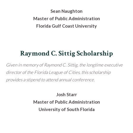
Sean Naughton
Master of Public Administration
Florida Gulf Coast University
Raymond C. Sittig Scholarship
Given in memory of Raymond C. Sittig, the longtime executive
director of the Florida League of Cities, this scholarship
provides a stipend to attend annual conference.
Josh Starr
Master of Public Administration
University of South Florida