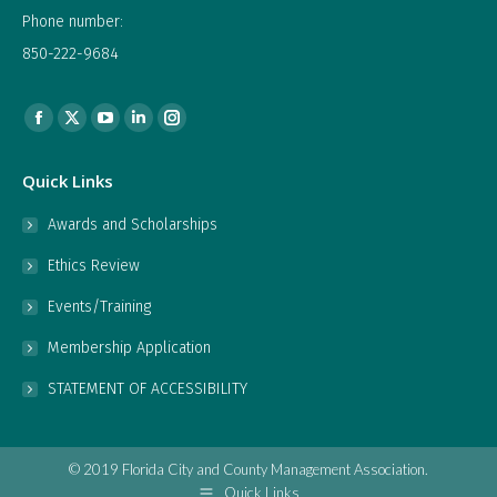
Phone number:
850-222-9684
Find us on:
Facebook
X
YouTube
Linkedin
Instagram
page
page
page
page
page
Quick Links
opens
opens
opens
opens
opens
in
in
in
in
in
Awards and Scholarships
new
new
new
new
new
Ethics Review
window
window
window
window
window
Events/Training
Membership Application
STATEMENT OF ACCESSIBILITY
© 2019 Florida City and County Management Association.
Quick Links