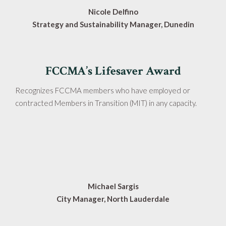
Nicole Delfino
Strategy and Sustainability Manager, Dunedin
FCCMA’s Lifesaver Award
Recognizes FCCMA members who have employed or
contracted Members in Transition (MIT) in any capacity.
Michael Sargis
City Manager, North Lauderdale