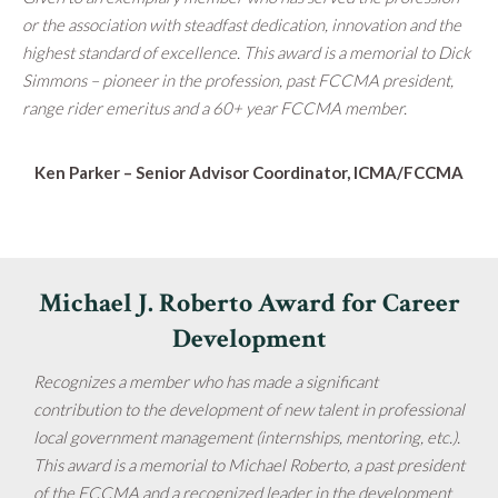
or the association with steadfast dedication, innovation and the
highest standard of excellence. This award is a memorial to Dick
Simmons – pioneer in the profession, past FCCMA president,
range rider emeritus and a 60+ year FCCMA member.
Ken Parker –
Senior Advisor Coordinator, ICMA/FCCMA
Michael J. Roberto Award for Career
Development
Recognizes a member who has made a significant
contribution to the development of new talent in professional
local government management (internships, mentoring, etc.).
This award is a memorial to Michael Roberto, a past president
of the FCCMA and a recognized leader in the development