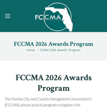
FCCMA 2026 Awards Program
Home
FCCMA 2026 Awards Program
You are here:
FCCMA 2026 Awards
Program
The Florida City and County Management Association’s
(FCCMA) annual awards program recognizes the