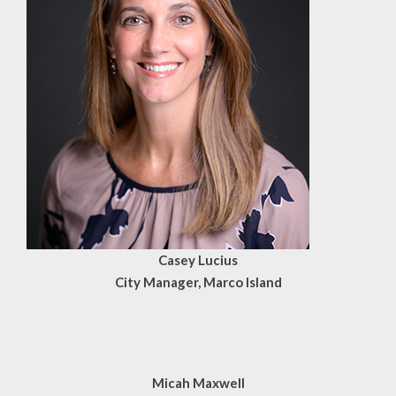
Casey Lucius
City Manager, Marco Island
Micah Maxwell