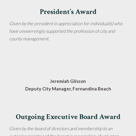
President’s Award
Given by the president in appreciation for individual(s) who
have unswervingly supported the profession of city and
county management.
Jeremiah Glisson
Deputy City Manager, Fernandina Beach
Outgoing Executive Board Award
Given by the board of directors and membership to an