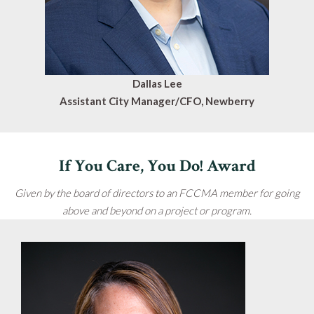
Dallas Lee
Assistant City Manager/CFO, Newberry
If You Care, You Do! Award
Given by the board of directors to an FCCMA member for going
above and beyond on a project or program.