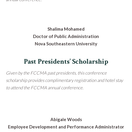
Shalima Mohamed
Doctor of Public Administration
Nova Southeastern University
Past Presidents’ Scholarship
Given by the FCCMA past presidents, this conference
scholarship provides complimentary registration and hotel stay
to attend the FCCMA annual conference.
Abigale Woods
Employee Development and Performance Administrator