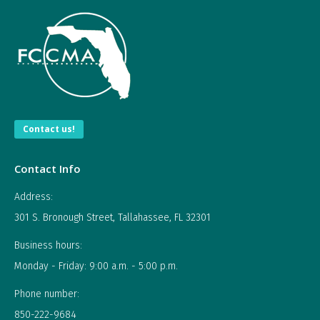
Contact us!
Contact Info
Address:
301 S. Bronough Street, Tallahassee, FL 32301
Business hours:
Monday - Friday: 9:00 a.m. - 5:00 p.m.
Phone number:
850-222-9684