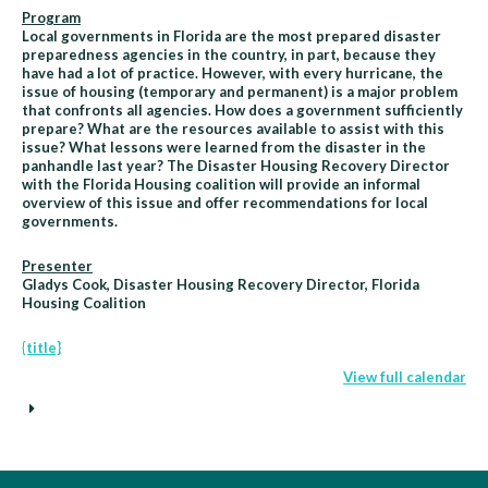
Program
Local governments in Florida are the most prepared disaster
preparedness agencies in the country, in part, because they
have had a lot of practice. However, with every hurricane, the
issue of housing (temporary and permanent) is a major problem
that confronts all agencies. How does a government sufficiently
prepare? What are the resources available to assist with this
issue? What lessons were learned from the disaster in the
panhandle last year? The Disaster Housing Recovery Director
with the Florida Housing coalition will provide an informal
overview of this issue and offer recommendations for local
governments.
Presenter
Gladys Cook, Disaster Housing Recovery Director, Florida
Housing Coalition
{title}
View full calendar