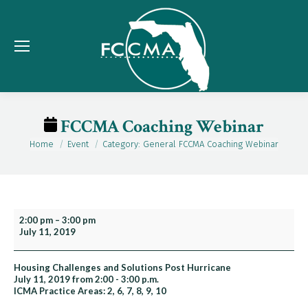
FCCMA Coaching Webinar
Home
Event
Category: General FCCMA Coaching Webinar
You are here:
FCCMA
2:00 pm
–
3:00 pm
July 11, 2019
Coaching
Webinar
Housing Challenges and Solutions Post Hurricane
July 11, 2019 from 2:00 - 3:00 p.m.
ICMA Practice Areas: 2, 6, 7, 8, 9, 10