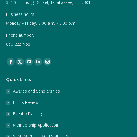
301 S. Bronough Street, Tallahassee, FL 32301
Business hours:
Monday - Friday: 9:00 a.m. - 5:00 p.m.
Phone number:
850-222-9684
Find us on:
Facebook
X
YouTube
Linkedin
Instagram
page
page
page
page
page
Quick Links
opens
opens
opens
opens
opens
in
in
in
in
in
Awards and Scholarships
new
new
new
new
new
Ethics Review
window
window
window
window
window
Events/Training
Membership Application
STATEMENT OF ACCESSIBILITY