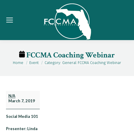
FCCMA Coaching Webinar
Home
Event
Category: General FCCMA Coaching Webinar
You are here:
FCCMA
N/A
March 7, 2019
Coaching
Webinar
Social Media 101
Presenter: Linda