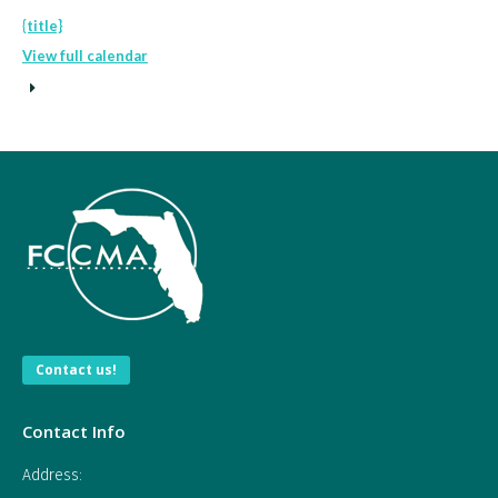
{title}
View full calendar
Contact us!
Contact Info
Address: