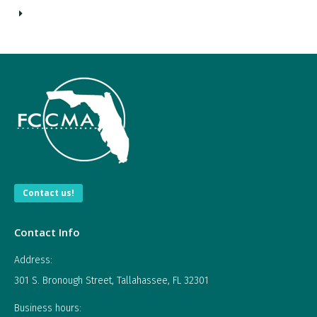
Contact us!
Contact Info
Address:
301 S. Bronough Street, Tallahassee, FL 32301
Business hours: