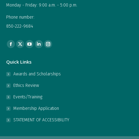
Monday - Friday: 9:00 a.m. - 5:00 p.m.
Phone number:
850-222-9684
Find us on:
Facebook
X
YouTube
Linkedin
Instagram
page
page
page
page
page
Quick Links
opens
opens
opens
opens
opens
in
in
in
in
in
Awards and Scholarships
new
new
new
new
new
Ethics Review
window
window
window
window
window
Events/Training
Membership Application
STATEMENT OF ACCESSIBILITY