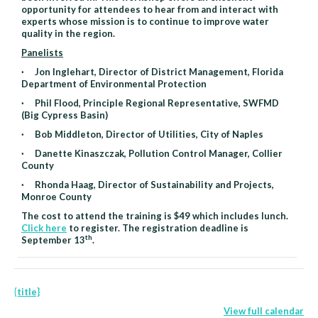
opportunity for attendees to hear from and interact with
experts whose mission is to continue to improve water
quality in the region.
Panelists
· Jon Inglehart, Director of District Management, Florida
Department of Environmental Protection
· Phil Flood, Principle Regional Representative, SWFMD
(Big Cypress Basin)
· Bob Middleton, Director of Utilities, City of Naples
· Danette Kinaszczak, Pollution Control Manager, Collier
County
· Rhonda Haag, Director of Sustainability and Projects,
Monroe County
The cost to attend the training is $49 which includes lunch.
Click here
to register. The registration deadline is
th
September 13
.
{title}
View full calendar