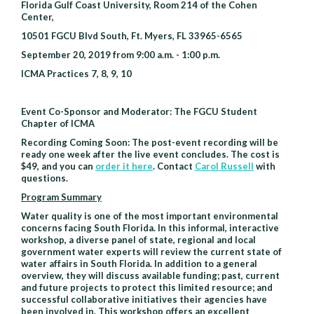
Florida Gulf Coast University, Room 214 of the Cohen
Fort
Center,
Myers
10501 FGCU Blvd South, Ft. Myers, FL 33965-6565
September 20, 2019 from 9:00 a.m. - 1:00 p.m.
ICMA Practices 7, 8, 9, 10
Event Co-Sponsor and Moderator: The FGCU Student
Chapter of ICMA
Recording Coming Soon: The post-event recording will be
ready one week after the live event concludes. The cost is
$49, and you can
order it here
. Contact
Carol Russell
with
questions.
Program Summary
Water quality is one of the most important environmental
concerns facing South Florida. In this informal, interactive
workshop, a diverse panel of state, regional and local
government water experts will review the current state of
water affairs in South Florida. In addition to a general
overview, they will discuss available funding; past, current
and future projects to protect this limited resource; and
successful collaborative initiatives their agencies have
been involved in. This workshop offers an excellent