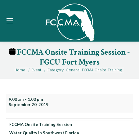
FCCMA Onsite Training Session -
FGCU Fort Myers
Home
Event
Category: General FCCMA Onsite Training…
You are here:
FCCMA
9:00 am
–
1:00 pm
September 20, 2019
Onsite
Training
Session
FCCMA Onsite Training Session
-
Water Quality in Southwest Florida
FGCU