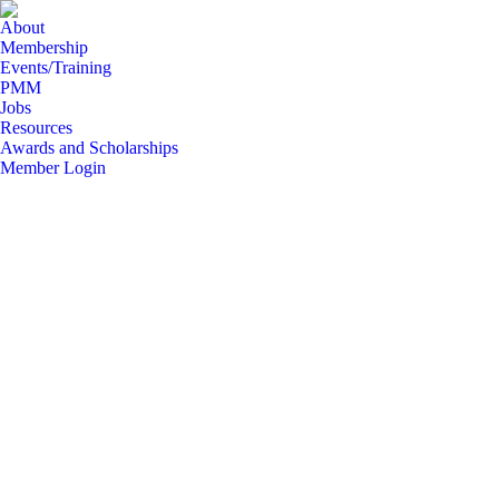
About
Membership
Events/Training
PMM
Jobs
Resources
Awards and Scholarships
Member Login