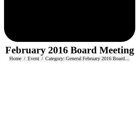
February 2016 Board Meeting
You are here:
Home
Event
Category: General February 2016 Board…