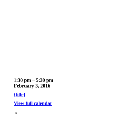
February
1:30 pm
–
5:30 pm
2016
February 3, 2016
Board
{title}
Meeting
View full calendar