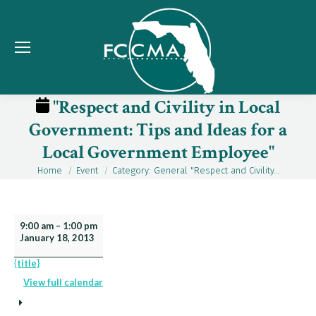
"Respect and Civility in Local
Government: Tips and Ideas for a
Local Government Employee"
Home
Event
Category: General "Respect and Civility…
You are here:
"Respect
9:00 am
–
1:00 pm
January 18, 2013
and
Civility
{title}
in
View full calendar
Local
Government: