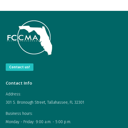
Tips
and
Ideas
for
a
Local
Government
Employee"
Contact us!
Contact Info
Address:
301 S. Bronough Street, Tallahassee, FL 32301
Business hours:
Monday - Friday: 9:00 a.m. - 5:00 p.m.