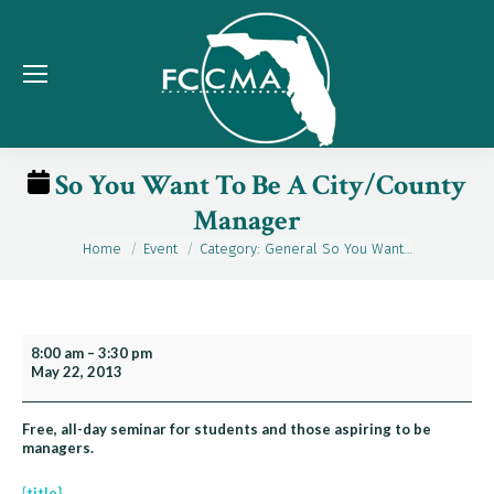
So You Want To Be A City/County
Manager
Home
Event
Category: General So You Want…
You are here:
So
8:00 am
–
3:30 pm
May 22, 2013
You
Want
To
Free, all-day seminar for students and those aspiring to be
managers.
Be
A
{title}