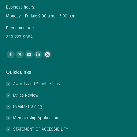
Business hours:
Monday - Friday: 9:00 a.m. - 5:00 p.m.
Phone number:
850-222-9684
Find us on:
Facebook
X
YouTube
Linkedin
Instagram
page
page
page
page
page
Quick Links
opens
opens
opens
opens
opens
in
in
in
in
in
Awards and Scholarships
new
new
new
new
new
Ethics Review
window
window
window
window
window
Events/Training
Membership Application
STATEMENT OF ACCESSIBILITY