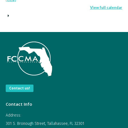
City/County
View full calendar
Manager
Contact us!
Contact Info
Address:
301 S. Bronough Street, Tallahassee, FL 32301