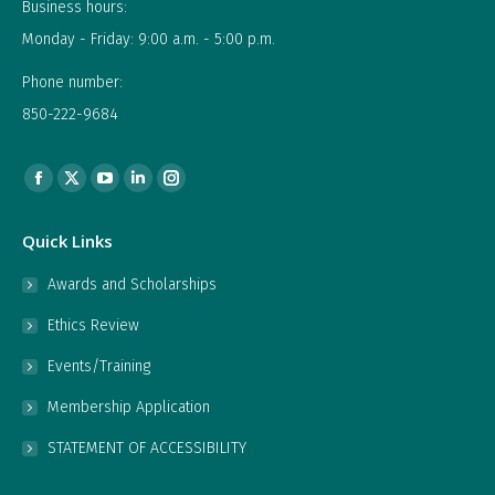
Business hours:
Monday - Friday: 9:00 a.m. - 5:00 p.m.
Phone number:
850-222-9684
Find us on:
Facebook
X
YouTube
Linkedin
Instagram
page
page
page
page
page
Quick Links
opens
opens
opens
opens
opens
in
in
in
in
in
Awards and Scholarships
new
new
new
new
new
Ethics Review
window
window
window
window
window
Events/Training
Membership Application
STATEMENT OF ACCESSIBILITY