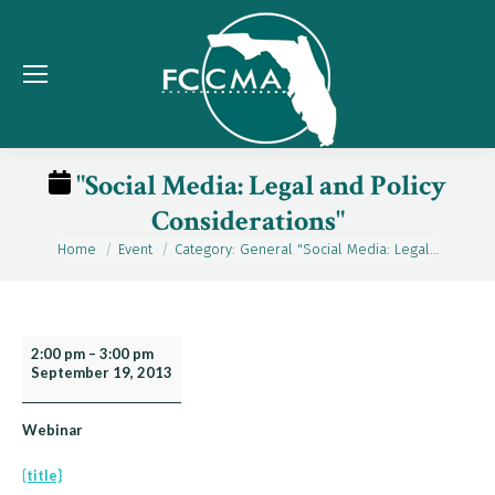
"Social Media: Legal and Policy
Considerations"
Home
Event
Category: General "Social Media: Legal…
You are here:
"Social
2:00 pm
–
3:00 pm
September 19, 2013
Media:
Legal
and
Webinar
Policy
{title}
Considerations"