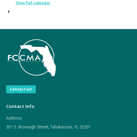
View full calendar
Contact us!
Contact Info
Address:
301 S. Bronough Street, Tallahassee, FL 32301