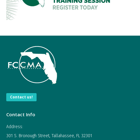
Contact us!
Contact Info
Address:
301 S. Bronough Street, Tallahassee, FL 32301