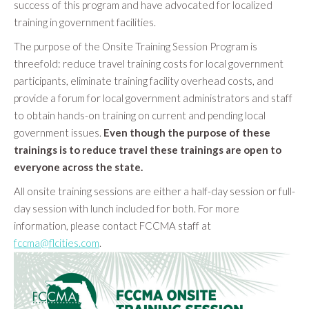
success of this program and have advocated for localized
training in government facilities.
The purpose of the Onsite Training Session Program is
threefold: reduce travel training costs for local government
participants, eliminate training facility overhead costs, and
provide a forum for local government administrators and staff
to obtain hands-on training on current and pending local
government issues.
Even though the purpose of these
trainings is to reduce travel these trainings are open to
everyone across the state.
All onsite training sessions are either a half-day session or full-
day session with lunch included for both. For more
information, please contact FCCMA staff at
fccma@flcities.com
.