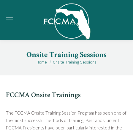
Onsite Training Sessions
Home
Onsite Training Sessions
You are here:
FCCMA Onsite Trainings
The FCCMA Onsite Training Session Program has been one of
the most successful methods of training. Past and Current
FCCMA Presidents have been particularly interested in the