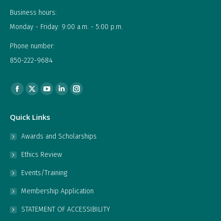
Business hours:
Monday - Friday: 9:00 a.m. - 5:00 p.m.
Phone number:
850-222-9684
Find us on:
Facebook
X
YouTube
Linkedin
Instagram
page
page
page
page
page
Quick Links
opens
opens
opens
opens
opens
in
in
in
in
in
Awards and Scholarships
new
new
new
new
new
Ethics Review
window
window
window
window
window
Events/Training
Membership Application
STATEMENT OF ACCESSIBILITY