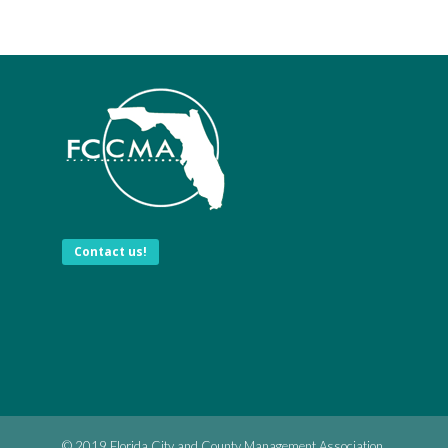
Contact us!
© 2019 Florida City and County Management Association.