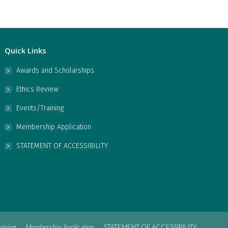
Quick Links
Awards and Scholarships
Ethics Review
Events/Training
Membership Application
STATEMENT OF ACCESSIBILITY
aining
Membership Application
STATEMENT OF ACCESSIBILITY