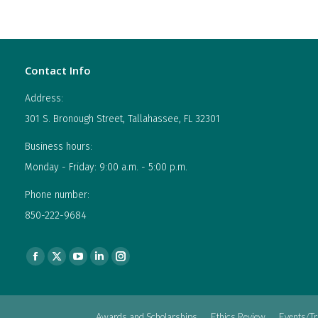
Contact Info
Address:
301 S. Bronough Street, Tallahassee, FL 32301
Business hours:
Monday - Friday: 9:00 a.m. - 5:00 p.m.
Phone number:
850-222-9684
Find us on:
Facebook
X
YouTube
Linkedin
Instagram
page
page
page
page
page
opens
opens
opens
opens
opens
Awards and Scholarships
Ethics Review
Events/Tr