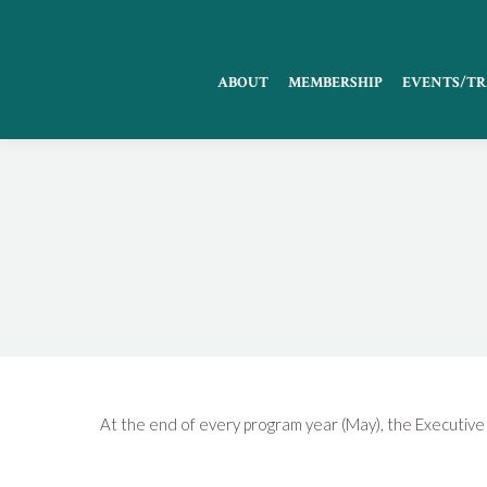
ABOUT
MEMBERSHIP
EVENTS/TR
At the end of every program year (May), the Executive 