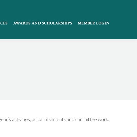
CES
AWARDS AND SCHOLARSHIPS
MEMBER LOGIN
 year’s activities, accomplishments and committee work.