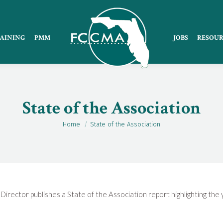
AINING
PMM
JOBS
RESOUR
State of the Association
Home
State of the Association
You are here:
Director publishes a State of the Association report highlighting the