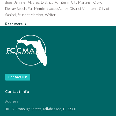
dues. Jennifer Alvarez, District IV, Interim City Manager, City of
Delray Beach, Full Member; Jacob Ashby, District VI, Intern, City of
Sanibel, Student Member; Walter…
Read more
Contact us!
Contact Info
Address:
301 S. Bronough Street, Tallahassee, FL 32301