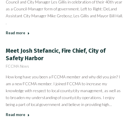
Council and City Manager Les Gillis in celebration of their 40th year
as a Council-Manager form of government. Left to Right: DeLand
Assistant City Manager Mike Grebosz, Les Gillis and Mayor Bill Hall.
.
Read more
Meet Josh Stefancic, Fire Chief, City of
Safety Harbor
FCCMA News
How long have you been a FCCMA member and why did you join? I
am a new FCCMA member. I joined FCCMA to increase my
knowledge with respect to local county/city management, as well as
to broaden my understanding of county/city operations. I enjoy
being a part of local government and believe in providing high…
Read more