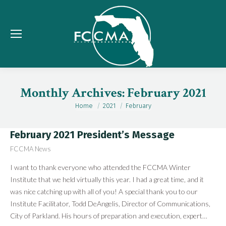
Monthly Archives:
February 2021
Home
2021
February
You are here:
February 2021 President’s Message
FCCMA News
I want to thank everyone who attended the FCCMA Winter
Institute that we held virtually this year. I had a great time, and it
was nice catching up with all of you! A special thank you to our
Institute Facilitator, Todd DeAngelis, Director of Communications,
City of Parkland. His hours of preparation and execution, expert…