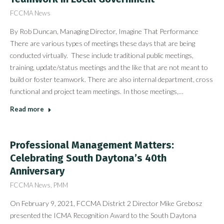
FCCMA News
By Rob Duncan, Managing Director, Imagine That Performance
There are various types of meetings these days that are being
conducted virtually. These include traditional public meetings,
training, update/status meetings and the like that are not meant to
build or foster teamwork. There are also internal department, cross
functional and project team meetings. In those meetings,…
Read more
Professional Management Matters:
Celebrating South Daytona’s 40th
Anniversary
FCCMA News
,
PMM
On February 9, 2021, FCCMA District 2 Director Mike Grebosz
presented the ICMA Recognition Award to the South Daytona