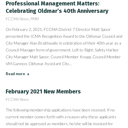
Professional Management Matters:
Celebrating Oldmar’s 40th Anniversary
FCCMA News
,
PMM
On February 2, 2021, FCCMA District 7 Director Matt Spoor
presented the ICMA Recognition Award to the Oldsmar Council and
City Manager Alan Braithwaite in celebration of their 40th year as a
Council-Manager form of government. Left to Right: Safety Harbor
City Manager Matt Spoor, Council Member Knapp, Council Member
VM Gannon, Oldsmar Assistant City…
Read more
February 2021 New Members
FCCMA News
The following membership applications have been received. If no
current member comes forth with a reason why these applicants
should not be approved as members, he/she will be invoiced for