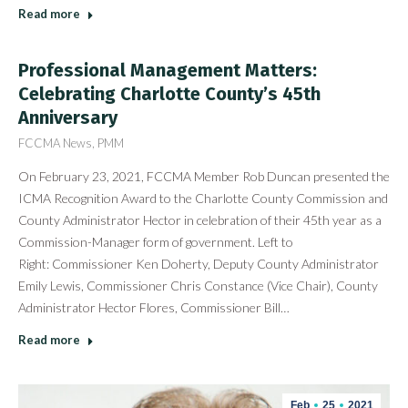
Read more
Professional Management Matters:
Celebrating Charlotte County’s 45th
Anniversary
FCCMA News
,
PMM
On February 23, 2021, FCCMA Member Rob Duncan presented the
ICMA Recognition Award to the Charlotte County Commission and
County Administrator Hector in celebration of their 45th year as a
Commission-Manager form of government. Left to
Right: Commissioner Ken Doherty, Deputy County Administrator
Emily Lewis, Commissioner Chris Constance (Vice Chair), County
Administrator Hector Flores, Commissioner Bill…
Read more
Feb
25
2021