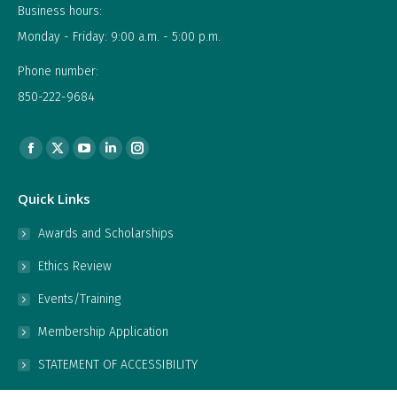
Business hours:
Monday - Friday: 9:00 a.m. - 5:00 p.m.
Phone number:
850-222-9684
Find us on:
Facebook
X
YouTube
Linkedin
Instagram
page
page
page
page
page
Quick Links
opens
opens
opens
opens
opens
in
in
in
in
in
Awards and Scholarships
new
new
new
new
new
Ethics Review
window
window
window
window
window
Events/Training
Membership Application
STATEMENT OF ACCESSIBILITY