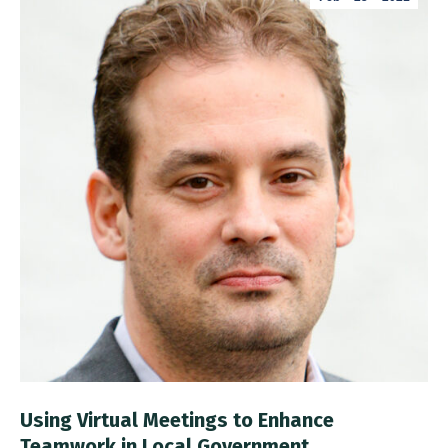
Using Virtual Meetings to Enhance
Teamwork in Local Government