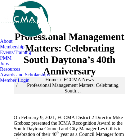
Professional Management
About
Matters: Celebrating
Membership
Events/Training
South Daytona’s 40th
PMM
Jobs
Anniversary
Resources
Awards and Scholarships
You are here:
Home
FCCMA News
Member Login
Professional Management Matters: Celebrating
South…
On February 9, 2021, FCCMA District 2 Director Mike
Grebosz presented the ICMA Recognition Award to the
South Daytona Council and City Manager Les Gillis in
th
celebration of their 40
year as a Council-Manager form