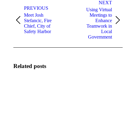
navigation
NEXT
PREVIOUS
Using Virtual
Meet Josh
Meetings to
Stefancic, Fire
Enhance
Previous
Next
Chief, City of
Teamwork in
post:
post:
Safety Harbor
Local
Government
Related posts
Meet Keith
August
Touchberry,
2026
City
New
Manager,
Members
City of
August
Cape
3, 2026
Canaveral
August 3,
2026