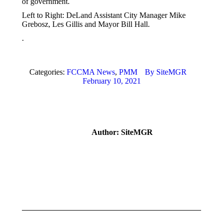
of government.
Left to Right: DeLand Assistant City Manager Mike
Grebosz, Les Gillis and Mayor Bill Hall.
.
Categories:
FCCMA News
,
PMM
By
SiteMGR
February 10, 2021
Author:
SiteMGR
Post