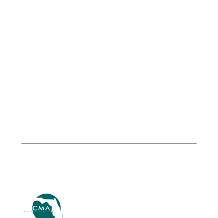
Meet
The City of
Armando
Altamonte
Martinez,
Springs &
City
TSG
Manager,
Transportation
City of
Advisors
Fellsmere
Launch
Strategic
July 1,
Center of
2026
Excellence
Driving
International
Innovation
July 1, 2026