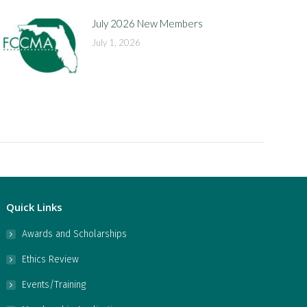
July 2026 New Members
July 1, 2026
Quick Links
Awards and Scholarships
Ethics Review
Events/Training