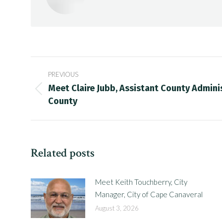
Post
PREVIOUS
navigation
Meet Claire Jubb, Assistant County Adminis
Previous
County
post:
Related posts
Meet Keith Touchberry, City
Manager, City of Cape Canaveral
August 3, 2026