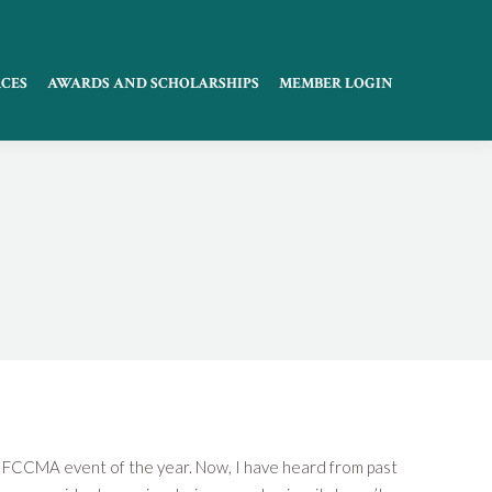
CES
AWARDS AND SCHOLARSHIPS
MEMBER LOGIN
on FCCMA event of the year. Now, I have heard from past