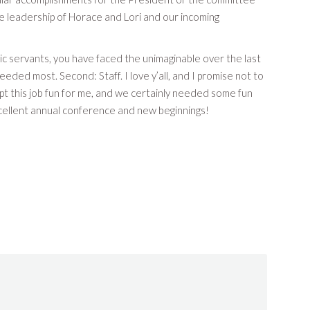
e leadership of Horace and Lori and our incoming
ic servants, you have faced the unimaginable over the last
ded most. Second: Staff. I love y’all, and I promise not to
pt this job fun for me, and we certainly needed some fun
excellent annual conference and new beginnings!