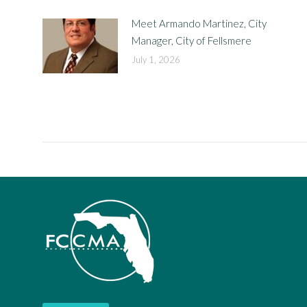
Meet Armando Martinez, City
Manager, City of Fellsmere
July 1, 2026