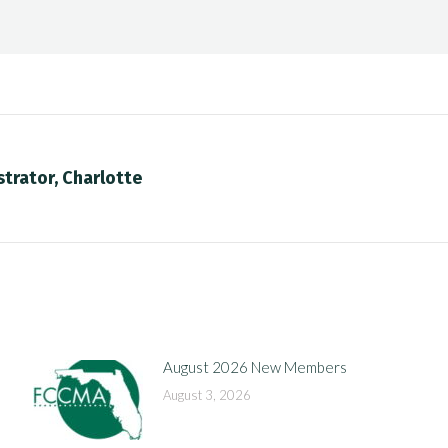
trator, Charlotte
Next
post:
August 2026 New Members
August 3, 2026