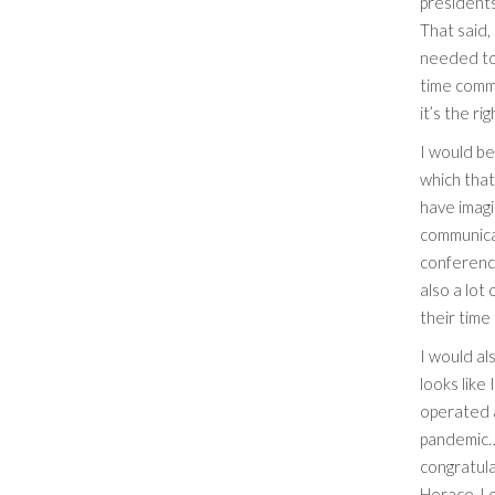
presidents
That said,
needed to 
time commi
it’s the r
I would be
which that
have imagi
communicat
conference
also a lo
their time
I would al
looks like
operated a
pandemic…S
congratula
Horace, Lo