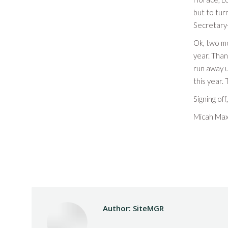
but to tur
Secretary-
Ok, two mo
year. Than
run away u
this year.
Signing off,
Micah Max
Author:
SiteMGR