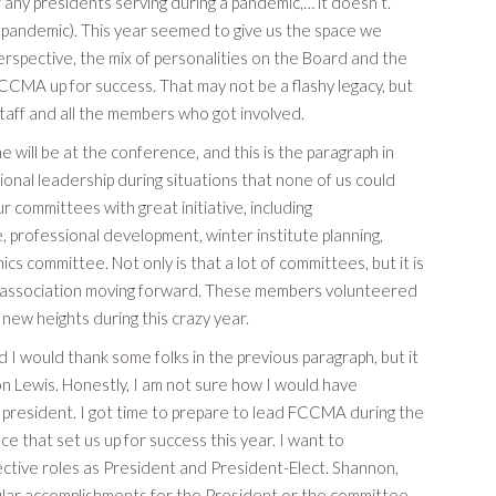
or any presidents serving during a pandemic,… it doesn’t.
he pandemic). This year seemed to give us the space we
rspective, the mix of personalities on the Board and the
CCMA up for success. That may not be a flashy legacy, but
staff and all the members who got involved.
 will be at the conference, and this is the paragraph in
nal leadership during situations that none of us could
committees with great initiative, including
 professional development, winter institute planning,
 committee. Not only is that a lot of committees, but it is
 association moving forward. These members volunteered
 new heights during this crazy year.
 I would thank some folks in the previous paragraph, but it
n Lewis. Honestly, I am not sure how I would have
 president. I got time to prepare to lead FCCMA during the
 that set us up for success this year. I want to
ctive roles as President and President-Elect. Shannon,
ngular accomplishments for the President or the committee