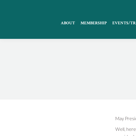
ABOUT
MEMBERSHIP
EVENTS/TR
May Presid
Well, here