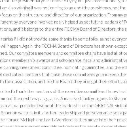
 that the presidential year tends to fly by, but just informationally, f
 I am also wishing it was not coming to an end (the presidency, not t
focus on the structure and direction of our organization. From my pe
tment by everyone involved really helped us set future leaders of F
ight one, and it belongs to the entire FCCMA Board of Directors, the 
 remiss if I did not provide some thanks to some folks, as not everyone
 will happen. Again, the FCCMA Board of Directors has shown exceptio
ned. Our committee members and committee chairs have led all of our 
ions, membership, awards and scholarships, fiscal and administrative,
 planning, investment committee, nominating committee, and the ethics
t of dedicated members that make those committees go and keep the
 to their association, and like the Board, they brought their efforts to
so like to thank the members of the executive committee. I know I said
 I meant the next few paragraphs. A massive thank you goes to Shanno
s a virtual president without the leadership of the ORIGINAL virtual
hannon was just in it, and her leadership and perseverance set a pace
te Horace McHugh and Lori LaVerriere as they move into their respe
ri, and I have worked hard this last year not to create a year of si