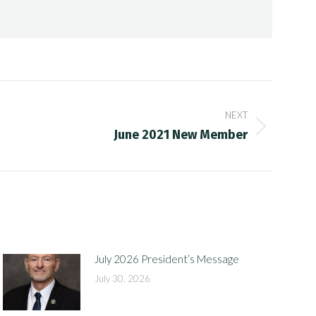
NEXT
June 2021 New Member
July 2026 President’s Message
July 30, 2026