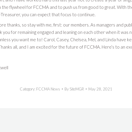
n the flywheel for FCCMA and to push us from good to great. With th
Treasurer, you can expect that focus to continue.
re thanks, so stay with me, first: our members. As managers and publ
k you for remaining engaged and leaning on each other when it was nee
nless you want me to! Carol, Casey, Chelsea, Mel, and Linda have ke
 Thanks all, and I am excited for the future of FCCMA. Here’s to an 
well
Category:
FCCMA News
By
SiteMGR
May 28, 2021