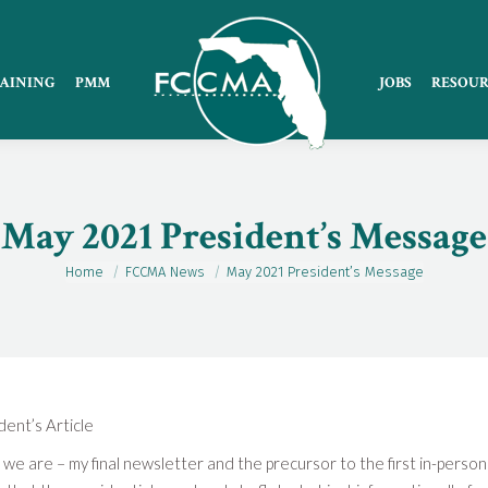
AINING
PMM
JOBS
RESOUR
May 2021 President’s Message
Home
FCCMA News
May 2021 President’s Message
You are here:
ent’s Article
 we are – my final newsletter and the precursor to the first in-pers