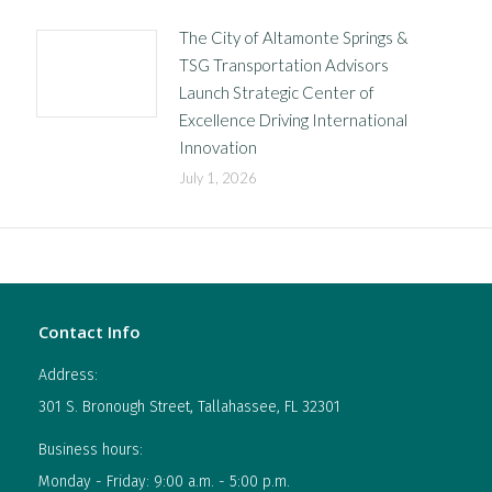
The City of Altamonte Springs &
TSG Transportation Advisors
Launch Strategic Center of
Excellence Driving International
Innovation
July 1, 2026
Contact Info
Address:
301 S. Bronough Street, Tallahassee, FL 32301
Business hours:
Monday - Friday: 9:00 a.m. - 5:00 p.m.