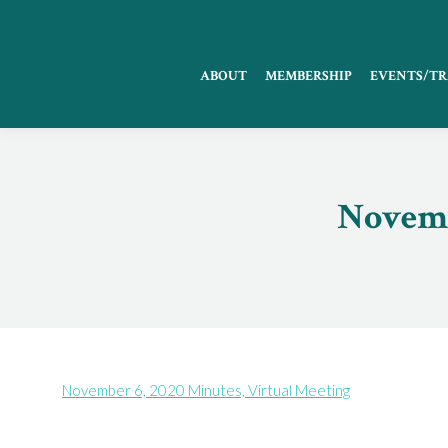
ABOUT
MEMBERSHIP
EVENTS/TR
Novemb
November 6, 2020 Minutes, Virtual Meeting