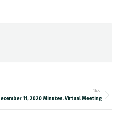
NEXT
ecember 11, 2020 Minutes, Virtual Meeting