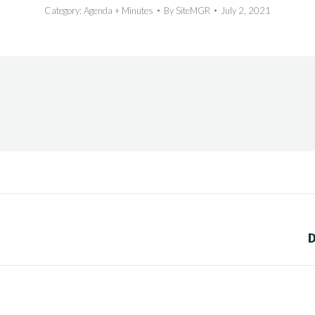
Category:
Agenda + Minutes
By
SiteMGR
July 2, 2021
Next
D
post: