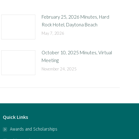
February 25, 2026 Minutes, Hard
Rock Hotel, Daytona Beach
May 7, 2026
October 10, 2025 Minutes, Virtual
Meeting
November 24, 2025
Quick Links
Awards and Scholarships