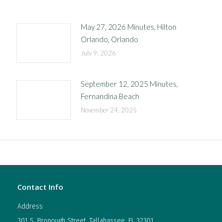
May 27, 2026 Minutes, Hilton
Orlando, Orlando
July 9, 2026
September 12, 2025 Minutes,
Fernandina Beach
November 24, 2025
Contact Info
Address:
301 S. Bronough Street, Tallahassee, FL 32301