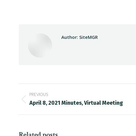
Author:
SiteMGR
Post
PREVIOUS
navigation
Previous
April 8, 2021 Minutes, Virtual Meeting
post:
Related posts