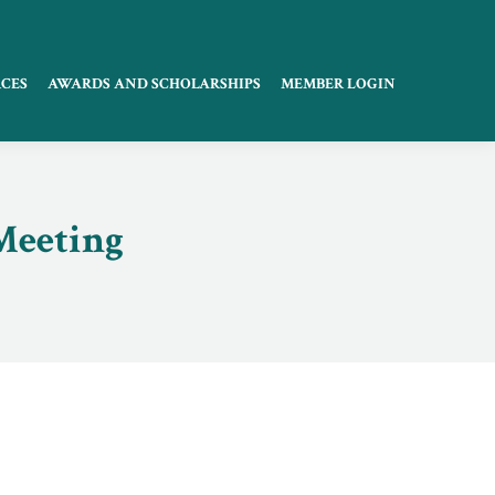
CES
AWARDS AND SCHOLARSHIPS
MEMBER LOGIN
Meeting