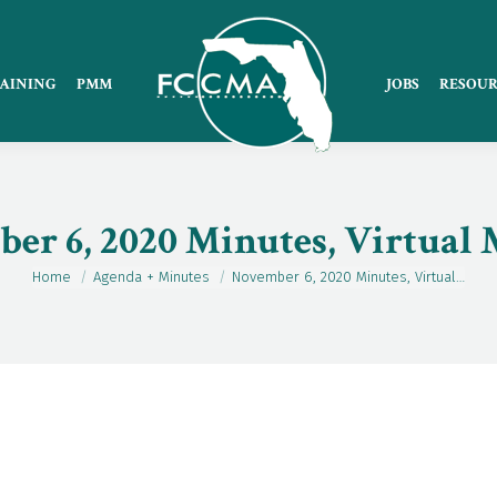
AINING
PMM
JOBS
RESOUR
er 6, 2020 Minutes, Virtual 
Home
Agenda + Minutes
November 6, 2020 Minutes, Virtual…
You are here: