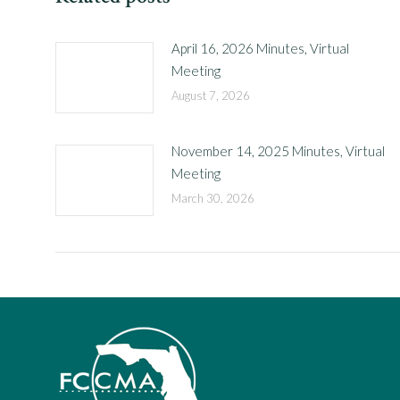
April 16, 2026 Minutes, Virtual
Meeting
August 7, 2026
November 14, 2025 Minutes, Virtual
Meeting
March 30, 2026