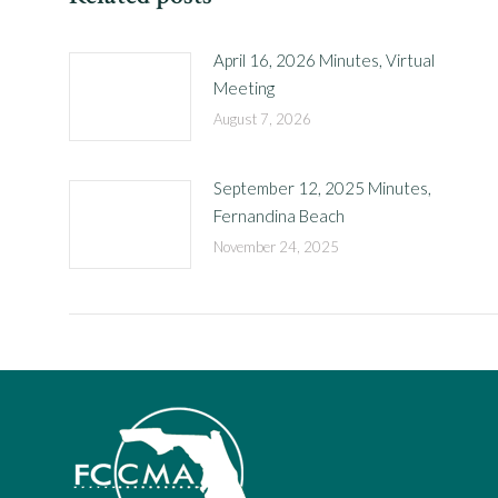
April 16, 2026 Minutes, Virtual
Meeting
August 7, 2026
September 12, 2025 Minutes,
Fernandina Beach
November 24, 2025