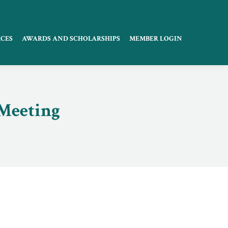
CES
AWARDS AND SCHOLARSHIPS
MEMBER LOGIN
 Meeting