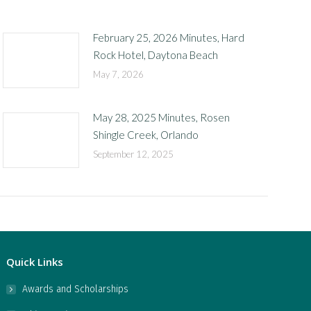
February 25, 2026 Minutes, Hard
Rock Hotel, Daytona Beach
May 7, 2026
May 28, 2025 Minutes, Rosen
Shingle Creek, Orlando
September 12, 2025
Quick Links
Awards and Scholarships