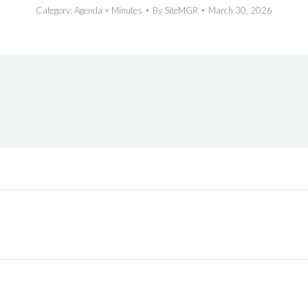
Category:
Agenda + Minutes
By
SiteMGR
March 30, 2026
Next
post: