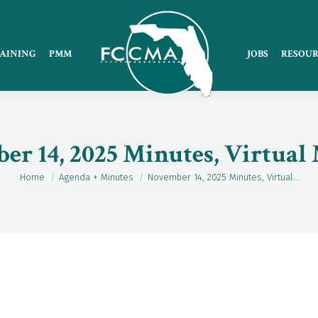
AINING
PMM
JOBS
RESOUR
r 14, 2025 Minutes, Virtual
Home
Agenda + Minutes
November 14, 2025 Minutes, Virtual…
You are here: