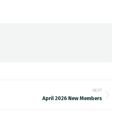
NEXT
April 2026 New Members