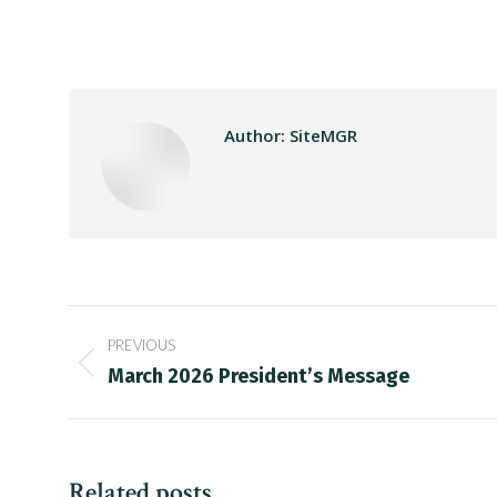
Author:
SiteMGR
Post
PREVIOUS
navigation
Previous
March 2026 President’s Message
post:
Related posts