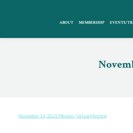
ABOUT
MEMBERSHIP
EVENTS/TR
Novembe
November 14, 2025 Minutes, Virtual Meeting