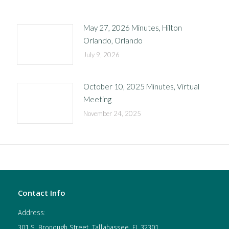
May 27, 2026 Minutes, Hilton
Orlando, Orlando
July 9, 2026
October 10, 2025 Minutes, Virtual
Meeting
November 24, 2025
Contact Info
Address:
301 S. Bronough Street, Tallahassee, FL 32301