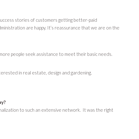
success stories of customers getting better-paid
ministration are happy. It’s reassurance that we are on the
ore people seek assistance to meet their basic needs.
interested in real estate, design and gardening.
ay?
lization to such an extensive network. It was the right