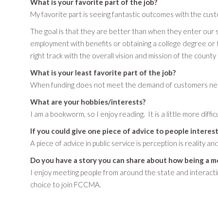
What is your favorite part of the job?
My favorite part is seeing fantastic outcomes with the cus
The goal is that they are better than when they enter our 
employment with benefits or obtaining a college degree or 
right track with the overall vision and mission of the count
What is your least favorite part of the job?
When funding does not meet the demand of customers needi
What are your hobbies/interests?
I am a bookworm, so I enjoy reading. It is a little more diff
If you could give one piece of advice to people interest
A piece of advice in public service is perception is reality an
Do you have a story you can share about how being a m
I enjoy meeting people from around the state and interact
choice to join FCCMA.