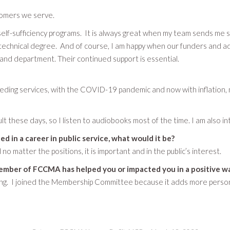
tomers we serve.
self-sufficiency programs. It is always great when my team sends me 
technical degree. And of course, I am happy when our funders and ad
y and department. Their continued support is essential.
ng services, with the COVID-19 pandemic and now with inflation, m
icult these days, so I listen to audiobooks most of the time. I am also 
ed in a career in public service, what would it be?
d no matter the positions, it is important and in the public’s interest.
ember of FCCMA has helped you or impacted you in a positive w
ing. I joined the Membership Committee because it adds more persona