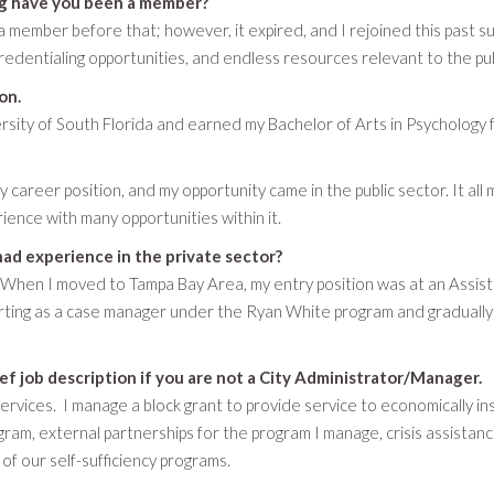
ng have you been a member?
s a member before that; however, it expired, and I rejoined this pa
redentialing opportunities, and endless resources relevant to the pub
on.
sity of South Florida and earned my Bachelor of Arts in Psychology f
 career position, and my opportunity came in the public sector. It all
rience with many opportunities within it.
had experience in the private sector?
 When I moved to Tampa Bay Area, my entry position was at an Assisting
arting as a case manager under the Ryan White program and gradually 
ief job description if you are not a City Administrator/Manager.
ervices. I manage a block grant to provide service to economically ins
ram, external partnerships for the program I manage, crisis assistan
 our self-sufficiency programs.