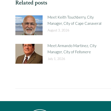
Related posts
Meet Keith Touchberry, City
Manager, City of Cape Canaveral
August 3, 2026
Meet Armando Martinez, City
Manager, City of Fellsmere
July 1, 2026