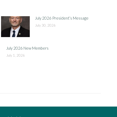
July 2026 President’s Message
July 30, 2026
July 2026 New Members
July 1, 2026