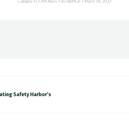
Category:
FCCMA News
By
SiteMGR
March 18, 2022
ating Safety Harbor’s
Next
post: