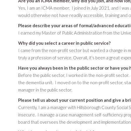
Are you an ICMA member, why did you join, and how lo
Yes, I am an ICMA member. I joined in July 2021, and I wa
would otherwise not have readily accessible, training and c
Please describe your areas of formal/advanced educati
I earned my Master of Public Administration from the Univer
Why did you select a career in public service?
I came from the non-profit sector but wanted a change in my
truly a profession of service. Overall, it’s been a great expe
Have you always been in the public sector or have you 
Before the public sector, I worked in the non-profit sector.
the dementia unit. I moved on to the non-profit sector, st
manager in the public sector.
Please tell us about your current position and give a br
Currently, I am a manager with Hillsborough County Social S
insecure. I manage a case management self-sufficiency prog
board that oversees the development and implementation of