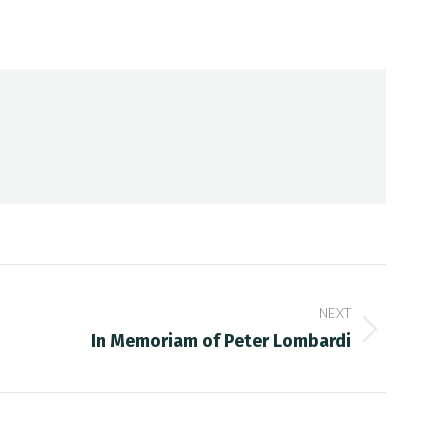
NEXT
In Memoriam of Peter Lombardi