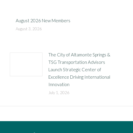
August 2026 New Members
August 3, 2026
The City of Altamonte Springs &
TSG Transportation Advisors
Launch Strategic Center of
Excellence Driving International
Innovation
July 1, 2026