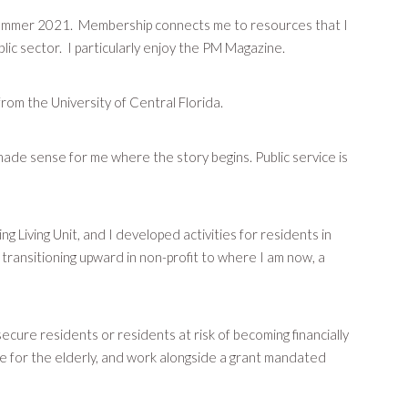
st summer 2021. Membership connects me to resources that I
lic sector. I particularly enjoy the PM Magazine.
rom the University of Central Florida.
 made sense for me where the story begins. Public service is
 Living Unit, and I developed activities for residents in
transitioning upward in non-profit to where I am now, a
ecure residents or residents at risk of becoming financially
ce for the elderly, and work alongside a grant mandated