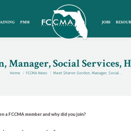
AINING
PMM
JOBS
RESOUR
, Manager, Social Services, 
Home
FCCMA News
Meet Sharon Gordon, Manager, Social…
You are here:
en a FCCMA member and why did you join?