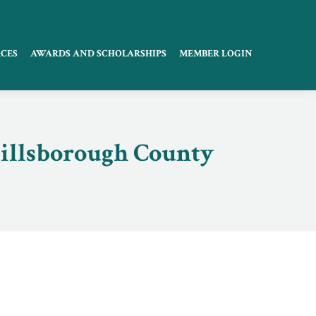
CES
AWARDS AND SCHOLARSHIPS
MEMBER LOGIN
Hillsborough County