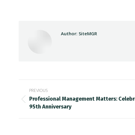
Author:
SiteMGR
Post
PREVIOUS
navigation
Professional Management Matters: Celebr
Previous
95th Anniversary
post: