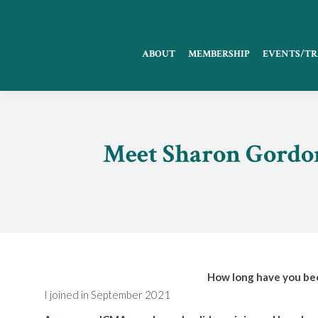
ABOUT
MEMBERSHIP
EVENTS/TR
Meet Sharon Gordon
How long have you be
I joined in September 2021