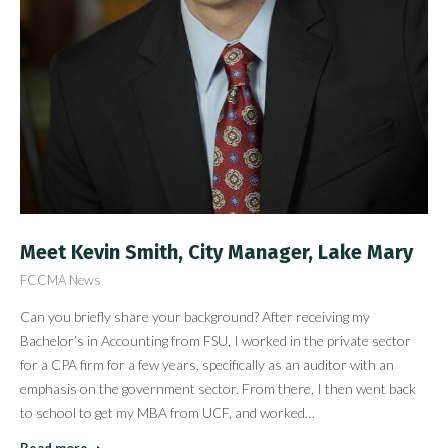
Meet Kevin Smith, City Manager, Lake Mary
FCCMA News
Can you briefly share your background? After receiving my
Bachelor’s in Accounting from FSU, I worked in the private sector
for a CPA firm for a few years, specifically as an auditor with an
emphasis on the government sector. From there, I then went back
to school to get my MBA from UCF, and worked…