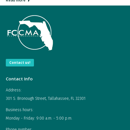
Read more
Contact us!
Contact Info
Address:
301 S. Bronough Street, Tallahassee, FL 32301
Business hours:
Monday - Friday: 9:00 a.m. - 5:00 p.m.
Phone number: