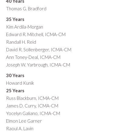
40 Years
Thomas G. Bradford
35 Years
Kim Ardila-Morgan
Edward R. Mitchell, ICMA-CM
Randall H. Reid
David R. Sollenberger, ICMA-CM
Ann Toney-Deal, ICMA-CM
Joseph W. Yarbrough, ICMA-CM
30 Years
Howard Kunik
25 Years
Russ Blackburn, ICMA-CM
James D. Curry, ICMA-CM
Yocelyn Galiano, ICMA-CM
Elmon Lee Garner
Raoul A. Lavin