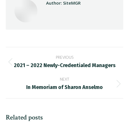
Author:
SiteMGR
Post
PREVIOUS
navigation
2021 – 2022 Newly-Credentialed Managers
Previous
post:
NEXT
In Memoriam of Sharon Anselmo
Next
post:
Related posts