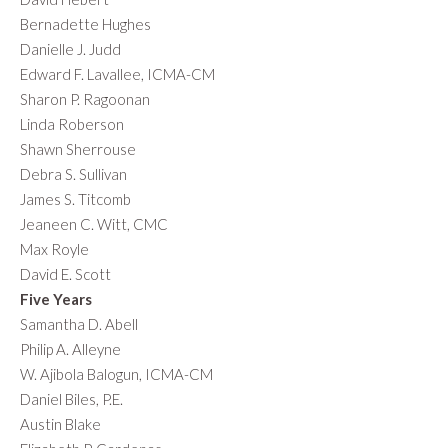
Bernadette Hughes
Danielle J. Judd
Edward F. Lavallee, ICMA-CM
Sharon P. Ragoonan
Linda Roberson
Shawn Sherrouse
Debra S. Sullivan
James S. Titcomb
Jeaneen C. Witt, CMC
Max Royle
David E. Scott
Five Years
Samantha D. Abell
Philip A. Alleyne
W. Ajibola Balogun, ICMA-CM
Daniel Biles, P.E.
Austin Blake