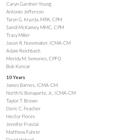
Caryn Gardner-Young
Antonio Jefferson
Taryn G. Kryzda, MPA, CPM
Sandi McKamey, MMC, CPM
Tracy Miller
Jason R. Nunemaker, ICMA-CM
Adam Reichbach
Meridy M. Semones, CPFO
Bob Koncar
10 Years
James Barnes, ICMA-CM
North N. Bonaparte, Jr., ICMA-CM
Taylor T. Brown
Deric C. Feacher
Hector Flores
Jennifer Frastai
Matthew Fuhrer
David Hebert