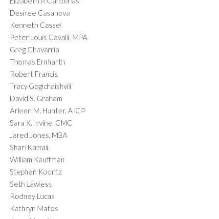
Elizabeth P. Cardenas
Desiree Casanova
Kenneth Cassel
Peter Louis Cavalli, MPA
Greg Chavarria
Thomas Ernharth
Robert Francis
Tracy Gogichaishvili
David S. Graham
Arleen M. Hunter, AICP
Sara K. Irvine, CMC
Jared Jones, MBA
Shari Kamali
William Kauffman
Stephen Koontz
Seth Lawless
Rodney Lucas
Kathryn Matos