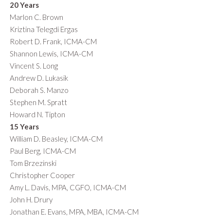
20 Years
Marlon C. Brown
Kriztina Telegdi Ergas
Robert D. Frank, ICMA-CM
Shannon Lewis, ICMA-CM
Vincent S. Long
Andrew D. Lukasik
Deborah S. Manzo
Stephen M. Spratt
Howard N. Tipton
15 Years
William D. Beasley, ICMA-CM
Paul Berg, ICMA-CM
Tom Brzezinski
Christopher Cooper
Amy L. Davis, MPA, CGFO, ICMA-CM
John H. Drury
Jonathan E. Evans, MPA, MBA, ICMA-CM