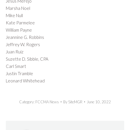
Jesus Merejo
Marsha Noel
Mike Null
Kate Parmelee
William Payne
Jeannine G. Robbins
Jeffrey W. Rogers
Juan Ruiz
Suzette D. Sibble, CPA
Carl Smart
Justin Tramble
Leonard Whitehead
Category:
FCCMA News
By
SiteMGR
June 10, 2022