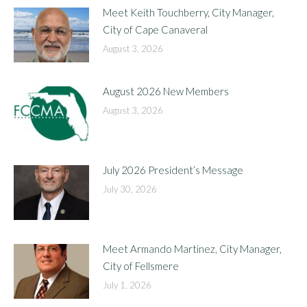
Meet Keith Touchberry, City Manager,
City of Cape Canaveral
August 3, 2026
August 2026 New Members
August 3, 2026
July 2026 President’s Message
July 30, 2026
Meet Armando Martinez, City Manager,
City of Fellsmere
July 1, 2026