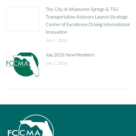
The City of Altamonte Springs & TSG
Transportation Advisors Launch Strategic
Center of Excellence Driving International
Innovation
July 1, 2026
July 2026 New Members
July 1, 2026