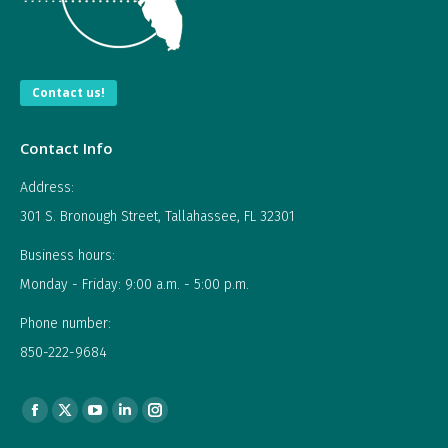
Contact us!
Contact Info
Address:
301 S. Bronough Street, Tallahassee, FL 32301
Business hours:
Monday - Friday: 9:00 a.m. - 5:00 p.m.
Phone number:
850-222-9684
Find us on:
Facebook
X
YouTube
Linkedin
Instagram
page
page
page
page
page