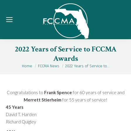
2022 Years of Service to FCCMA
Awards
Home
FCCMA News
2022 Years of Service to…
You are here:
Congratulations to
Frank Spence
for 60 years of service and
Merrett Stierheim
for 55 years of service!
45 Years
David T. Harden
Richard Quigley