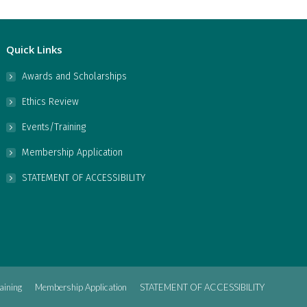
Quick Links
Awards and Scholarships
Ethics Review
Events/Training
Membership Application
STATEMENT OF ACCESSIBILITY
aining
Membership Application
STATEMENT OF ACCESSIBILITY