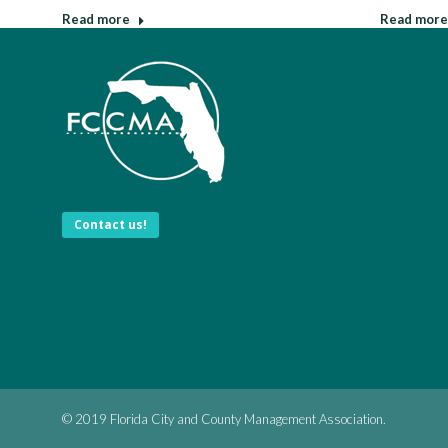
Read more
Read more
Contact us!
© 2019 Florida City and County Management Association.