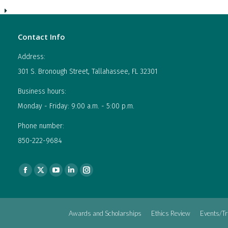
Contact Info
Address:
301 S. Bronough Street, Tallahassee, FL 32301
Business hours:
Monday - Friday: 9:00 a.m. - 5:00 p.m.
Phone number:
850-222-9684
Find us on:
Facebook
X
YouTube
Linkedin
Instagram
page
page
page
page
page
opens
opens
opens
opens
opens
Awards and Scholarships
Ethics Review
Events/Tr
in
in
in
in
in