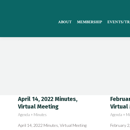
ABOUT
MEMBERSHIP
EVENTS/TR
April 14, 2022 Minutes,
Februar
Virtual Meeting
Virtual
Agenda + Minutes
Agenda + Mi
April 14, 2022 Minutes, Virtual Meeting
February 2,