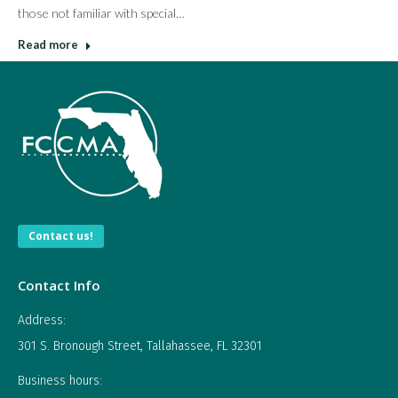
those not familiar with special…
Read more
Contact us!
Contact Info
Address:
301 S. Bronough Street, Tallahassee, FL 32301
Business hours: