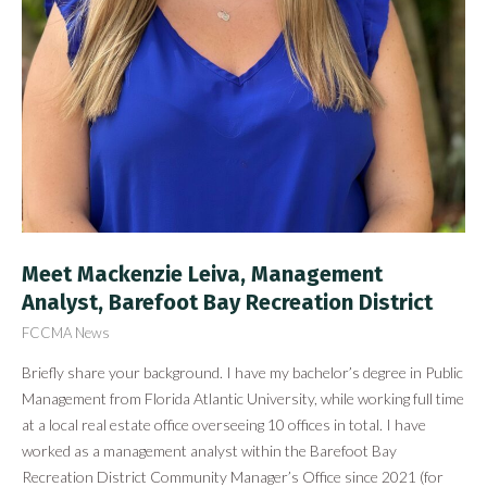
Meet Mackenzie Leiva, Management
Analyst, Barefoot Bay Recreation District
FCCMA News
Briefly share your background. I have my bachelor’s degree in Public
Management from Florida Atlantic University, while working full time
at a local real estate office overseeing 10 offices in total. I have
worked as a management analyst within the Barefoot Bay
Recreation District Community Manager’s Office since 2021 (for