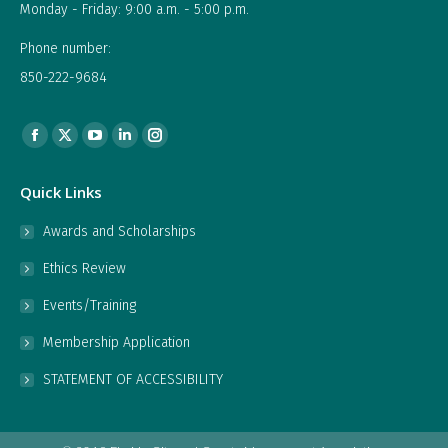
Monday - Friday: 9:00 a.m. - 5:00 p.m.
Phone number:
850-222-9684
Find us on:
Facebook
X
YouTube
Linkedin
Instagram
page
page
page
page
page
Quick Links
opens
opens
opens
opens
opens
in
in
in
in
in
Awards and Scholarships
new
new
new
new
new
Ethics Review
window
window
window
window
window
Events/Training
Membership Application
STATEMENT OF ACCESSIBILITY