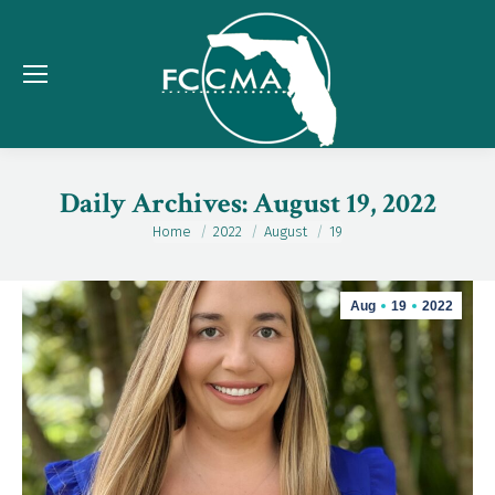
Daily Archives:
August 19, 2022
Home
2022
August
19
You are here:
Aug
19
2022