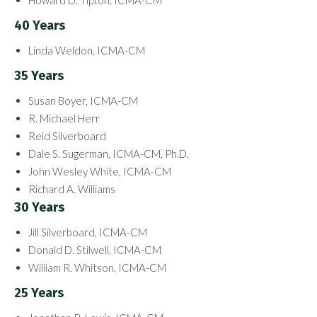
Howard D. Tipton, ICMA-CM
40 Years
Linda Weldon, ICMA-CM
35 Years
Susan Boyer, ICMA-CM
R. Michael Herr
Reid Silverboard
Dale S. Sugerman, ICMA-CM, Ph.D.
John Wesley White, ICMA-CM
Richard A. Williams
30 Years
Jill Silverboard, ICMA-CM
Donald D. Stilwell, ICMA-CM
William R. Whitson, ICMA-CM
25 Years