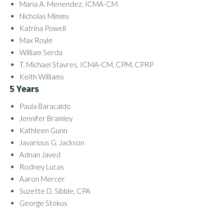
Maria A. Menendez, ICMA-CM
Nicholas Mimms
Katrina Powell
Max Royle
William Serda
T. Michael Stavres, ICMA-CM, CPM, CPRP
Keith Williams
5 Years
Paula Baracaldo
Jennifer Bramley
Kathleen Gunn
Javarious G. Jackson
Adnan Javed
Rodney Lucas
Aaron Mercer
Suzette D. Sibble, CPA
George Stokus