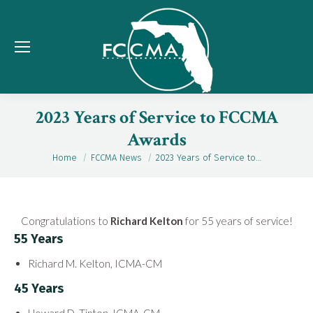
2023 Years of Service to FCCMA
Awards
Home
FCCMA News
2023 Years of Service to…
You are here:
Congratulations to
Richard Kelton
for 55 years of service!
55 Years
Richard M. Kelton, ICMA-CM
45 Years