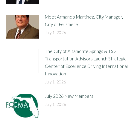
Meet Armando Martinez, City Manager,
City of Fellsmere
July 1, 2026
The City of Altamonte Springs & TSG
Transportation Advisors Launch Strategic
Center of Excellence Driving International
Innovation
July 1, 2026
July 2026 New Members
July 1, 2026