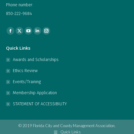
Phone number:
850-222-9684
Find us on:
Facebook
X
YouTube
Linkedin
Instagram
page
page
page
page
page
Quick Links
opens
opens
opens
opens
opens
in
in
in
in
in
Awards and Scholarships
new
new
new
new
new
Ethics Review
window
window
window
window
window
Events/Training
Membership Application
STATEMENT OF ACCESSIBILITY
© 2019 Florida City and County Management Association.
Quick Links