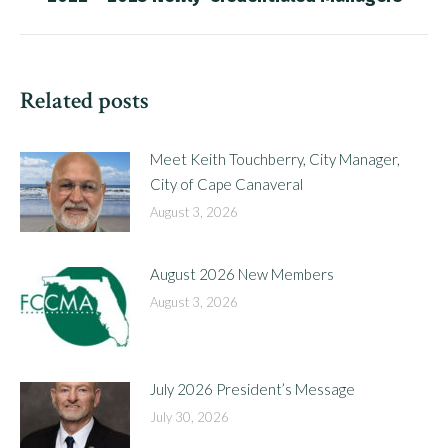
post:
Related posts
Meet Keith Touchberry, City Manager,
City of Cape Canaveral
August 3, 2026
August 2026 New Members
August 3, 2026
July 2026 President’s Message
July 30, 2026