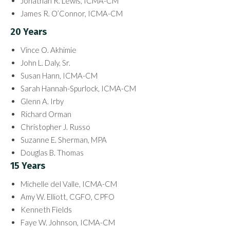
Jonathan R. Lewis, ICMA-CM
James R. O’Connor, ICMA-CM
20 Years
Vince O. Akhimie
John L. Daly, Sr.
Susan Hann, ICMA-CM
Sarah Hannah-Spurlock, ICMA-CM
Glenn A. Irby
Richard Orman
Christopher J. Russo
Suzanne E. Sherman, MPA
Douglas B. Thomas
15 Years
Michelle del Valle, ICMA-CM
Amy W. Elliott, CGFO, CPFO
Kenneth Fields
Faye W. Johnson, ICMA-CM