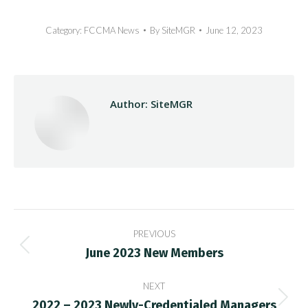
Category:
FCCMA News
By
SiteMGR
June 12, 2023
Author:
SiteMGR
Post
PREVIOUS
navigation
June 2023 New Members
Previous
post:
NEXT
2022 – 2023 Newly-Credentialed Managers
Next