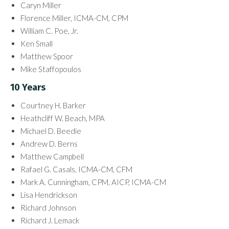
Caryn Miller
Florence Miller, ICMA-CM, CPM
William C. Poe, Jr.
Ken Small
Matthew Spoor
Mike Staffopoulos
10 Years
Courtney H. Barker
Heathcliff W. Beach, MPA
Michael D. Beedie
Andrew D. Berns
Matthew Campbell
Rafael G. Casals, ICMA-CM, CFM
Mark A. Cunningham, CPM, AICP, ICMA-CM
Lisa Hendrickson
Richard Johnson
Richard J. Lemack