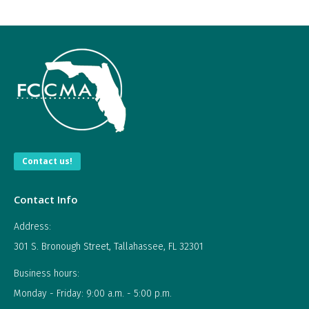
Contact us!
Contact Info
Address:
301 S. Bronough Street, Tallahassee, FL 32301
Business hours:
Monday - Friday: 9:00 a.m. - 5:00 p.m.