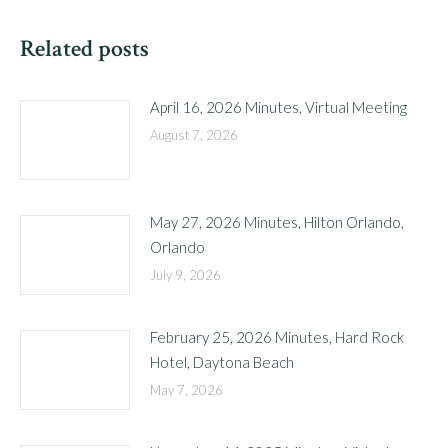
Related posts
April 16, 2026 Minutes, Virtual Meeting
August 7, 2026
May 27, 2026 Minutes, Hilton Orlando,
Orlando
July 9, 2026
February 25, 2026 Minutes, Hard Rock
Hotel, Daytona Beach
May 7, 2026