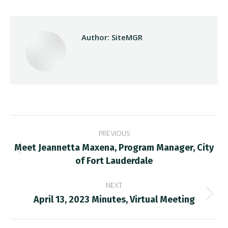
Author:
SiteMGR
Post
PREVIOUS
navigation
Meet Jeannetta Maxena, Program Manager, City
Previous
of Fort Lauderdale
post:
NEXT
April 13, 2023 Minutes, Virtual Meeting
Next
post: