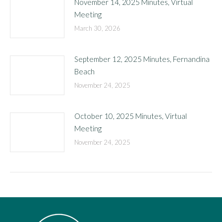
November 14, 2025 Minutes, Virtual
Meeting
March 30, 2026
September 12, 2025 Minutes, Fernandina
Beach
November 24, 2025
October 10, 2025 Minutes, Virtual
Meeting
November 24, 2025