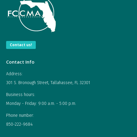
Contact us!
Contact Info
Address:
301 S. Bronough Street, Tallahassee, FL 32301
Business hours:
Monday - Friday: 9:00 a.m. - 5:00 p.m.
Phone number:
850-222-9684