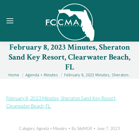
February 8, 2023 Minutes, Sheraton
Sand Key Resort, Clearwater Beach,
FL
Home
Agenda + Minutes
February 8, 2023 Minutes, Sheraton…
You are here:
February 8, 2023 Minutes, Sheraton Sand Key Resort,
Clearwater Beach, FL
Category:
Agenda + Minutes
By
SiteMGR
June 7, 2023