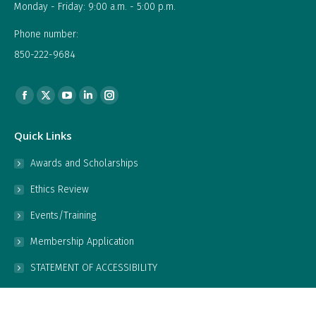
Monday - Friday: 9:00 a.m. - 5:00 p.m.
Phone number:
850-222-9684
Find us on:
Facebook
X
YouTube
Linkedin
Instagram
page
page
page
page
page
Quick Links
opens
opens
opens
opens
opens
in
in
in
in
in
Awards and Scholarships
new
new
new
new
new
Ethics Review
window
window
window
window
window
Events/Training
Membership Application
STATEMENT OF ACCESSIBILITY