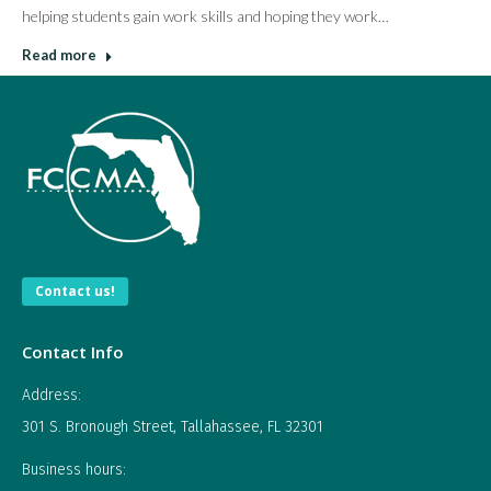
helping students gain work skills and hoping they work…
Read more
Contact us!
Contact Info
Address:
301 S. Bronough Street, Tallahassee, FL 32301
Business hours: