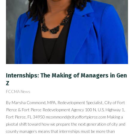
Internships: The Making of Managers in Gen
Z
FCCMA News
By Marsha Commond, MPA, Redevelopment Specialist, City of Fort
Pierce & Fort Pierce Redevelopment Agency 100 N. U.S. Highway 1,
Fort Pierce, FL 34950
mcommond@cityoffortpierce.com
Making a
pivotal shift toward how we prepare the next generation of city and
county managers means that internships must be more than