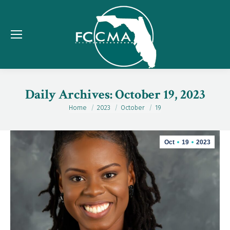
Daily Archives:
October 19, 2023
Home
2023
October
19
You are here:
Oct
19
2023