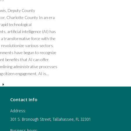
ewis, Deputy County
or, Charlotte County In an era
apid technological
, artificial intelligence (AI) has
a transformative force with the
o revolutionize various sectors.
rnments have begun to recognize
ant benefits that AI can offer.
mlining administrative processes
g citizen engagement, AI is…
Contact Info
Address:
301 S. Bronough Street, Tallahassee, FL 32301
Business hours: