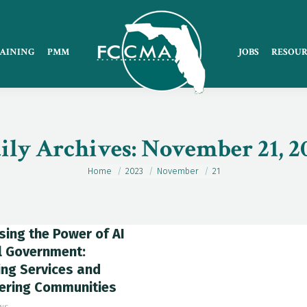
AINING
PMM
JOBS
RESOUR
ily Archives:
November 21, 2
Home
2023
November
21
You are here:
ing the Power of AI
l Government:
ng Services and
ring Communities
ws