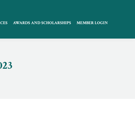
CES
AWARDS AND SCHOLARSHIPS
MEMBER LOGIN
023