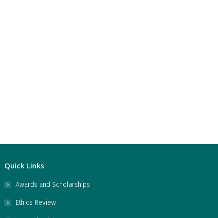
Quick Links
Awards and Scholarships
Ethics Review