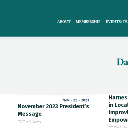
ABOUT
MEMBERSHIP
EVENTS/TR
Da
Harness
Nov
21
2023
in Loca
November 2023 President’s
Improvi
Message
Empowe
FCCMA News
FCCMA Ne