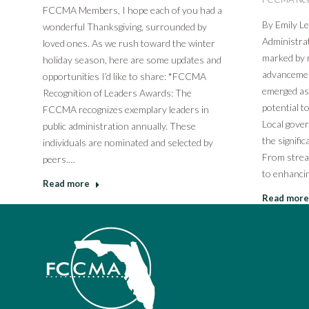
FCCMA Members, I hope each of you had a
By Emily L
wonderful Thanksgiving, surrounded by
Administrat
loved ones. As we rush toward the winter
marked by r
holiday season, here are some updates and
advancements
opportunities I’d like to share: *FCCMA
emerged as 
Recognition of Leaders Awards: The
potential t
FCCMA recognizes exemplary leaders in
Local gove
public administration annually. These
the signific
individuals are nominated and selected by
From strea
peers.…
to enhancin
Read more
Read more